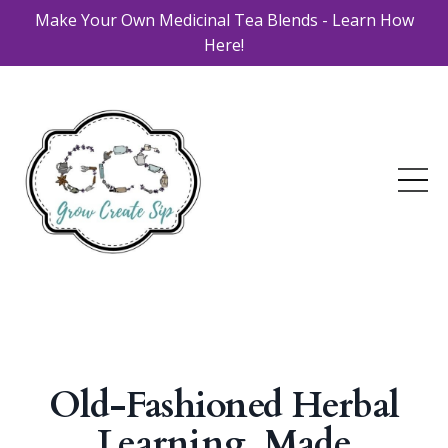
Make Your Own Medicinal Tea Blends - Learn How
Here!
Old-Fashioned Herbal
Learning, Made