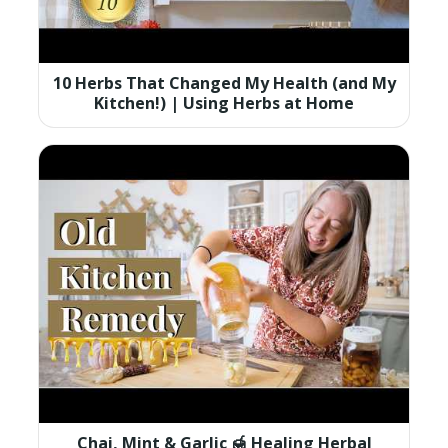
10 Herbs That Changed My Health (and My
Kitchen!) | Using Herbs at Home
Chai, Mint & Garlic 🍯 Healing Herbal