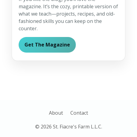
magazine. It’s the cozy, printable version of
what we teach—projects, recipes, and old-
fashioned skills you can keep on the
counter.
Get The Magazine
About
Contact
© 2026 St. Fiacre's Farm L.L.C.