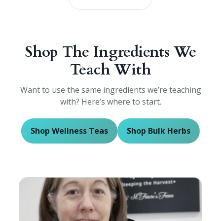
Shop The Ingredients We
Teach With
Want to use the same ingredients we’re teaching
with? Here’s where to start.
Shop Wellness Teas
Shop Bulk Herbs