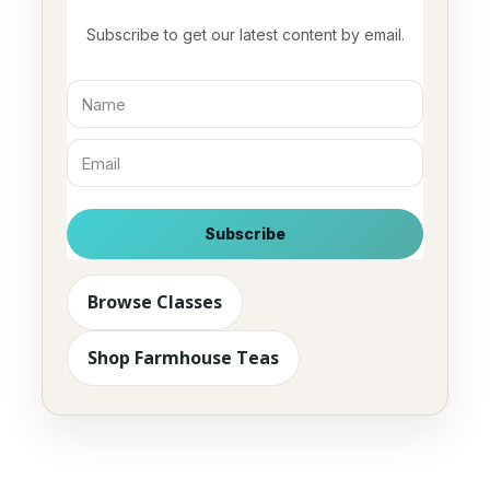
Subscribe to get our latest content by email.
Subscribe
Browse Classes
Shop Farmhouse Teas