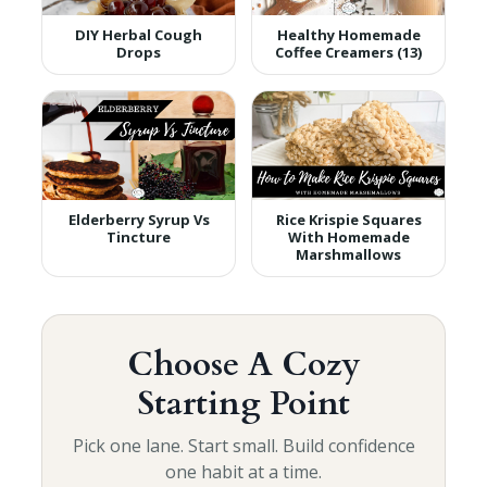
DIY Herbal Cough
Healthy Homemade
Drops
Coffee Creamers (13)
Elderberry Syrup Vs
Rice Krispie Squares
Tincture
With Homemade
Marshmallows
Choose A Cozy
Starting Point
Pick one lane. Start small. Build confidence
one habit at a time.