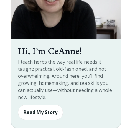
Hi, I’m CeAnne!
I teach herbs the way real life needs it
taught: practical, old-fashioned, and not
overwhelming. Around here, you’ll find
growing, homemaking, and tea skills you
can actually use—without needing a whole
new lifestyle.
Read My Story