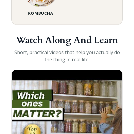
KOMBUCHA
Watch Along And Learn
Short, practical videos that help you actually do
the thing in real life.