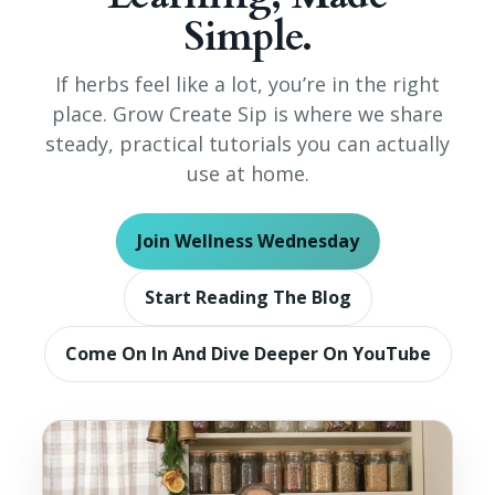
Simple.
If herbs feel like a lot, you’re in the right
place. Grow Create Sip is where we share
steady, practical tutorials you can actually
use at home.
Join Wellness Wednesday
Start Reading The Blog
Come On In And Dive Deeper On YouTube