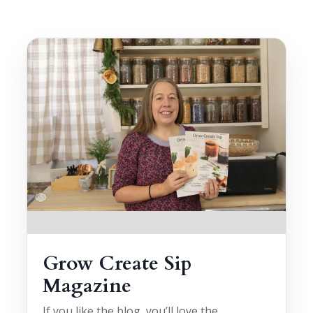
Grow Create Sip
Magazine
If you like the blog, you’ll love the