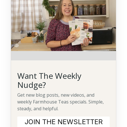
Want The Weekly
Nudge?
Get new blog posts, new videos, and
weekly Farmhouse Teas specials. Simple,
steady, and helpful.
JOIN THE NEWSLETTER