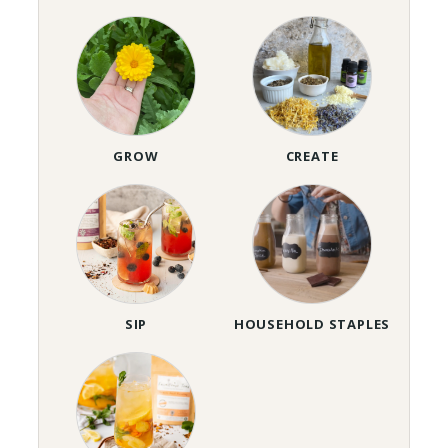
GROW
CREATE
SIP
HOUSEHOLD STAPLES