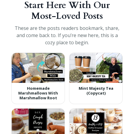
Start Here With Our
Most-Loved Posts
These are the posts readers bookmark, share,
and come back to. If you’re new here, this is a
cozy place to begin.
Homemade
Mint Majesty Tea
Marshmallows With
(Copycat)
Marshmallow Root