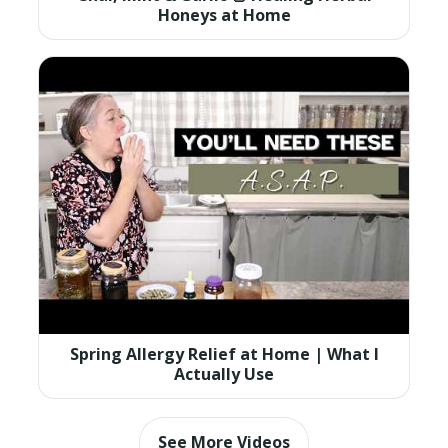
Honeys at Home
Spring Allergy Relief at Home | What I
Actually Use
See More Videos