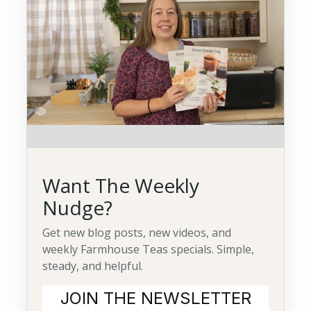
Want The Weekly
Nudge?
Get new blog posts, new videos, and
weekly Farmhouse Teas specials. Simple,
steady, and helpful.
JOIN THE NEWSLETTER