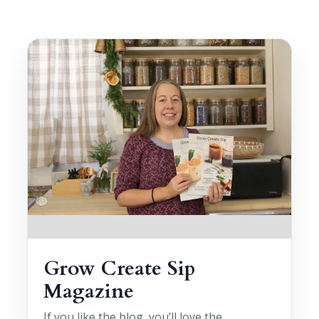
Grow Create Sip
Magazine
If you like the blog, you’ll love the