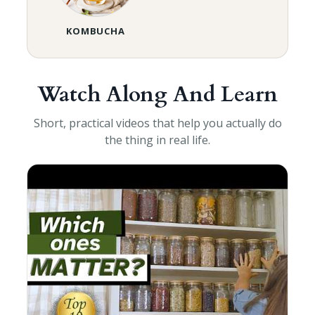
KOMBUCHA
Watch Along And Learn
Short, practical videos that help you actually do
the thing in real life.