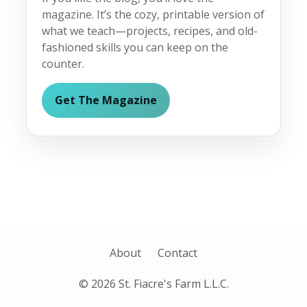
magazine. It’s the cozy, printable version of
what we teach—projects, recipes, and old-
fashioned skills you can keep on the
counter.
Get The Magazine
About
Contact
© 2026 St. Fiacre's Farm L.L.C.