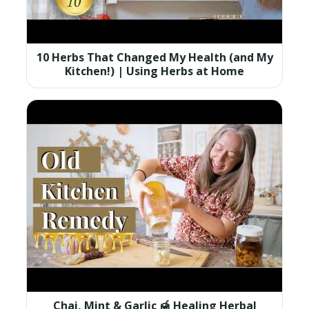
10 Herbs That Changed My Health (and My
Kitchen!) | Using Herbs at Home
Chai, Mint & Garlic 🍯 Healing Herbal