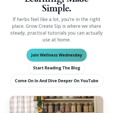
Simple.
If herbs feel like a lot, you’re in the right
place. Grow Create Sip is where we share
steady, practical tutorials you can actually
use at home.
Join Wellness Wednesday
Start Reading The Blog
Come On In And Dive Deeper On YouTube