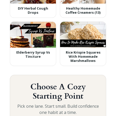
DIY Herbal Cough
Healthy Homemade
Drops
Coffee Creamers (13)
Elderberry Syrup Vs
Rice Krispie Squares
Tincture
With Homemade
Marshmallows
Choose A Cozy
Starting Point
Pick one lane. Start small. Build confidence
one habit at a time.