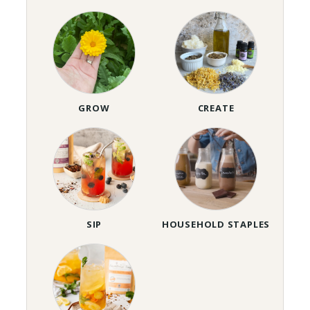
GROW
CREATE
SIP
HOUSEHOLD STAPLES