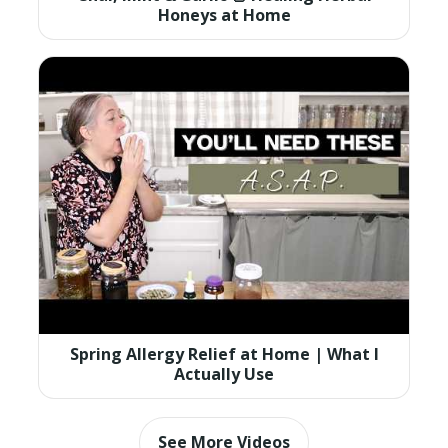
Honeys at Home
Spring Allergy Relief at Home | What I
Actually Use
See More Videos