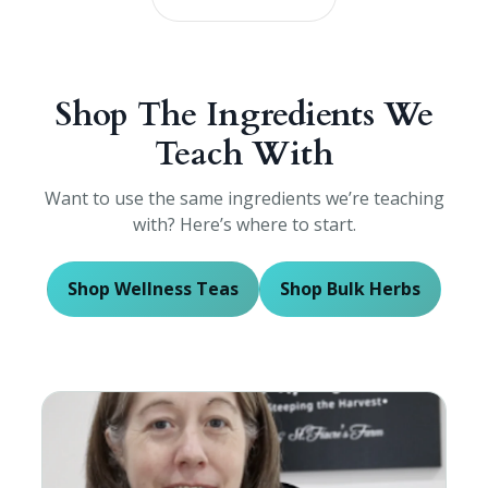
Shop The Ingredients We
Teach With
Want to use the same ingredients we’re teaching
with? Here’s where to start.
Shop Wellness Teas
Shop Bulk Herbs