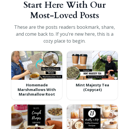
Start Here With Our
Most-Loved Posts
These are the posts readers bookmark, share,
and come back to. If you’re new here, this is a
cozy place to begin.
Homemade
Mint Majesty Tea
Marshmallows With
(Copycat)
Marshmallow Root