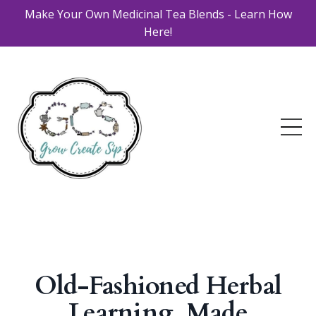
Make Your Own Medicinal Tea Blends - Learn How
Here!
Old-Fashioned Herbal
Learning, Made