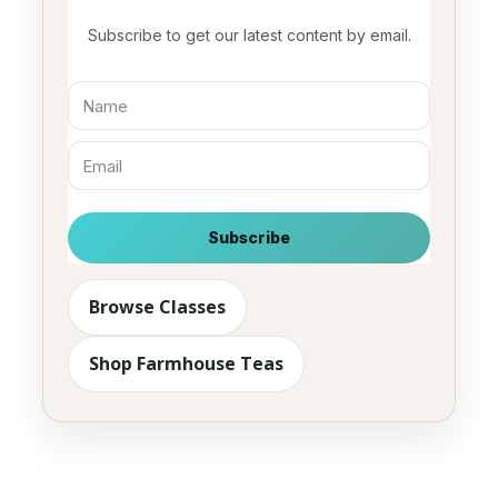
Subscribe to get our latest content by email.
Subscribe
Browse Classes
Shop Farmhouse Teas