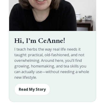
Hi, I’m CeAnne!
I teach herbs the way real life needs it
taught: practical, old-fashioned, and not
overwhelming. Around here, you’ll find
growing, homemaking, and tea skills you
can actually use—without needing a whole
new lifestyle.
Read My Story