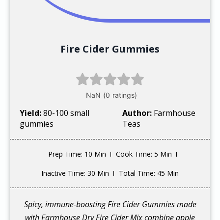
Fire Cider Gummies
Yield:
80-100 small
Author:
Farmhouse
gummies
Teas
Prep Time
: 10 Min
Cook Time
: 5 Min
Inactive Time
: 30 Min
Total Time
: 45 Min
Spicy, immune-boosting Fire Cider Gummies made
with Farmhouse Dry Fire Cider Mix combine apple