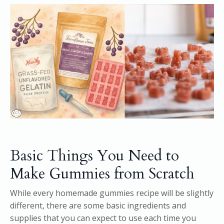
Basic Things You Need to
Make Gummies from Scratch
While every homemade gummies recipe will be slightly
different, there are some basic ingredients and
supplies that you can expect to use each time you