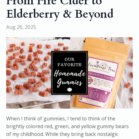
From Fire Cider to
Elderberry & Beyond
Aug 26, 2025
When I think of gummies, I tend to think of the
brightly colored red, green, and yellow gummy bears
of my childhood. While they bring back nostalgic