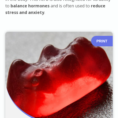
to
balance hormones
and is often used to
reduce
stress and anxiety
.
PRINT