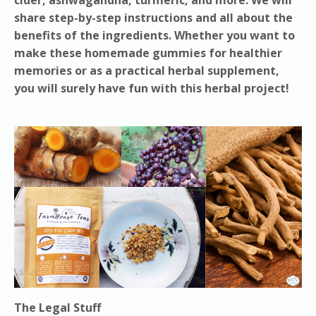
share step-by-step instructions and all about the
benefits of the ingredients. Whether you want to
make these homemade gummies for healthier
memories or as a practical herbal supplement,
you will surely have fun with this herbal project!
The Legal Stuff