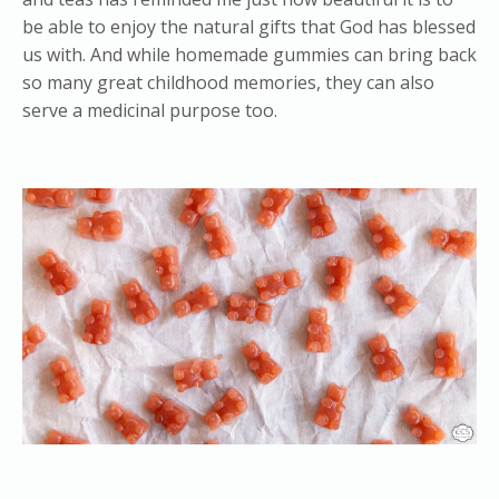
be able to enjoy the natural gifts that God has blessed
us with. And while homemade gummies can bring back
so many great childhood memories, they can also
serve a medicinal purpose too.