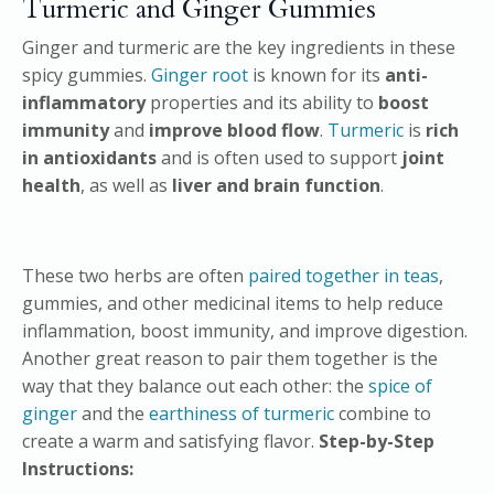
Turmeric and Ginger Gummies
Ginger and turmeric are the key ingredients in these
spicy gummies.
Ginger root
is known for its
anti-
inflammatory
properties and its ability to
boost
immunity
and
improve blood flow
.
Turmeric
is
rich
in antioxidants
and is often used to support
joint
health
, as well as
liver and brain function
.
These two herbs are often
paired together in teas
,
gummies, and other medicinal items to help reduce
inflammation, boost immunity, and improve digestion.
Another great reason to pair them together is the
way that they balance out each other: the
spice of
ginger
and the
earthiness of turmeric
combine to
create a warm and satisfying flavor.
Step-by-Step
Instructions: