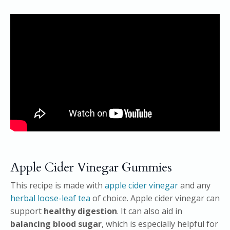
Apple Cider Vinegar Gummies
This recipe is made with
apple cider vinegar
and any
herbal loose-leaf tea
of choice. Apple cider vinegar can
support
healthy digestion
. It can also aid in
balancing blood sugar
, which is especially helpful for