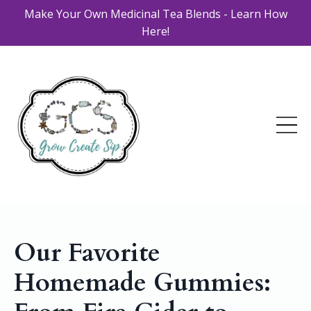
Make Your Own Medicinal Tea Blends - Learn How
Here!
Our Favorite
Homemade Gummies: