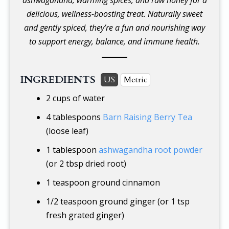
delicious, wellness-boosting treat. Naturally sweet
and gently spiced, they’re a fun and nourishing way
to support energy, balance, and immune health.
INGREDIENTS
US
Metric
2 cups
of water
4 tablespoons
Barn Raising Berry Tea
(loose leaf)
1 tablespoon
ashwagandha root powder
(or 2 tbsp dried root)
1 teaspoon
ground cinnamon
1/2 teaspoon
ground ginger (or 1 tsp
fresh grated ginger)