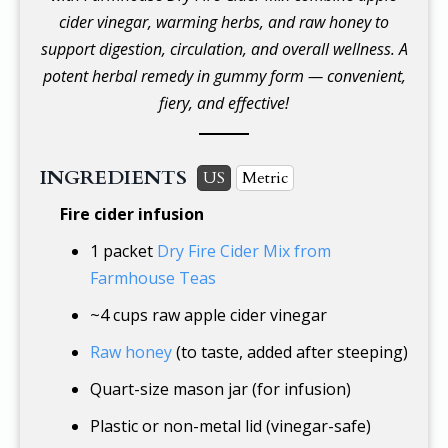
cider vinegar, warming herbs, and raw honey to
support digestion, circulation, and overall wellness. A
potent herbal remedy in gummy form — convenient,
fiery, and effective!
INGREDIENTS
US
Metric
Fire cider infusion
1 packet
Dry Fire Cider Mix from
Farmhouse Teas
~
4 cups
raw apple cider vinegar
Raw honey
(to taste, added after steeping)
Quart-size mason jar (for infusion)
Plastic or non-metal lid (vinegar-safe)