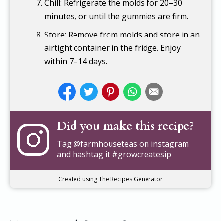
Chill: Refrigerate the molds for 20–30
minutes, or until the gummies are firm.
Store: Remove from molds and store in an
airtight container in the fridge. Enjoy
within 7–14 days.
Did you make this recipe?
Tag
@farmhouseteas
on instagram
and hashtag it #growcreatesip
Created using The Recipes Generator