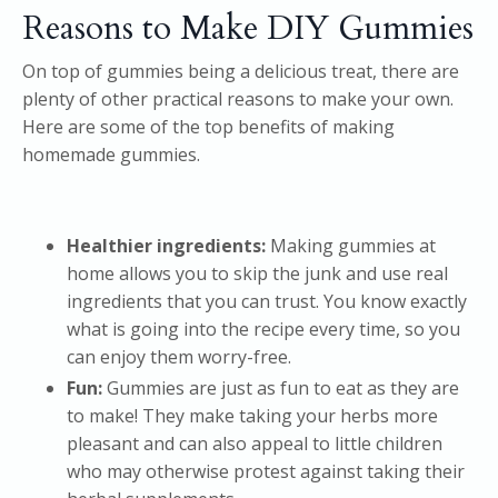
Reasons to Make DIY Gummies
On top of gummies being a delicious treat, there are
plenty of other practical reasons to make your own.
Here are some of the top benefits of making
homemade gummies.
Healthier ingredients:
Making gummies at
home allows you to skip the junk and use real
ingredients that you can trust. You know exactly
what is going into the recipe every time, so you
can enjoy them worry-free.
Fun:
Gummies are just as fun to eat as they are
to make! They make taking your herbs more
pleasant and can also appeal to little children
who may otherwise protest against taking their