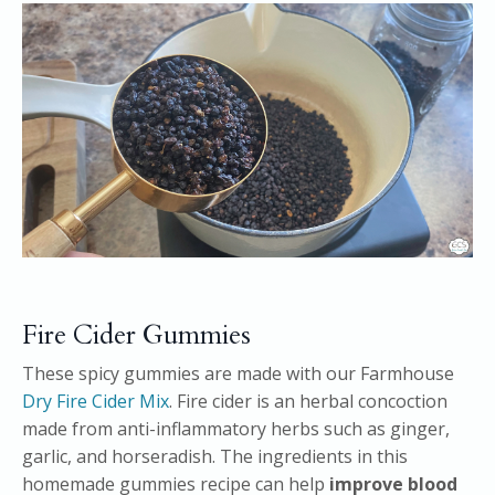
Fire Cider Gummies
These spicy gummies are made with our Farmhouse
Dry Fire Cider Mix
. Fire cider is an herbal concoction
made from anti-inflammatory herbs such as ginger,
garlic, and horseradish. The ingredients in this
homemade gummies recipe can help
improve blood