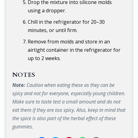
Drop the mixture into silicone molds
using a dropper.
Chill in the refrigerator for 20–30
minutes, or until firm.
Remove from molds and store in an
airtight container in the refrigerator for
up to 2 weeks.
NOTES
Note:
Caution when eating these as they can be
spicy and not for everyone, especially young children.
Make sure to taste test a small amount and do not
eat them if they are too spicy. Also, keep in mind that
the spice is also part of the herbal effect of these
gummies.