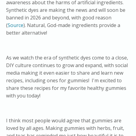
awareness about the harms of artificial ingredients.
Synthetic dyes are making the news and will soon be
banned in 2026 and beyond, with good reason
(
Source
). Natural, God-made ingredients provide a
better alternative!
As we watch the era of synthetic dyes come to a close,
DIY culture continues to grow and expand, with social
media making it even easier to share and learn new
recipes, including ones for gummies! I'm excited to
share these recipes for my favorite healthy gummies
with you today!
I think most people would agree that gummies are
loved by all ages. Making gummies with herbs, fruit,
and teas has reminded me just how beautiful it is to