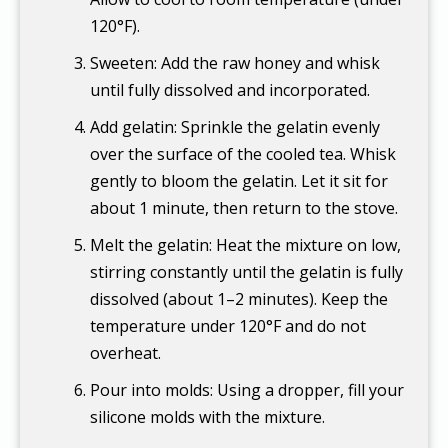
120°F).
Sweeten: Add the raw honey and whisk
until fully dissolved and incorporated.
Add gelatin: Sprinkle the gelatin evenly
over the surface of the cooled tea. Whisk
gently to bloom the gelatin. Let it sit for
about 1 minute, then return to the stove.
Melt the gelatin: Heat the mixture on low,
stirring constantly until the gelatin is fully
dissolved (about 1–2 minutes). Keep the
temperature under 120°F and do not
overheat.
Pour into molds: Using a dropper, fill your
silicone molds with the mixture.