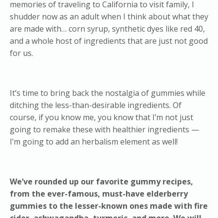
memories of traveling to California to visit family, I
shudder now as an adult when I think about what they
are made with… corn syrup, synthetic dyes like red 40,
and a whole host of ingredients that are just not good
for us.
It’s time to bring back the nostalgia of gummies while
ditching the less-than-desirable ingredients. Of
course, if you know me, you know that I’m not just
going to remake these with healthier ingredients —
I’m going to add an herbalism element as well!
We’ve rounded up our favorite gummy recipes,
from the ever-famous, must-have elderberry
gummies to the lesser-known ones made with fire
cider, ashwagandha, turmeric, and more. We will