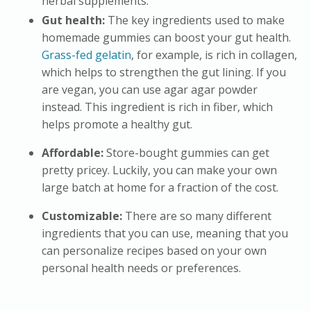
herbal supplements.
Gut health:
The key ingredients used to make
homemade gummies can boost your gut health.
Grass-fed gelatin
, for example, is rich in collagen,
which helps to strengthen the gut lining. If you
are vegan, you can use agar agar powder
instead. This ingredient is rich in fiber, which
helps promote a healthy gut.
Affordable:
Store-bought gummies can get
pretty pricey. Luckily, you can make your own
large batch at home for a fraction of the cost.
Customizable:
There are so many different
ingredients that you can use, meaning that you
can personalize recipes based on your own
personal health needs or preferences.