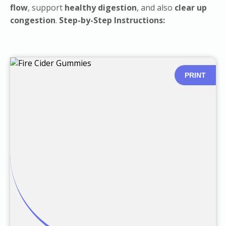
flow
, support
healthy digestion
, and also
clear up
congestion
.
Step-by-Step Instructions:
PRINT