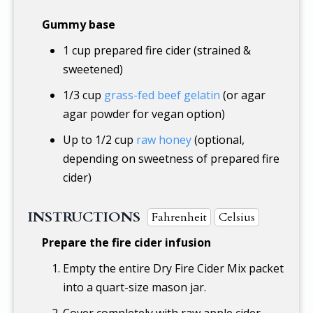
Gummy base
1 cup
prepared fire cider (strained &
sweetened)
1/3 cup
grass-fed beef gelatin
(or agar
agar powder for vegan option)
Up to
1/2 cup
raw honey
(optional,
depending on sweetness of prepared fire
cider)
INSTRUCTIONS
Fahrenheit
Celsius
Prepare the fire cider infusion
Empty the entire Dry Fire Cider Mix packet
into a quart-size mason jar.
Cover completely with raw apple cider