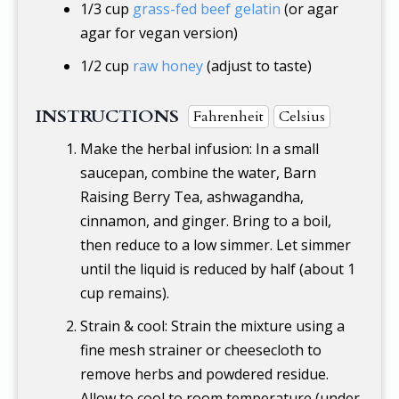
1/3 cup
grass-fed beef gelatin
(or agar
agar for vegan version)
1/2 cup
raw honey
(adjust to taste)
INSTRUCTIONS
Fahrenheit
Celsius
Make the herbal infusion: In a small
saucepan, combine the water, Barn
Raising Berry Tea, ashwagandha,
cinnamon, and ginger. Bring to a boil,
then reduce to a low simmer. Let simmer
until the liquid is reduced by half (about 1
cup remains).
Strain & cool: Strain the mixture using a
fine mesh strainer or cheesecloth to
remove herbs and powdered residue.
Allow to cool to room temperature (under