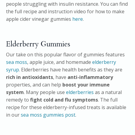
people struggling with insulin resistance. You can find
the full recipe and instruction video for how to make
apple cider vinegar gummies
here
.
Elderberry Gummies
Our take on this popular flavor of gummies features
sea moss
, apple juice, and homemade
elderberry
syrup
. Elderberries have health benefits as they are
rich in antioxidants
, have
anti-inflammatory
properties, and can help
boost your immune
system
. Many people use
elderberries
as a natural
remedy to
fight cold and flu symptoms
. The full
recipe for these elderberry-infused treats is available
in our
sea moss gummies post
.