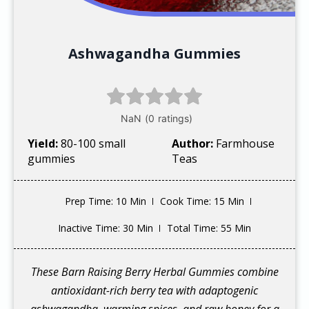
Ashwagandha Gummies
Yield:
80-100 small
Author:
Farmhouse
gummies
Teas
Prep Time
: 10 Min
Cook Time
: 15 Min
Inactive Time
: 30 Min
Total Time
: 55 Min
These Barn Raising Berry Herbal Gummies combine
antioxidant-rich berry tea with adaptogenic
ashwagandha, warming spices, and raw honey for a