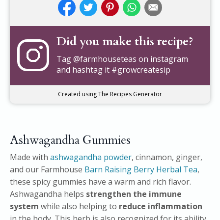
Did you make this recipe?
Tag
@farmhouseteas
on instagram
and hashtag it #growcreatesip
Created using The Recipes Generator
Ashwagandha Gummies
Made with
ashwagandha powder
, cinnamon, ginger,
and our Farmhouse
Barn Raising Berry Herbal Tea
,
these spicy gummies have a warm and rich flavor.
Ashwagandha helps
strengthen the immune
system
while also helping to
reduce inflammation
in the body. This herb is also recognized for its ability