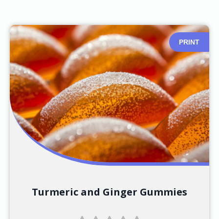
PRINT
Turmeric and Ginger Gummies