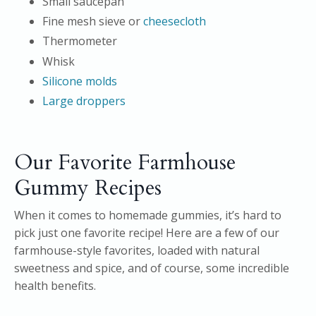
Small saucepan
Fine mesh sieve or
cheesecloth
Thermometer
Whisk
Silicone molds
Large droppers
Our Favorite Farmhouse
Gummy Recipes
When it comes to homemade gummies, it’s hard to
pick just one favorite recipe! Here are a few of our
farmhouse-style favorites, loaded with natural
sweetness and spice, and of course, some incredible
health benefits.