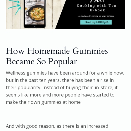
How Homemade Gummies
Became So Popular
Wellness gummies have been around for a while now,
but in the past ten years, there has been a rise in
their popularity. Instead of buying them in-store, it
seems like more and more people have started to
make their own gummies at home.
And with good reason, as there is an increased