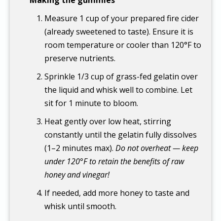
Measure 1 cup of your prepared fire cider
(already sweetened to taste). Ensure it is
room temperature or cooler than 120°F to
preserve nutrients.
Sprinkle 1/3 cup of grass-fed gelatin over
the liquid and whisk well to combine. Let
sit for 1 minute to bloom.
Heat gently over low heat, stirring
constantly until the gelatin fully dissolves
(1–2 minutes max).
Do not overheat — keep
under 120°F to retain the benefits of raw
honey and vinegar!
If needed, add more honey to taste and
whisk until smooth.