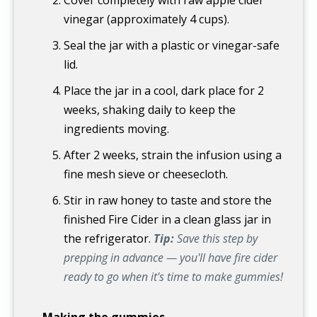
vinegar (approximately 4 cups).
Seal the jar with a plastic or vinegar-safe
lid.
Place the jar in a cool, dark place for 2
weeks, shaking daily to keep the
ingredients moving.
After 2 weeks, strain the infusion using a
fine mesh sieve or cheesecloth.
Stir in raw honey to taste and store the
finished Fire Cider in a clean glass jar in
the refrigerator.
Tip:
Save this step by
prepping in advance — you'll have fire cider
ready to go when it's time to make gummies!
Making the gummies