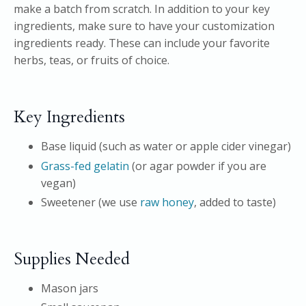
make a batch from scratch. In addition to your key
ingredients, make sure to have your customization
ingredients ready. These can include your favorite
herbs, teas, or fruits of choice.
Key Ingredients
Base liquid (such as water or apple cider vinegar)
Grass-fed gelatin
(or agar powder if you are
vegan)
Sweetener (we use
raw honey
, added to taste)
Supplies Needed
Mason jars