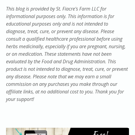
This blog is provided by St. Fiacre's Farm LLC for
informational purposes only. This information is for
educational purposes only and is not intended to
diagnose, treat, cure, or prevent any disease. Please
consult a qualified healthcare professional before using
herbs medicinally, especially if you are pregnant, nursing,
or on medication. These statements have not been
evaluated by the Food and Drug Administration. This
product is not intended to diagnose, treat, cure, or prevent
any disease. Please note that we may earn a small
commission on any purchases you make through our
affiliate links, at no additional cost to you. Thank you for
your support!