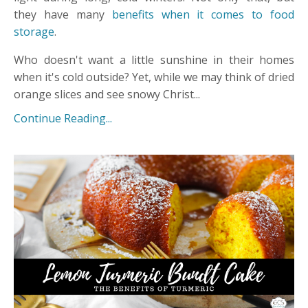
they have many
benefits when it comes to food
storage
.
Who doesn't want a little sunshine in their homes
when it's cold outside? Yet, while we may think of dried
orange slices and see snowy Christ...
Continue Reading...