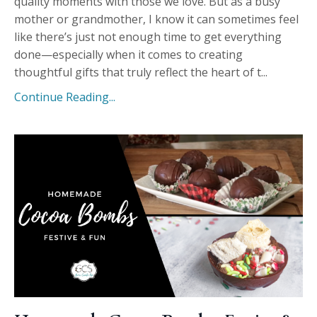
quality moments with those we love. But as a busy
mother or grandmother, I know it can sometimes feel
like there’s just not enough time to get everything
done—especially when it comes to creating
thoughtful gifts that truly reflect the heart of t...
Continue Reading...