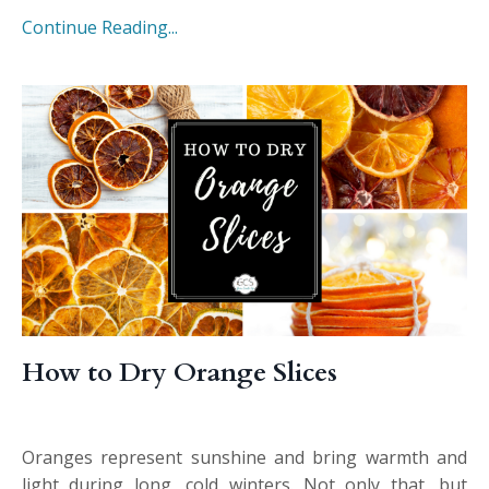
Continue Reading...
How to Dry Orange Slices
Oranges represent sunshine and bring warmth and
light during long, cold winters. Not only that, but