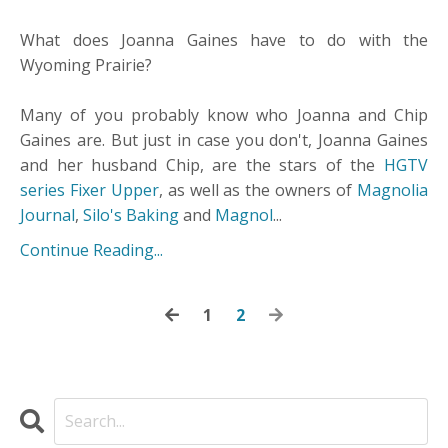
What does Joanna Gaines have to do with the
Wyoming Prairie?
Many of you probably know who Joanna and Chip
Gaines are. But just in case you don't, Joanna Gaines
and her husband Chip, are the stars of the
HGTV
series Fixer Upper
, as well as the owners of
Magnolia
Journal
,
Silo's Baking
and
Magnol
...
Continue Reading...
1
2