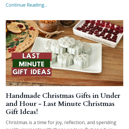
Continue Reading...
Handmade Christmas Gifts in Under
and Hour - Last Minute Christmas
Gift Ideas!
Christmas is a time for joy, reflection, and spending