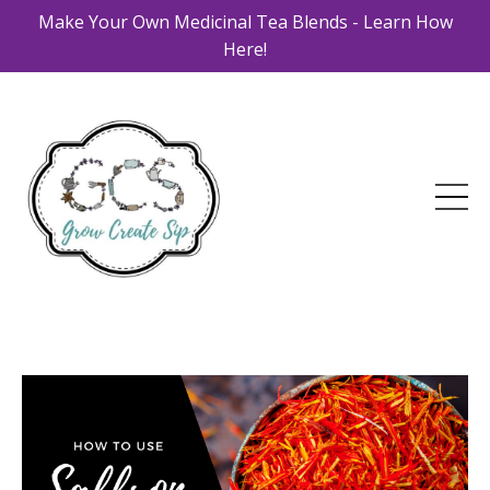
Make Your Own Medicinal Tea Blends - Learn How
Here!