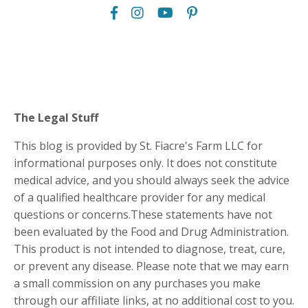
The Legal Stuff
This blog is provided by St. Fiacre's Farm LLC for
informational purposes only. It does not constitute
medical advice, and you should always seek the advice
of a qualified healthcare provider for any medical
questions or concerns.These statements have not
been evaluated by the Food and Drug Administration.
This product is not intended to diagnose, treat, cure,
or prevent any disease. Please note that we may earn
a small commission on any purchases you make
through our affiliate links, at no additional cost to you.