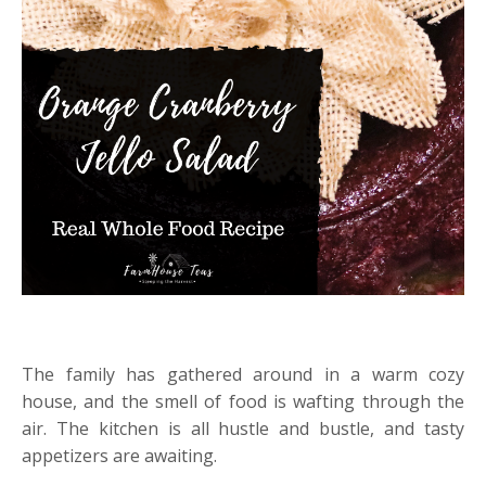
The family has gathered around in a warm cozy
house, and the smell of food is wafting through the
air. The kitchen is all hustle and bustle, and tasty
appetizers are awaiting.