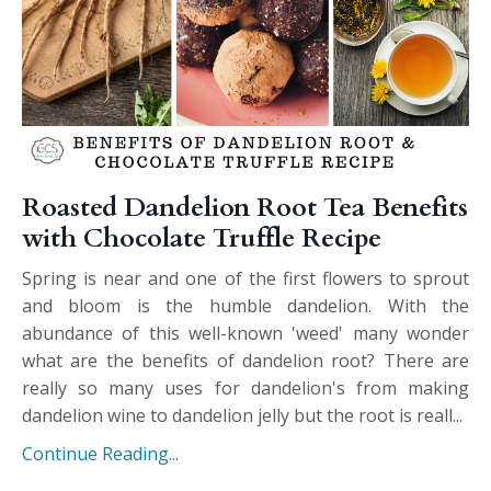
Roasted Dandelion Root Tea Benefits
with Chocolate Truffle Recipe
Spring is near and one of the first flowers to sprout
and bloom is the humble dandelion. With the
abundance of this well-known 'weed' many wonder
what are the benefits of dandelion root? There are
really so many uses for dandelion's from making
dandelion wine to dandelion jelly but the root is reall...
Continue Reading...