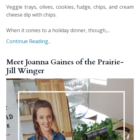
Veggie trays, olives, cookies, fudge, chips, and cream
cheese dip with chips.
When it comes to a holiday dinner, though,...
Continue Reading...
Meet Joanna Gaines of the Prairie-
Jill Winger