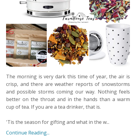
The morning is very dark this time of year, the air is
crisp, and there are weather reports of snowstorms
and possible storms coming our way. Nothing feels
better on the throat and in the hands than a warm
cup of tea. If you are a tea drinker, that is.
​'Tis the season for gifting and what in the w...
Continue Reading...