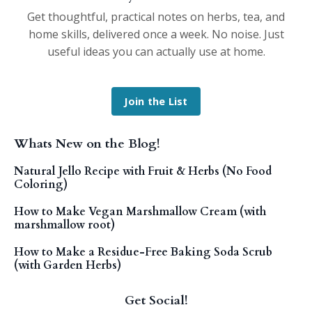
Get thoughtful, practical notes on herbs, tea, and
home skills, delivered once a week. No noise. Just
useful ideas you can actually use at home.
Join the List
Whats New on the Blog!
Natural Jello Recipe with Fruit & Herbs (No Food
Coloring)
How to Make Vegan Marshmallow Cream (with
marshmallow root)
How to Make a Residue-Free Baking Soda Scrub
(with Garden Herbs)
Get Social!