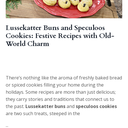
Lussekatter Buns and Speculoos
Cookies: Festive Recipes with Old-
World Charm
There’s nothing like the aroma of freshly baked bread
or spiced cookies filling your home during the
holidays. Some recipes are more than just delicious;
they carry stories and traditions that connect us to
the past.
Lussekatter buns
and
speculoos cookies
are two such treats, steeped in the
...