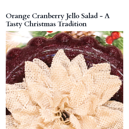
Orange Cranberry Jello Salad - A
Tasty Christmas Tradition