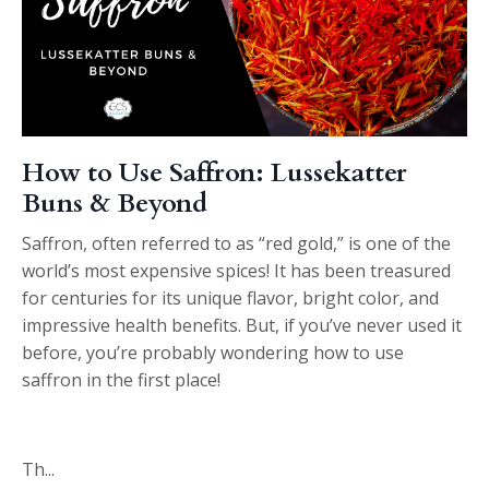
How to Use Saffron: Lussekatter
Buns & Beyond
Saffron, often referred to as “red gold,” is one of the
world’s most expensive spices! It has been treasured
for centuries for its unique flavor, bright color, and
impressive health benefits. But, if you’ve never used it
before, you’re probably wondering how to use
saffron in the first place!
Th
...