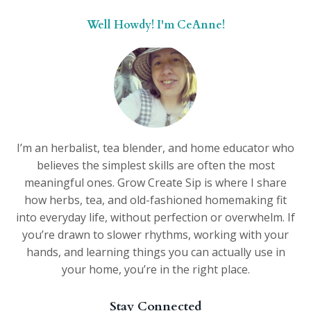
Well Howdy! I'm CeAnne!
I’m an herbalist, tea blender, and home educator who
believes the simplest skills are often the most
meaningful ones. Grow Create Sip is where I share
how herbs, tea, and old-fashioned homemaking fit
into everyday life, without perfection or overwhelm. If
you’re drawn to slower rhythms, working with your
hands, and learning things you can actually use in
your home, you’re in the right place.
Stay Connected