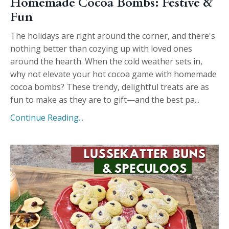
Homemade Cocoa Bombs: Festive &
Fun
The holidays are right around the corner, and there's
nothing better than cozying up with loved ones
around the hearth. When the cold weather sets in,
why not elevate your hot cocoa game with homemade
cocoa bombs? These trendy, delightful treats are as
fun to make as they are to gift—and the best pa...
Continue Reading...