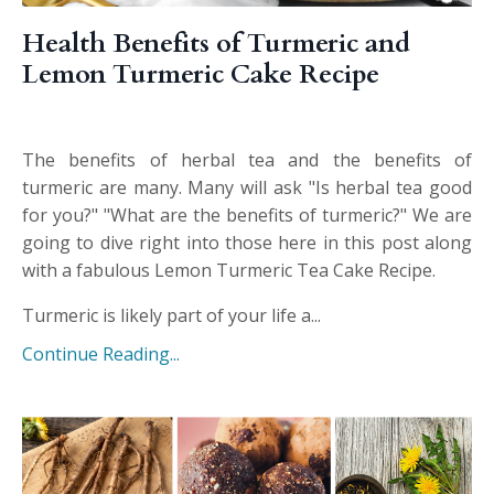
Health Benefits of Turmeric and
Lemon Turmeric Cake Recipe
The benefits of herbal tea and the benefits of
turmeric are many. Many will ask "Is herbal tea good
for you?" "What are the benefits of turmeric?" We are
going to dive right into those here in this post along
with a fabulous Lemon Turmeric Tea Cake Recipe.
Turmeric is likely part of your life a...
Continue Reading...