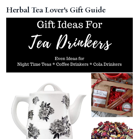
Herbal Tea Lover's Gift Guide