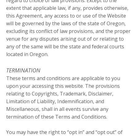
regard to choice of law provisions. Except to the
extent that applicable law, if any, provides otherwise,
this Agreement, any access to or use of the Website
will be governed by the laws of the state of Oregon,
excluding its conflict of law provisions, and the proper
venue for any disputes arising out of or relating to
any of the same will be the state and federal courts
located in Oregon.
TERMINATION
These terms and conditions are applicable to you
upon your accessing this website. The provisions
relating to Copyrights, Trademark, Disclaimer,
Limitation of Liability, Indemnification, and
Miscellaneous, shall in all events survive any
termination of these Terms and Conditions.
You may have the right to “opt in” and “opt out” of