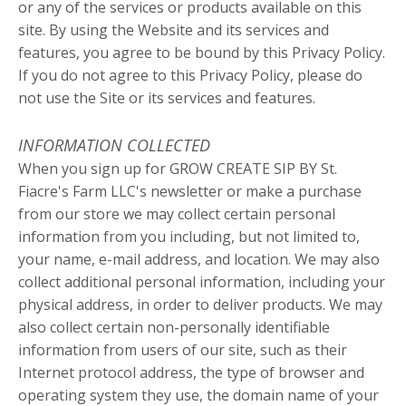
or any of the services or products available on this
site. By using the Website and its services and
features, you agree to be bound by this Privacy Policy.
If you do not agree to this Privacy Policy, please do
not use the Site or its services and features.
INFORMATION COLLECTED
When you sign up for GROW CREATE SIP BY St.
Fiacre's Farm LLC's newsletter or make a purchase
from our store we may collect certain personal
information from you including, but not limited to,
your name, e-mail address, and location. We may also
collect additional personal information, including your
physical address, in order to deliver products. We may
also collect certain non-personally identifiable
information from users of our site, such as their
Internet protocol address, the type of browser and
operating system they use, the domain name of your