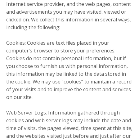
Internet service provider, and the web pages, content
and advertisements you may have visited, viewed or
clicked on. We collect this information in several ways,
including the following:
Cookies: Cookies are text files placed in your
computer’s browser to store your preferences.
Cookies do not contain personal information, but if
you choose to furnish us with personal information,
this information may be linked to the data stored in
the cookie. We may use “cookies” to maintain a record
of your visits and to improve the content and services
on our site.
Web Server Logs: Information gathered through
cookies and web server logs may include the date and
time of visits, the pages viewed, time spent at this site,
and the websites visited just before and just after our