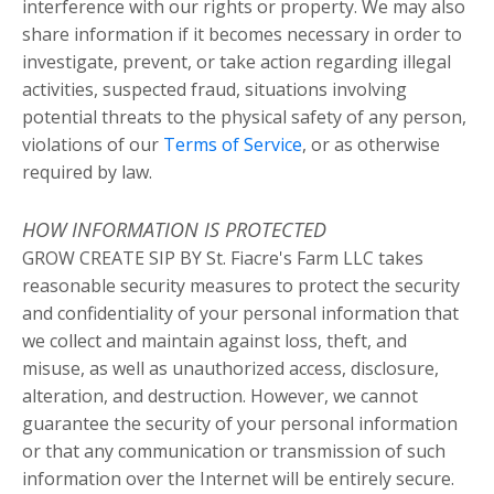
interference with our rights or property. We may also
share information if it becomes necessary in order to
investigate, prevent, or take action regarding illegal
activities, suspected fraud, situations involving
potential threats to the physical safety of any person,
violations of our
Terms of Service
, or as otherwise
required by law.
HOW INFORMATION IS PROTECTED
GROW CREATE SIP BY St. Fiacre's Farm LLC takes
reasonable security measures to protect the security
and confidentiality of your personal information that
we collect and maintain against loss, theft, and
misuse, as well as unauthorized access, disclosure,
alteration, and destruction. However, we cannot
guarantee the security of your personal information
or that any communication or transmission of such
information over the Internet will be entirely secure.