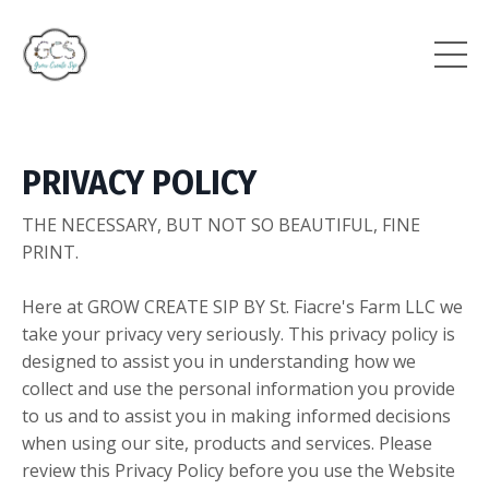
PRIVACY POLICY
THE NECESSARY, BUT NOT SO BEAUTIFUL, FINE
PRINT.
Here at GROW CREATE SIP BY St. Fiacre's Farm LLC we
take your privacy very seriously. This privacy policy is
designed to assist you in understanding how we
collect and use the personal information you provide
to us and to assist you in making informed decisions
when using our site, products and services. Please
review this Privacy Policy before you use the Website