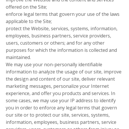
offered on the Site;
enforce legal terms that govern your use of the laws
applicable to the Site;
protect the Website, services, systems, information,
employees, business partners, service providers,
users, customers or others; and for any other
purposes for which the information is collected and
maintained.
We may use your non-personally identifiable
information to analyze the usage of our site, improve
the design and content of our site, deliver relevant
marketing messages, personalize your Internet
experience, and offer you products and services. In
some cases, we may use your IP address to identify
you in order to enforce any legal terms that govern
our site or to protect our site, services, systems,
information, employees, business partners, service