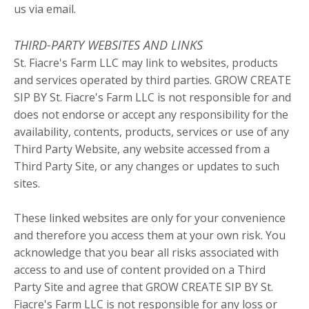
us via email.
THIRD-PARTY WEBSITES AND LINKS
St. Fiacre's Farm LLC may link to websites, products
and services operated by third parties. GROW CREATE
SIP BY St. Fiacre's Farm LLC is not responsible for and
does not endorse or accept any responsibility for the
availability, contents, products, services or use of any
Third Party Website, any website accessed from a
Third Party Site, or any changes or updates to such
sites.
These linked websites are only for your convenience
and therefore you access them at your own risk. You
acknowledge that you bear all risks associated with
access to and use of content provided on a Third
Party Site and agree that GROW CREATE SIP BY St.
Fiacre's Farm LLC is not responsible for any loss or