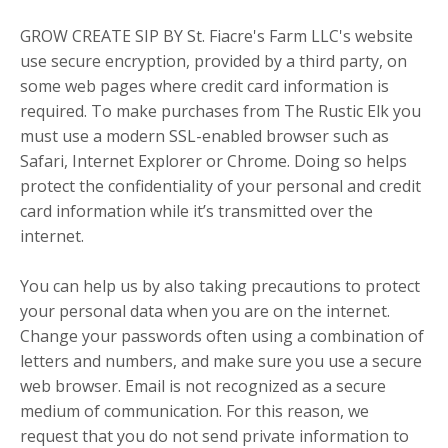
GROW CREATE SIP BY St. Fiacre's Farm LLC's website
use secure encryption, provided by a third party, on
some web pages where credit card information is
required. To make purchases from The Rustic Elk you
must use a modern SSL-enabled browser such as
Safari, Internet Explorer or Chrome. Doing so helps
protect the confidentiality of your personal and credit
card information while it’s transmitted over the
internet.
You can help us by also taking precautions to protect
your personal data when you are on the internet.
Change your passwords often using a combination of
letters and numbers, and make sure you use a secure
web browser. Email is not recognized as a secure
medium of communication. For this reason, we
request that you do not send private information to