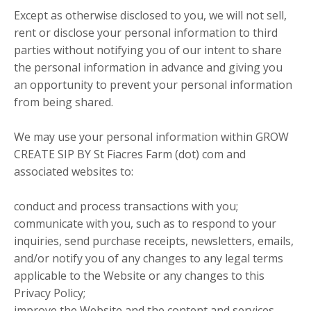
Except as otherwise disclosed to you, we will not sell,
rent or disclose your personal information to third
parties without notifying you of our intent to share
the personal information in advance and giving you
an opportunity to prevent your personal information
from being shared.
We may use your personal information within GROW
CREATE SIP BY St Fiacres Farm (dot) com and
associated websites to:
conduct and process transactions with you;
communicate with you, such as to respond to your
inquiries, send purchase receipts, newsletters, emails,
and/or notify you of any changes to any legal terms
applicable to the Website or any changes to this
Privacy Policy;
improve the Website and the content and services