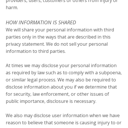
providers, users, customers or others from injury or
harm.
HOW INFORMATION IS SHARED
We will share your personal information with third
parties only in the ways that are described in this
privacy statement. We do not sell your personal
information to third parties.
At times we may disclose your personal information
as required by law such as to comply with a subpoena,
or similar legal process. We may also be required to
disclose information about you if we determine that
for security, law enforcement, or other issues of
public importance, disclosure is necessary.
We also may disclose user information when we have
reason to believe that someone is causing injury to or