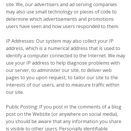
site. We, our advertisers and ad serving companies
may also use small technology or pieces of code to
determine which advertisements and promotions
users have seen and how users responded to them.
IP Addresses: Our system may also collect your IP
address, which is a numerical address that is used to
identify a computer connected to the Internet. We may
use your IP address to help diagnose problems with
our server, to administer our site, to deliver web
pages to you upon request, to tailor our site to the
interests of our users, and to measure traffic within
our site.
Public Posting: If you post in the comments of a blog
post on the Website (or anywhere on social media),
you should be aware that any information you share
is visible to other users. Personally identifiable