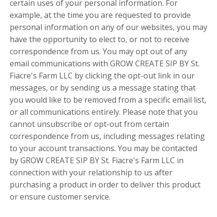
certain uses of your personal information. For
example, at the time you are requested to provide
personal information on any of our websites, you may
have the opportunity to elect to, or not to receive
correspondence from us. You may opt out of any
email communications with GROW CREATE SIP BY St.
Fiacre's Farm LLC by clicking the opt-out link in our
messages, or by sending us a message stating that
you would like to be removed from a specific email list,
or all communications entirely. Please note that you
cannot unsubscribe or opt-out from certain
correspondence from us, including messages relating
to your account transactions. You may be contacted
by GROW CREATE SIP BY St. Fiacre's Farm LLC in
connection with your relationship to us after
purchasing a product in order to deliver this product
or ensure customer service.