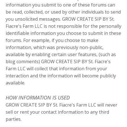
information you submit to one of these forums can
be read, collected, or used by other individuals to send
you unsolicited messages. GROW CREATE SIP BY St.
Fiacre's Farm LLC is not responsible for the personally
identifiable information you choose to submit in these
forums. For example, if you choose to make
information, which was previously non-public,
available by enabling certain user features, (such as
blog comments) GROW CREATE SIP BY St. Fiacre's
Farm LLC will collect that information from your
interaction and the information will become publicly
available.
HOW INFORMATION IS USED
GROW CREATE SIP BY St. Fiacre's Farm LLC will never
sell or rent your contact information to any third
parties.