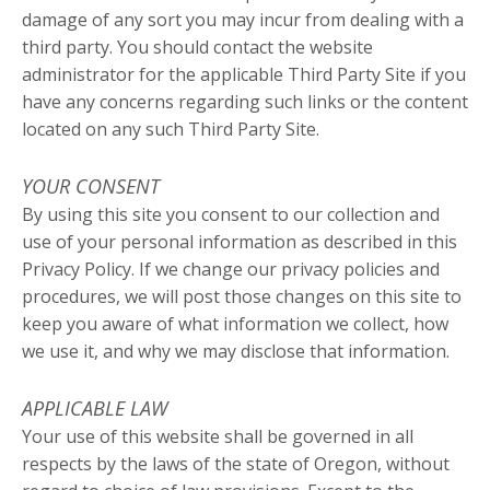
damage of any sort you may incur from dealing with a
third party. You should contact the website
administrator for the applicable Third Party Site if you
have any concerns regarding such links or the content
located on any such Third Party Site.
YOUR CONSENT
By using this site you consent to our collection and
use of your personal information as described in this
Privacy Policy. If we change our privacy policies and
procedures, we will post those changes on this site to
keep you aware of what information we collect, how
we use it, and why we may disclose that information.
APPLICABLE LAW
Your use of this website shall be governed in all
respects by the laws of the state of Oregon, without