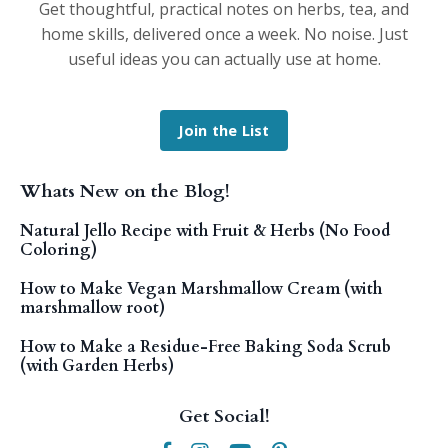
Get thoughtful, practical notes on herbs, tea, and
home skills, delivered once a week. No noise. Just
useful ideas you can actually use at home.
Join the List
Whats New on the Blog!
Natural Jello Recipe with Fruit & Herbs (No Food
Coloring)
How to Make Vegan Marshmallow Cream (with
marshmallow root)
How to Make a Residue-Free Baking Soda Scrub
(with Garden Herbs)
Get Social!