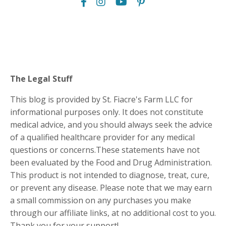
The Legal Stuff
This blog is provided by St. Fiacre's Farm LLC for
informational purposes only. It does not constitute
medical advice, and you should always seek the advice
of a qualified healthcare provider for any medical
questions or concerns.These statements have not
been evaluated by the Food and Drug Administration.
This product is not intended to diagnose, treat, cure,
or prevent any disease. Please note that we may earn
a small commission on any purchases you make
through our affiliate links, at no additional cost to you.
Thank you for your support!