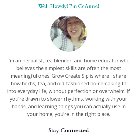
Well Howdy! I'm CeAnne!
I’m an herbalist, tea blender, and home educator who
believes the simplest skills are often the most
meaningful ones. Grow Create Sip is where I share
how herbs, tea, and old-fashioned homemaking fit
into everyday life, without perfection or overwhelm. If
you’re drawn to slower rhythms, working with your
hands, and learning things you can actually use in
your home, you’re in the right place.
Stay Connected