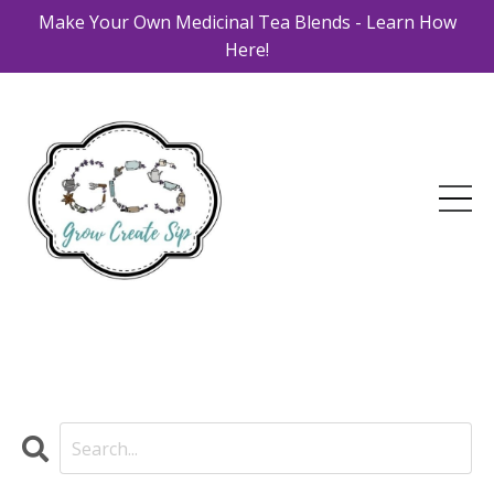
Make Your Own Medicinal Tea Blends - Learn How
Here!