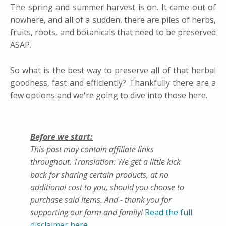
The spring and summer harvest is on. It came out of
nowhere, and all of a sudden, there are piles of herbs,
fruits, roots, and botanicals that need to be preserved
ASAP.
So what is the best way to preserve all of that herbal
goodness, fast and efficiently? Thankfully there are a
few options and we're going to dive into those here.
Before we start:
This post may contain affiliate links
throughout. Translation: We get a little kick
back for sharing certain products, at no
additional cost to you, should you choose to
purchase said items. And - thank you for
supporting our farm and family!
Read the full
disclaimer here.