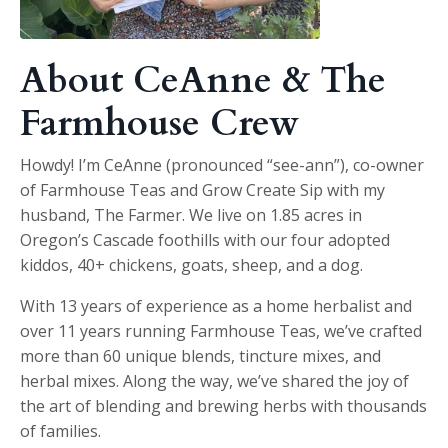
About CeAnne & The
Farmhouse Crew
Howdy! I’m CeAnne (pronounced “see-ann”), co-owner
of Farmhouse Teas and Grow Create Sip with my
husband, The Farmer. We live on 1.85 acres in
Oregon’s Cascade foothills with our four adopted
kiddos, 40+ chickens, goats, sheep, and a dog.
With 13 years of experience as a home herbalist and
over 11 years running Farmhouse Teas, we’ve crafted
more than 60 unique blends, tincture mixes, and
herbal mixes. Along the way, we’ve shared the joy of
the art of blending and brewing herbs with thousands
of families.