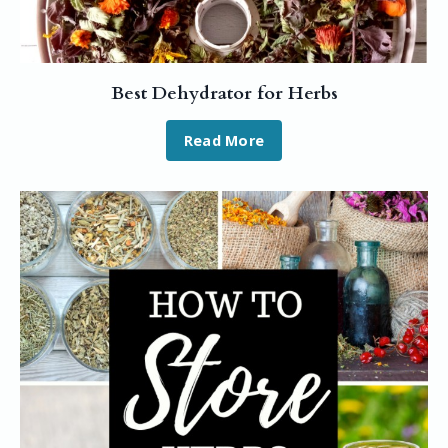
Best Dehydrator for Herbs
Read More