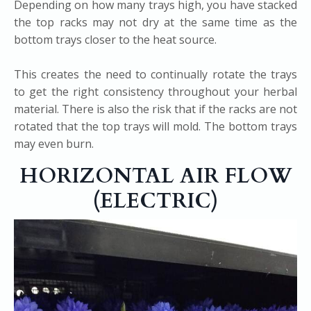
Depending on how many trays high, you have stacked
the top racks may not dry at the same time as the
bottom trays closer to the heat source.
This creates the need to continually rotate the trays
to get the right consistency throughout your herbal
material. There is also the risk that if the racks are not
rotated that the top trays will mold. The bottom trays
may even burn.
HORIZONTAL AIR FLOW
(ELECTRIC)