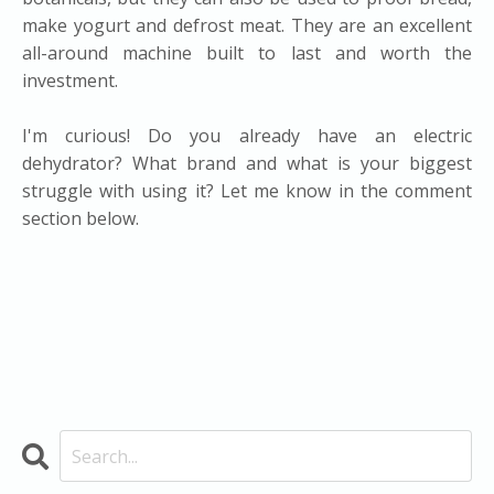
make yogurt and defrost meat. They are an excellent
all-around machine built to last and worth the
investment.
I'm curious! Do you already have an electric
dehydrator? What brand and what is your biggest
struggle with using it? Let me know in the comment
section below.