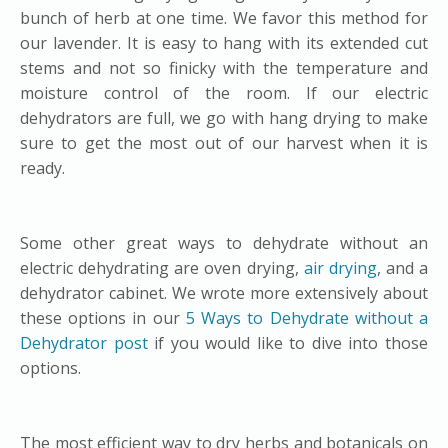
bunch of herb at one time. We favor this method for
our lavender. It is easy to hang with its extended cut
stems and not so finicky with the temperature and
moisture control of the room. If our electric
dehydrators are full, we go with hang drying to make
sure to get the most out of our harvest when it is
ready.
Some other great ways to dehydrate without an
electric dehydrating are oven drying,
air drying
, and a
dehydrator cabinet. We wrote more extensively about
these options in our
5 Ways to Dehydrate without a
Dehydrator post
if you would like to dive into those
options.
The most efficient way to dry herbs and botanicals on