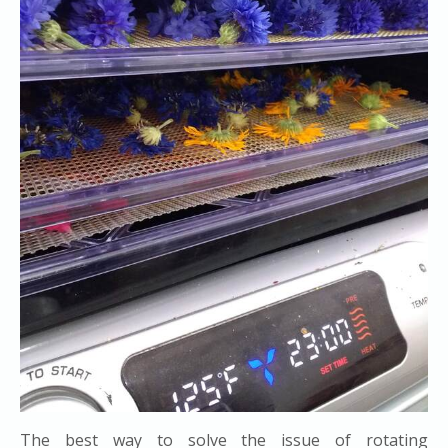
The best way to solve the issue of rotating