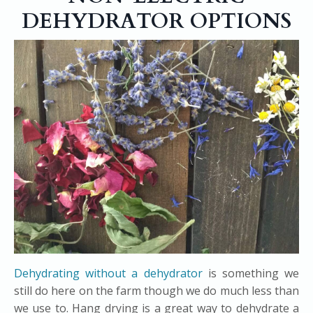
DEHYDRATOR OPTIONS
Dehydrating without a dehydrator
is something we
still do here on the farm though we do much less than
we use to. Hang drying is a great way to dehydrate a