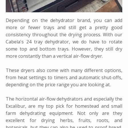
Depending on the dehydrator brand, you can add
more or fewer trays and still get a pretty good
consistency throughout the drying process. With our
Cabela's 24 tray dehydrator, we do have to rotate
some top and bottom trays. However, they still dry
more constantly than a vertical air-flow dryer.
These dryers also come with many different options,
from heat settings to timers and automatic shut-offs,
depending on the price range you are looking at.
The horizontal air-flow dehydrators and especially the
Excalibur, are my top pick for homestead and small
farm dehydrating equipment. Not only are they
excellent for drying herbs, fruits, roots, and
botanicals, but they can also be used to proof bread,