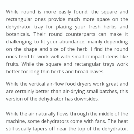
While round is more easily found, the square and
rectangular ones provide much more space on the
dehydrator tray for placing your fresh herbs and
botanicals. Their round counterparts can make it
challenging to fit your abundance, mainly depending
on the shape and size of the herb. I find the round
ones tend to work well with small compact items like
fruits. While the square and rectangular trays work
better for long thin herbs and broad leaves.
While the vertical air-flow food dryers work great and
are certainly better than air-drying small batches, this
version of the dehydrator has downsides.
While the air naturally flows through the middle of the
machine, some dehydrators come with fans. The heat
still usually tapers off near the top of the dehydrator.