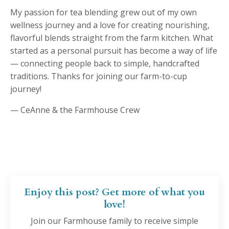
My passion for tea blending grew out of my own
wellness journey and a love for creating nourishing,
flavorful blends straight from the farm kitchen. What
started as a personal pursuit has become a way of life
— connecting people back to simple, handcrafted
traditions. Thanks for joining our farm-to-cup
journey!
— CeAnne & the Farmhouse Crew
Enjoy this post? Get more of what you
love!
Join our Farmhouse family to receive simple