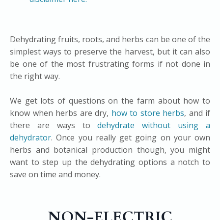
Dehydrating fruits, roots, and herbs can be one of the
simplest ways to preserve the harvest, but it can also
be one of the most frustrating forms if not done in
the right way.​
We get lots of questions on the farm about how to
know when herbs are dry,
how to store herbs
, and if
there are ways to
dehydrate without using a
dehydrator
. Once you really get going on your own
herbs and botanical production though, you might
want to step up the dehydrating options a notch to
save on time and money.
NON-ELECTRIC