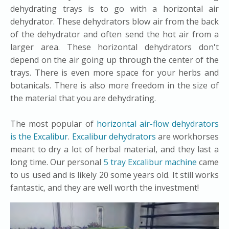
dehydrating trays is to go with a horizontal air
dehydrator. These dehydrators blow air from the back
of the dehydrator and often send the hot air from a
larger area. These horizontal dehydrators don't
depend on the air going up through the center of the
trays. There is even more space for your herbs and
botanicals. There is also more freedom in the size of
the material that you are dehydrating.
The most popular of
horizontal air-flow dehydrators
is the Excalibur
.
Excalibur dehydrators
are workhorses
meant to dry a lot of herbal material, and they last a
long time. Our personal
5 tray Excalibur machine
came
to us used and is likely 20 some years old. It still works
fantastic, and they are well worth the investment!