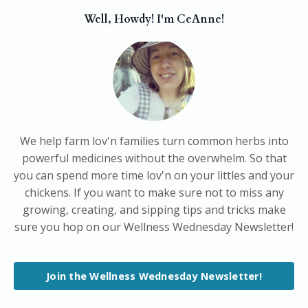
Well, Howdy! I'm CeAnne!
We help farm lov'n families turn common herbs into
powerful medicines without the overwhelm. So that
you can spend more time lov'n on your littles and your
chickens. If you want to make sure not to miss any
growing, creating, and sipping tips and tricks make
sure you hop on our Wellness Wednesday Newsletter!
Join the Wellness Wednesday Newsletter!