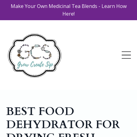
Make Your Own Medicinal Tea Blends - Learn How
Here!
BEST FOOD
DEHYDRATOR FOR