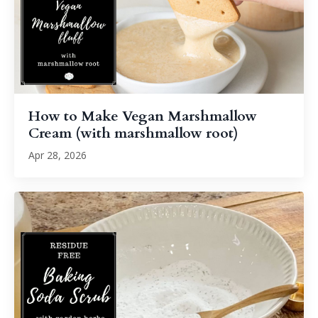
How to Make Vegan Marshmallow
Cream (with marshmallow root)
Apr 28, 2026