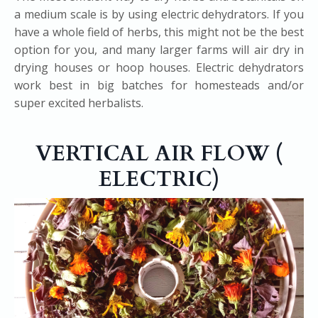
a medium scale is by using electric dehydrators. If you
have a whole field of herbs, this might not be the best
option for you, and many larger farms will air dry in
drying houses or hoop houses. Electric dehydrators
work best in big batches for homesteads and/or
super excited herbalists.
VERTICAL AIR FLOW (​
ELECTRIC)