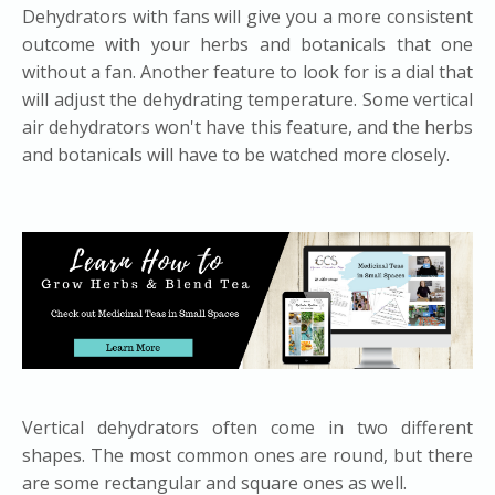
Dehydrators with fans will give you a more consistent
outcome with your herbs and botanicals that one
without a fan. Another feature to look for is a dial that
will adjust the dehydrating temperature. Some vertical
air dehydrators won't have this feature, and the herbs
and botanicals will have to be watched more closely.
​Vertical dehydrators often come in two different
shapes. The most common ones are round, but there
are some rectangular and square ones as well.