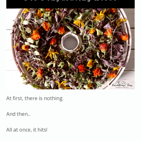
At first, there is nothing.
And then...
All at once, it hits!