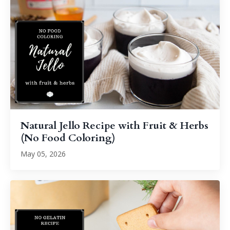
Natural Jello Recipe with Fruit & Herbs
(No Food Coloring)
May 05, 2026