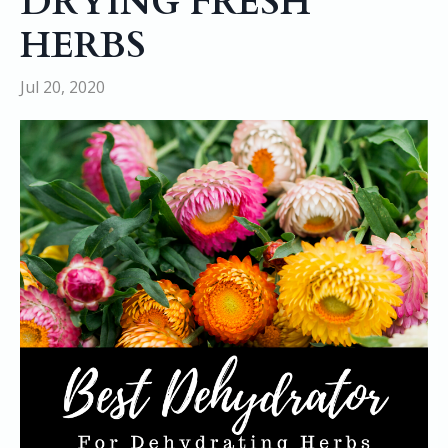
DRYING FRESH
HERBS
Jul 20, 2020