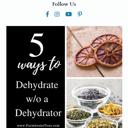
Follow Us