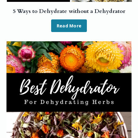
5 Ways to Dehydrate without a Dehydrator
Read More