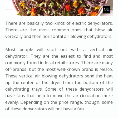
There are basically two kinds of electric dehydrators.
There are the most common ones that blow air
vertically and then horizontal air blowing dehydrators.
​Most people will start out with a vertical air
dehydrator. They are the easiest to find and most
commonly found in local retail stores. There are many
off-brands, but the most well-known brand is Nesco.
These vertical air blowing dehydrators send the heat
up the center of the dryer from the bottom of the
dehydrating trays. Some of these dehydrators will
have fans that help to move the air circulation more
evenly. Depending on the price range, though, some
of these dehydrators will not have a fan.