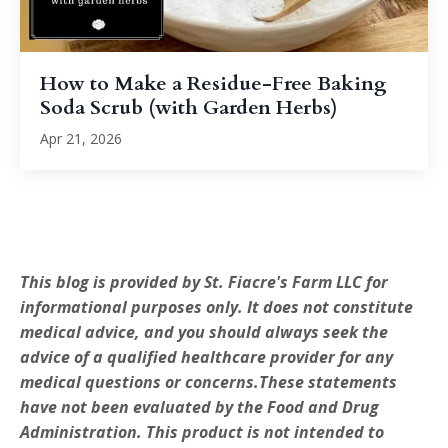
How to Make a Residue-Free Baking
Soda Scrub (with Garden Herbs)
Apr 21, 2026
This blog is provided by St. Fiacre's Farm LLC for
informational purposes only. It does not constitute
medical advice, and you should always seek the
advice of a qualified healthcare provider for any
medical questions or concerns.These statements
have not been evaluated by the Food and Drug
Administration. This product is not intended to