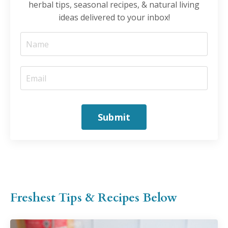
herbal tips, seasonal recipes, & natural living
ideas delivered to your inbox!
Submit
Freshest Tips & Recipes Below