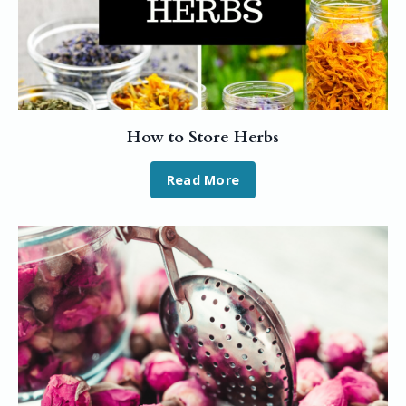
How to Store Herbs
Read More