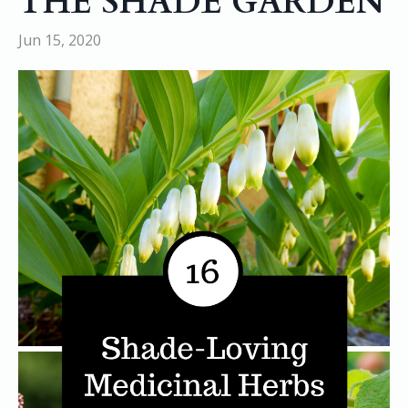
THE SHADE GARDEN
Jun 15, 2020