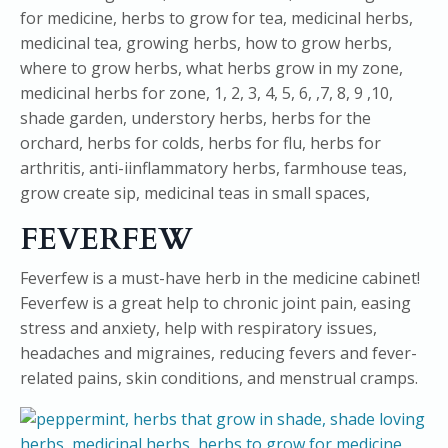
FEVERFEW
Feverfew is a must-have herb in the medicine cabinet!
Feverfew is a great help to chronic joint pain, easing
stress and anxiety, help with respiratory issues,
headaches and migraines, reducing fevers and fever-
related pains, skin conditions, and menstrual cramps.