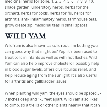
WILD YAM
Wild Yam is also known as colic root. I'm betting you
can guess why that might be? Yep, it's been used to
treat colic in infants as well as with hot flashes. Wild
Yam can also help improve cholesterol, possibly help
in blood sugar levels, offers diverticulitis relief, and
help reduce aging from the sunlight. It's also useful
for arthritis and gallbladder issues.
When planting wild yam, the eyes should be spaced 5-
7 inches deep and 1-3 feet apart. Wild Yam also likes
to climb, so a trellis or other plants nearby that it can