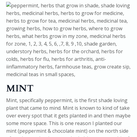
MINT
Mint, specifically peppermint, is the first shade loving
plant that came to mind. Mint is known to kind of take
over every spot that it gets planted in and then maybe
some more space. This is one reason I planted our
mint (peppermint & chocolate mint) on the north side