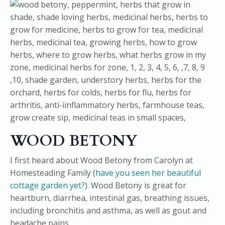
WOOD BETONY
I first heard about Wood Betony from Carolyn at
Homesteading Family (
have you seen her beautiful
cottage garden yet?
). Wood Betony is great for
heartburn, diarrhea, intestinal gas, breathing issues,
including bronchitis and asthma, as well as gout and
headache pains.