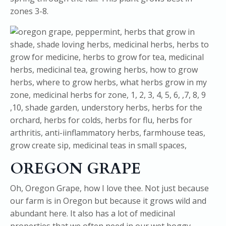
zones 3-8.
OREGON GRAPE
Oh, Oregon Grape, how I love thee. Not just because
our farm is in Oregon but because it grows wild and
abundant here. It also has a lot of medicinal
properties that we often need in our wet boggy