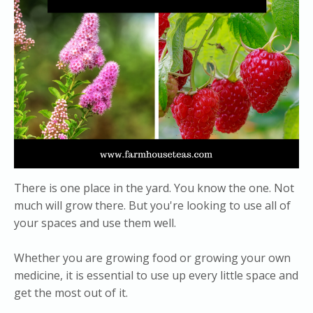
There is one place in the yard. You know the one. Not
much will grow there. But you're looking to use all of
your spaces and use them well.
Whether you are growing food or growing your own
medicine, it is essential to use up every little space and
get the most out of it.