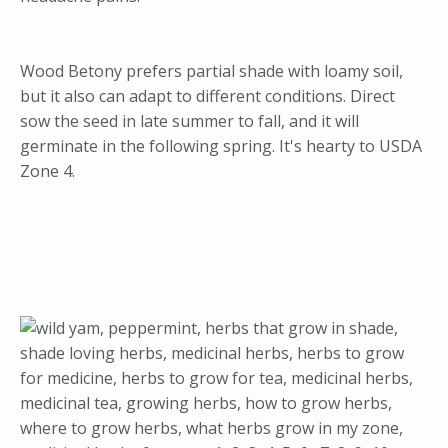
Wood Betony prefers partial shade with loamy soil,
but it also can adapt to different conditions. Direct
sow the seed in late summer to fall, and it will
germinate in the following spring. It's hearty to USDA
Zone 4.