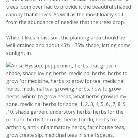
trees loom over had to provide it the beautiful shaded
canopy that it loves. As well as the moist loamy soil
from the abundance of needles that the trees drop.
​While it likes moist soil, the planting area should be
well-drained and about 43% - 75% shade, letting some
sunlight in.