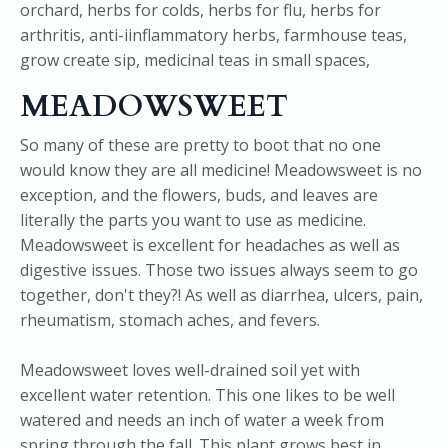
MEADOWSWEET
So many of these are pretty to boot that no one
would know they are all medicine! Meadowsweet is no
exception, and the flowers, buds, and leaves are
literally the parts you want to use as medicine.
Meadowsweet is excellent for headaches as well as
digestive issues. Those two issues always seem to go
together, don't they?! As well as diarrhea, ulcers, pain,
rheumatism, stomach aches, and fevers.
Meadowsweet loves well-drained soil yet with
excellent water retention. This one likes to be well
watered and needs an inch of water a week from
spring through the fall. This plant grows best in