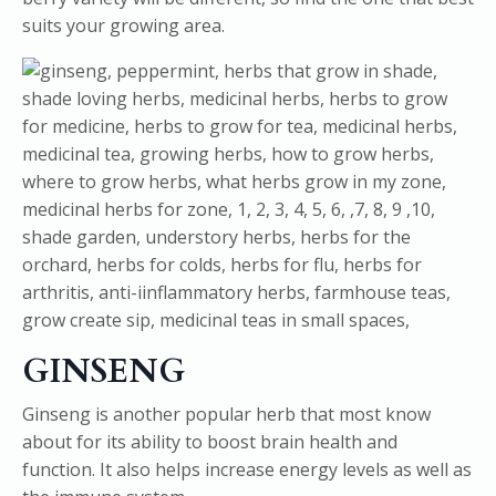
suits your growing area.
GINSENG
Ginseng is another popular herb that most know
about for its ability to boost brain health and
function. It also helps increase energy levels as well as