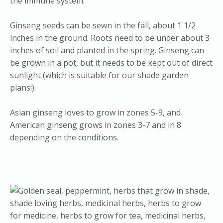
the immune system.
Ginseng seeds can be sewn in the fall, about 1 1/2
inches in the ground. Roots need to be under about 3
inches of soil and planted in the spring. Ginseng can
be grown in a pot, but it needs to be kept out of direct
sunlight (which is suitable for our shade garden
plans!).
Asian ginseng loves to grow in zones 5-9, and
American ginseng grows in zones 3-7 and in 8
depending on the conditions.