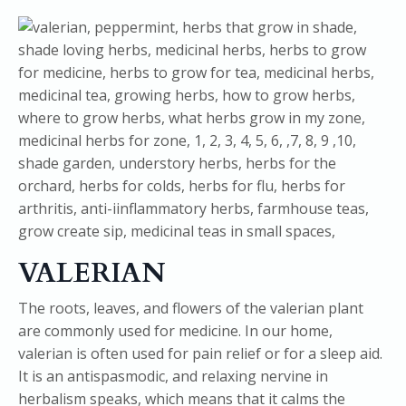
VALERIAN
The roots, leaves, and flowers of the valerian plant
are commonly used for medicine. In our home,
valerian is often used for pain relief or for a sleep aid.
It is an antispasmodic, and relaxing nervine in
herbalism speaks, which means that it calms the