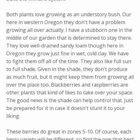
Both plants love growing as an understory bush. Our
here in western Oregon they don't have a problem
growing all over actually. I have a stubborn one in the
middle of our garden that is determined to stay there.
They love well-drained sandy loam though here in
Oregon they grow just fine in wet, cold clay. We have
to fight them off all of the time. They also like full sun
to full shade. Given in the shade, they don't produce
as much fruit, but it might keep them from growing all
over the place too. Blackberries and raspberries are
other plants that kind of likes to take over your space.
The good news is the shade can help control that. Just
be prepared for it in case it doesn't stunt it to your
liking.
These berries do great in zones 5-10. Of course, each
berry variety will be different, so find the one that best