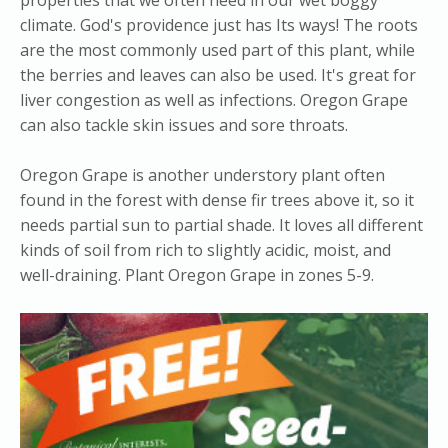
climate. God's providence just has Its ways! The roots
are the most commonly used part of this plant, while
the berries and leaves can also be used. It's great for
liver congestion as well as infections. Oregon Grape
can also tackle skin issues and sore throats.
Oregon Grape is another understory plant often
found in the forest with dense fir trees above it, so it
needs partial sun to partial shade. It loves all different
kinds of soil from rich to slightly acidic, moist, and
well-draining. Plant Oregon Grape in zones 5-9.