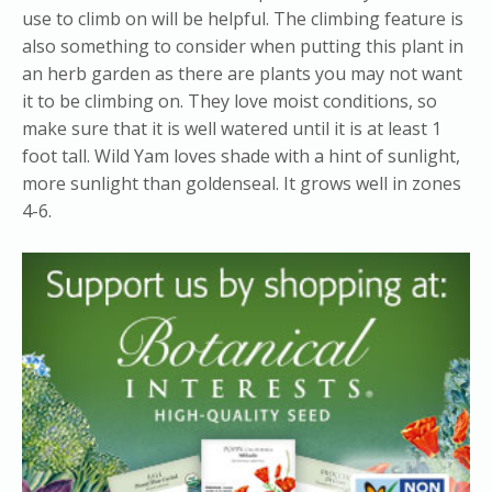
use to climb on will be helpful. The climbing feature is
also something to consider when putting this plant in
an herb garden as there are plants you may not want
it to be climbing on. They love moist conditions, so
make sure that it is well watered until it is at least 1
foot tall. Wild Yam loves shade with a hint of sunlight,
more sunlight than goldenseal. It grows well in zones
4-6.