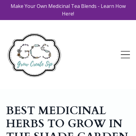
Make Your Own Medicinal Tea Blends - Learn How
Here!
BEST MEDICINAL
HERBS TO GROW IN