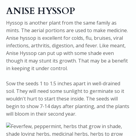
ANISE HYSSOP
Hyssop is another plant from the same family as
mints. The aerial portions are used to make medicine.
Anise hyssop is excellent for colds, flu, bruises, viral
infections, arthritis, digestion, and fever. Like meant,
Anise Hyssop can put up with some shade even
though it may stunt its growth. That may be a benefit
in keeping it under control.
Sow the seeds 1 to 1.5 inches apart in well-drained
soil. They will need some sunlight to germinate so it
wouldn't hurt to start these inside. The seeds will
begin to show 7-14 days after planting, and the plants
will bloom in their second year.