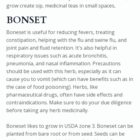
BONSET
Boneset is useful for reducing fevers, treating
constipation, helping with the flu and swine flu, and
joint pain and fluid retention. It's also helpful in
respiratory issues such as acute bronchitis,
pneumonia, and nasal inflammation. Precautions
should be used with this herb, especially as it can
cause you to vomit (which can have benefits such as in
the case of food poisoning). Herbs, like
pharmaceutical drugs, often have side effects and
contraindications. Make sure to do your due diligence
before taking any herb medicinally.
Boneset likes to grow in USDA zone 3. Boneset can be
planted from bare root or from seed. Seeds can be