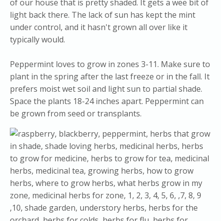
of our house that is pretty shaded. It gets a wee bit of
light back there. The lack of sun has kept the mint
under control, and it hasn't grown all over like it
typically would.
Peppermint loves to grow in zones 3-11. Make sure to
plant in the spring after the last freeze or in the fall. It
prefers moist wet soil and light sun to partial shade.
Space the plants 18-24 inches apart. Peppermint can
be grown from seed or transplants.