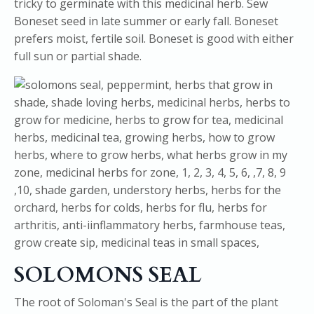
tricky to germinate with this medicinal herb. Sew
Boneset seed in late summer or early fall. Boneset
prefers moist, fertile soil. Boneset is good with either
full sun or partial shade.
SOLOMONS SEAL
The root of Soloman's Seal is the part of the plant