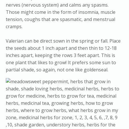
nerves (nervous system) and calms any spasms.
Those might come in the form of insomnia, muscle
tension, coughs that are spasmatic, and menstrual
cramps.
Valerian can be direct sown in the spring or fall. Place
the seeds about 1 inch apart and then thin to 12-18
inches apart, keeping the rows 3 feet apart. This is
one plant that likes to grow! It prefers some sun to
partial shade, so again, not one like goldenseal.