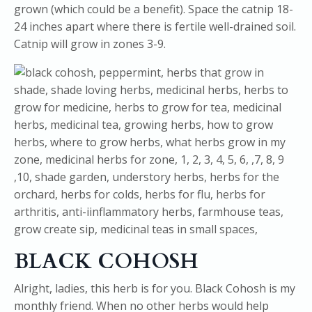
grown (which could be a benefit). Space the catnip 18-
24 inches apart where there is fertile well-drained soil.
Catnip will grow in zones 3-9.
BLACK COHOSH
Alright, ladies, this herb is for you. Black Cohosh is my
monthly friend. When no other herbs would help