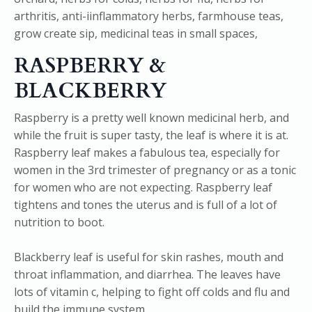
RASPBERRY &
BLACKBERRY
Raspberry is a pretty well known medicinal herb, and
while the fruit is super tasty, the leaf is where it is at.
Raspberry leaf makes a fabulous tea, especially for
women in the 3rd trimester of pregnancy or as a tonic
for women who are not expecting. Raspberry leaf
tightens and tones the uterus and is full of a lot of
nutrition to boot.
Blackberry leaf is useful for skin rashes, mouth and
throat inflammation, and diarrhea. The leaves have
lots of vitamin c, helping to fight off colds and flu and
build the immune system.