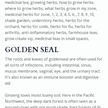
GOLDEN SEAL
The roots and leaves of goldenseal are often used for
all sorts of infections, including intestinal, sinus,
mucus membrane, vaginal, eye, and the urinary tract.
It's also known as an immune booster and digestive
aid.
Ginseng loves moist loamy soil. Here in the Pacific
Northwest, the deep dark forest is often seen as a
ground cover with not much shade. Vast forests of fir