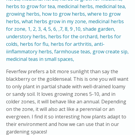
Feverfew prefers a bit more sunlight than say the
blackberry or the goldenseal. This is one you will want
to only plant in partial shade with well-drained loamy
or sandy soil. It loves growing zones 5-10, and in
colder zones, it will behave like an annual. Depending
on the zone, it will also act like a perennial or an
evergreen. I find it so interesting how plants adapt to
their environment and how we can use that in our
gardening spaces!​