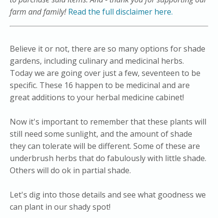
farm and family!
Read the full disclaimer here.
​Believe it or not, there are so many options for shade
gardens, including culinary and medicinal herbs.
Today we are going over just a few, seventeen to be
specific. These 16 happen to be medicinal and are
great additions to your herbal medicine cabinet!
Now it's important to remember that these plants will
still need some sunlight, and the amount of shade
they can tolerate will be different. Some of these are
underbrush herbs that do fabulously with little shade.
Others will do ok in partial shade.
​Let's dig into those details and see what goodness we
can plant in our shady spot!