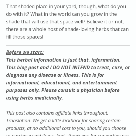
That shaded place in your yard, though, what do you
do with it? What in the world can you grow in the
shade that will use that space well? Believe it or not,
there are a whole host of shade-loving herbs that can
fill those spaces!
Before we start:
This herbal information is just that, information.
This blog post and I DO NOT INTEND to treat, cure, or
diagnose any disease or illness. This is for
informational, educational, and entertainment
purposes only. Please
consult
a physician before
using herbs medicinally.
This post also contains affiliate links throughout.
Translation: We get a little kickback for sharing certain
products, at no additional cost to you, should you choose
to purchase said items. And - thank you for supporting our