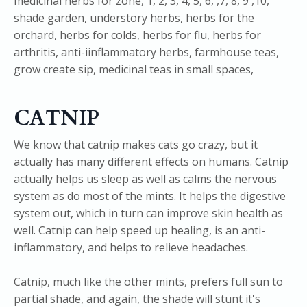
CATNIP
We know that catnip makes cats go crazy, but it
actually has many different effects on humans. Catnip
actually helps us sleep as well as calms the nervous
system as do most of the mints. It helps the digestive
system out, which in turn can improve skin health as
well. Catnip can help speed up healing, is an anti-
inflammatory, and helps to relieve headaches.
Catnip, much like the other mints, prefers full sun to
partial shade, and again, the shade will stunt it's