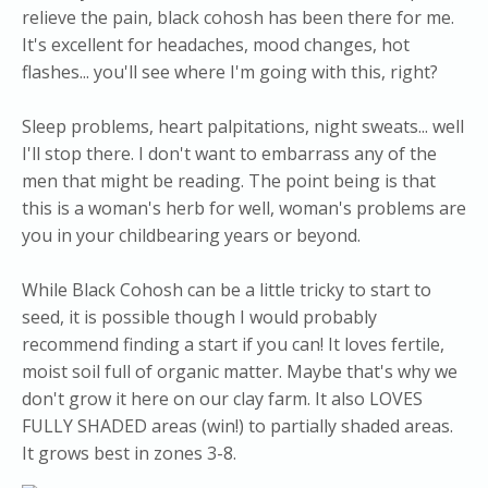
relieve the pain, black cohosh has been there for me.
It's excellent for headaches, mood changes, hot
flashes... you'll see where I'm going with this, right?
Sleep problems, heart palpitations, night sweats... well
I'll stop there. I don't want to embarrass any of the
men that might be reading. The point being is that
this is a woman's herb for well, woman's problems are
you in your childbearing years or beyond.
While Black Cohosh can be a little tricky to start to
seed, it is possible though I would probably
recommend finding a start if you can! It loves fertile,
moist soil full of organic matter. Maybe that's why we
don't grow it here on our clay farm. It also LOVES
FULLY SHADED areas (win!) to partially shaded areas.
It grows best in zones 3-8.