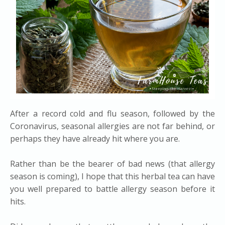
After a record cold and flu season, followed by the
Coronavirus, seasonal allergies are not far behind, or
perhaps they have already hit where you are.
Rather than be the bearer of bad news (that allergy
season is coming), I hope that this herbal tea can have
you well prepared to battle allergy season before it
hits.