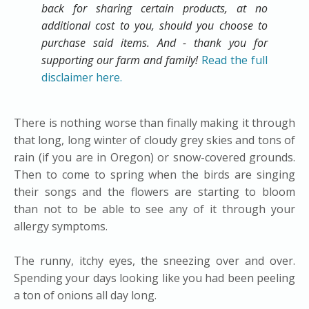
back for sharing certain products, at no
additional cost to you, should you choose to
purchase said items. And - thank you for
supporting our farm and family!
Read the full
disclaimer here.
​There is nothing worse than finally making it through
that long, long winter of cloudy grey skies and tons of
rain (if you are in Oregon) or snow-covered grounds.
Then to come to spring when the birds are singing
their songs and the flowers are starting to bloom
than not to be able to see any of it through your
allergy symptoms.
The runny, itchy eyes, the sneezing over and over.
Spending your days looking like you had been peeling
a ton of onions all day long.