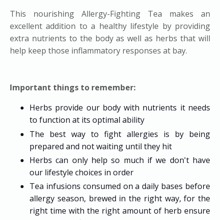
This nourishing Allergy-Fighting Tea makes an
excellent addition to a healthy lifestyle by providing
extra nutrients to the body as well as herbs that will
help keep those inflammatory responses at bay.
Important things to remember:
Herbs provide our body with nutrients it needs
to function at its optimal ability
The best way to fight allergies is by being
prepared and not waiting until they hit
Herbs can only help so much if we don't have
our lifestyle choices in order
Tea infusions consumed on a daily bases before
allergy season, brewed in the right way, for the
right time with the right amount of herb ensure