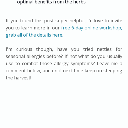
optimal benefits from the herbs
If you found this post super helpful, I'd love to invite
you to learn more in our
free 6-day online workshop,
grab all of the details here.
I'm curious though, have you tried nettles for
seasonal allergies before? If not what do you usually
use to combat those allergy symptoms? Leave me a
comment below, and until next time keep on steeping
the harvest!