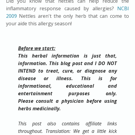
Did you know that nettles can help reduce the
inflammatory response caused by allergies?
NCBI
2009
Nettles aren't the only herb that can come to
your aide this allergy season!
Before we start:
This herbal information is just that,
information. This blog post and I DO NOT
INTEND to treat, cure, or diagnose any
disease or illness. This is for
informational, educational and
entertainment purposes only.
Please
consult
a physician before using
herbs medicinally.
This post also contains affiliate links
throughout. Translation: We get a little kick