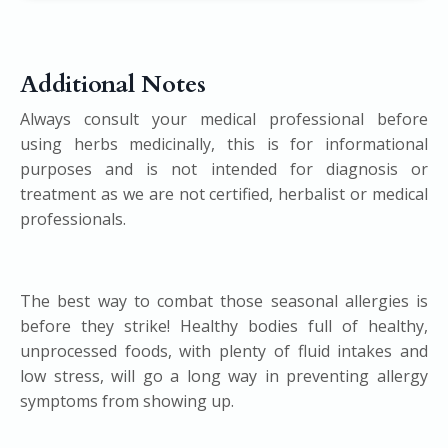
Additional Notes
Always consult your medical professional before
using herbs medicinally, this is for informational
purposes and is not intended for diagnosis or
treatment as we are not certified, herbalist or medical
professionals.
The best way to combat those seasonal allergies is
before they strike! Healthy bodies full of healthy,
unprocessed foods, with plenty of fluid intakes and
low stress, will go a long way in preventing allergy
symptoms from showing up.