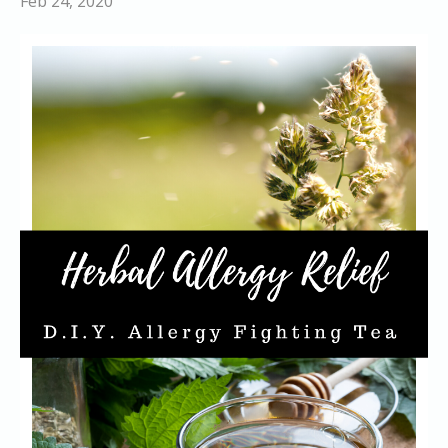
Feb 24, 2020