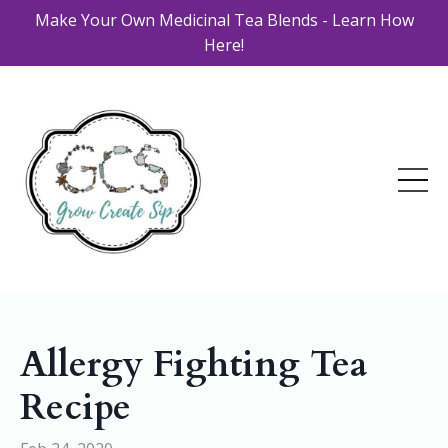
Make Your Own Medicinal Tea Blends - Learn How
Here!
Allergy Fighting Tea
Recipe