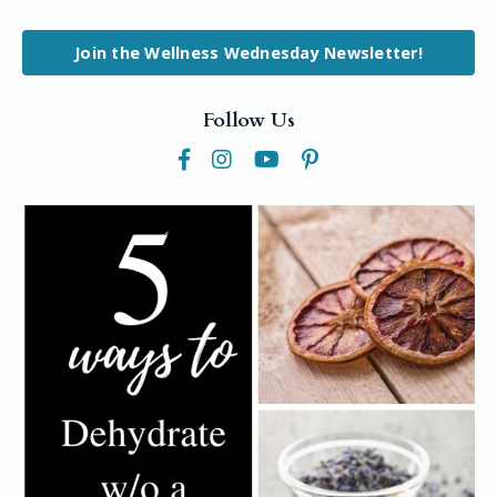
Join the Wellness Wednesday Newsletter!
Follow Us