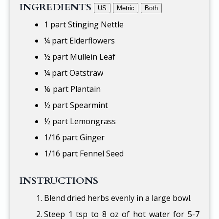
INGREDIENTS
US
Metric
Both
1 part Stinging Nettle
¼ part Elderflowers
½ part Mullein Leaf
¼ part Oatstraw
⅛ part Plantain
½ part Spearmint
½ part Lemongrass
1/16 part Ginger
1/16 part Fennel Seed
INSTRUCTIONS
Blend dried herbs evenly in a large bowl.
Steep 1 tsp to 8 oz of hot water for 5-7