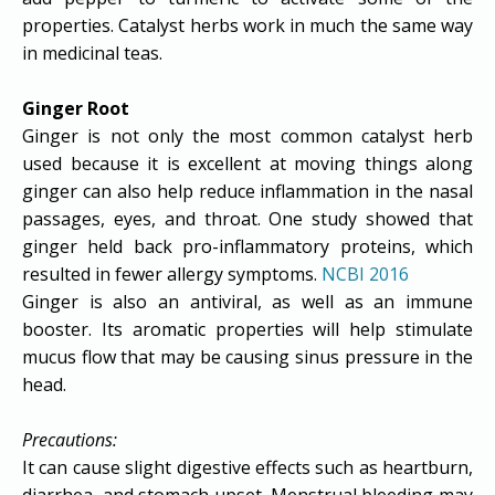
properties. Catalyst herbs work in much the same way
in medicinal teas.
Ginger Root
Ginger is not only the most common catalyst herb
used because it is excellent at moving things along
ginger can also help reduce inflammation in the nasal
passages, eyes, and throat. One study showed that
ginger held back pro-inflammatory proteins, which
resulted in fewer allergy symptoms.
NCBI 2016
Ginger is also an antiviral, as well as an immune
booster. Its aromatic properties will help stimulate
mucus flow that may be causing sinus pressure in the
head.
Precautions:
It can cause slight digestive effects such as heartburn,
diarrhea, and stomach upset. Menstrual bleeding may