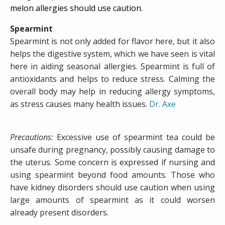
melon allergies should use caution.​
Spearmint
Spearmint is not only added for flavor here, but it also
helps the digestive system, which we have seen is vital
here in aiding seasonal allergies. Spearmint is full of
antioxidants and helps to reduce stress. Calming the
overall body may help in reducing allergy symptoms,
as stress causes many health issues.
Dr. Axe
Precautions:
Excessive use of spearmint tea could be
unsafe during pregnancy, possibly causing damage to
the uterus. Some concern is expressed if nursing and
using spearmint beyond food amounts. Those who
have kidney disorders should use caution when using
large amounts of spearmint as it could worsen
already present disorders.