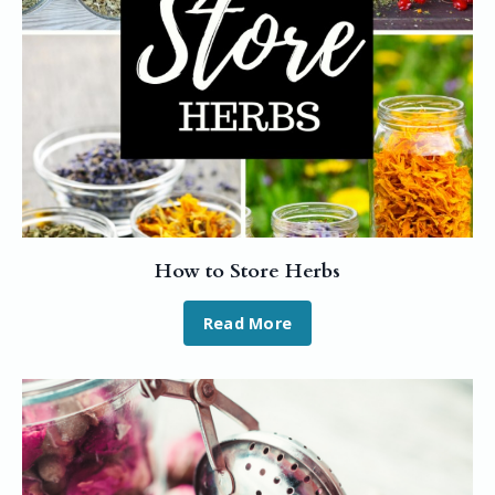
How to Store Herbs
Read More