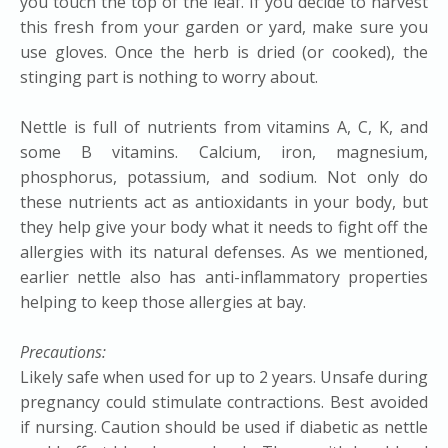
you touch the top of the leaf. If you decide to harvest
this fresh from your garden or yard, make sure you
use gloves. Once the herb is dried (or cooked), the
stinging part is nothing to worry about.
​Nettle is full of nutrients from vitamins A, C, K, and
some B vitamins. Calcium, iron, magnesium,
phosphorus, potassium, and sodium. Not only do
these nutrients act as antioxidants in your body, but
they help give your body what it needs to fight off the
allergies with its natural defenses. As we mentioned,
earlier nettle also has anti-inflammatory properties
helping to keep those allergies at bay.
Precautions:
Likely safe when used for up to 2 years. Unsafe during
pregnancy could stimulate contractions. Best avoided
if nursing. Caution should be used if diabetic as nettle