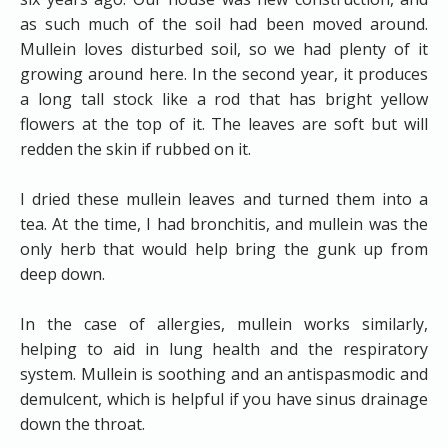
as such much of the soil had been moved around.
Mullein loves disturbed soil, so we had plenty of it
growing around here. In the second year, it produces
a long tall stock like a rod that has bright yellow
flowers at the top of it. The leaves are soft but will
redden the skin if rubbed on it.
I dried these mullein leaves and turned them into a
tea. At the time, I had bronchitis, and mullein was the
only herb that would help bring the gunk up from
deep down.
In the case of allergies, mullein works similarly,
helping to aid in lung health and the respiratory
system. Mullein is soothing and an antispasmodic and
demulcent, which is helpful if you have sinus drainage
down the throat.