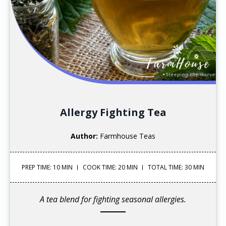
Allergy Fighting Tea
Author:
Farmhouse Teas
PREP TIME: 10 MIN
COOK TIME: 20 MIN
TOTAL TIME: 30 MIN
A tea blend for fighting seasonal allergies.