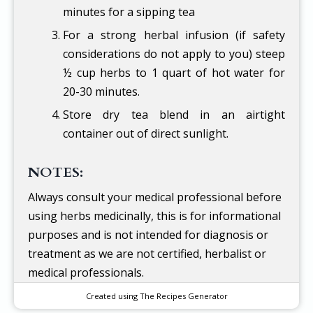
minutes for a sipping tea
For a strong herbal infusion (if safety
considerations do not apply to you) steep
½ cup herbs to 1 quart of hot water for
20-30 minutes.
Store dry tea blend in an airtight
container out of direct sunlight.
NOTES:
Always consult your medical professional before
using herbs medicinally, this is for informational
purposes and is not intended for diagnosis or
treatment as we are not certified, herbalist or
medical professionals.
Created using The Recipes Generator