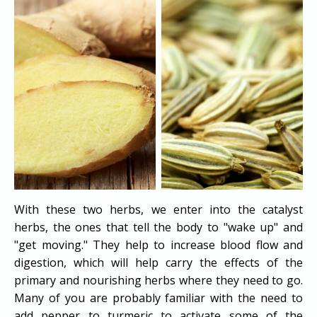
With these two herbs, we enter into the catalyst
herbs, the ones that tell the body to "wake up" and
"get moving." They help to increase blood flow and
digestion, which will help carry the effects of the
primary and nourishing herbs where they need to go.
Many of you are probably familiar with the need to
add pepper to turmeric to activate some of the