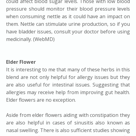
could affect blood sugar levels. Those with low blood
pressure should monitor their blood pressure levels
when consuming nettle as it could have an impact on
them. Nettle can stimulate urine production, so if you
have bladder issues, consult your doctor before using
medicinally. (WebMD)
Elder Flower
It is interesting to me that many of these herbs in this
blend are not only helpful for allergy issues but they
are also useful for intestinal issues. Suggesting that
allergies may receive help from improving gut health.
Elder flowers are no exception.
Aside from elder flowers aiding with constipation they
are also helpful in cases of sinusitis also known as
nasal swelling. There is also sufficient studies showing