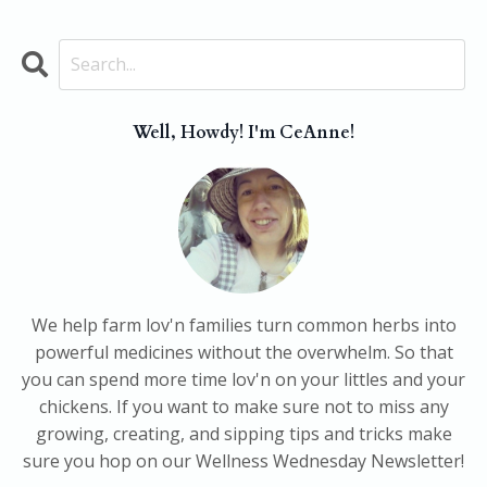
Well, Howdy! I'm CeAnne!
We help farm lov'n families turn common herbs into
powerful medicines without the overwhelm. So that
you can spend more time lov'n on your littles and your
chickens. If you want to make sure not to miss any
growing, creating, and sipping tips and tricks make
sure you hop on our Wellness Wednesday Newsletter!