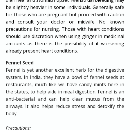
be slightly heavier in some individuals. Generally safe
for those who are pregnant but proceed with caution
and consult your doctor or midwife. No known
precautions for nursing. Those with heart conditions
should use discretion when using ginger in medicinal
amounts as there is the possibility of it worsening
already present heart conditions.
Fennel Seed
Fennel is yet another excellent herb for the digestive
system. In India, they have a bowl of fennel seeds at
restaurants, much like we have candy mints here in
the states, to help aide in meal digestion. Fennel is an
anti-bacterial and can help clear mucus from the
airways. It also helps reduce stress and detoxify the
body.
Precautions: