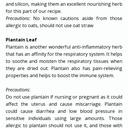
and silicon, making them an excellent nourishing herb
for this part of our recipe.
Precautions:
No known cautions aside from those
allergic to oats, should not use oat straw.
Plantain Leaf
Plantain is another wonderful anti-inflammatory herb
that has an affinity for the respiratory system. It helps
to soothe and moisten the respiratory tissues when
they are dried out. Plantain also has pain-relieving
properties and helps to boost the immune system.
Precautions:
Do not use plantain if nursing or pregnant as it could
affect the uterus and cause miscarriage. Plantain
could cause diarrhea and low blood pressure in
sensitive individuals using large amounts. Those
allergic to plantain should not use it, and those with