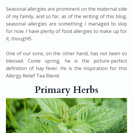
Seasonal allergies are prominent on the maternal side
of my family, and so far, as of the writing of this blog,
seasonal allergies are something I managed to skip
for now. I have plenty of food allergies to make up for
it, though!S
One of our sons, on the other hand, has not been so
blessed. Come spring, he is the picture-perfect
definition of hay fever. He is the inspiration for this
Allergy Relief Tea Blend.
Primary Herbs