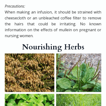
Precautions:
When making an infusion, it should be strained with
cheesecloth or an unbleached coffee filter to remove
the hairs that could be irritating. No known
information on the effects of mullein on pregnant or
nursing women.
Nourishing Herbs