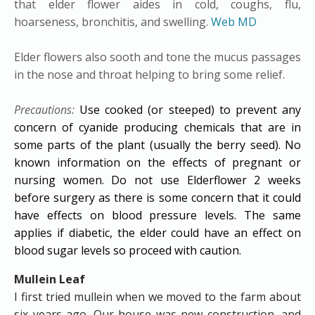
that elder flower aides in cold, coughs, flu,
hoarseness, bronchitis, and swelling.
Web MD
Elder flowers also sooth and tone the mucus passages
in the nose and throat helping to bring some relief.
Precautions:
Use cooked (or steeped) to prevent any
concern of cyanide producing chemicals that are in
some parts of the plant (usually the berry seed). No
known information on the effects of pregnant or
nursing women. Do not use Elderflower 2 weeks
before surgery as there is some concern that it could
have effects on blood pressure levels. The same
applies if diabetic, the elder could have an effect on
blood sugar levels so proceed with caution.
Mullein Leaf
I first tried mullein when we moved to the farm about
six years ago. Our house was new construction, and