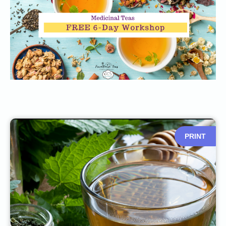
PRINT