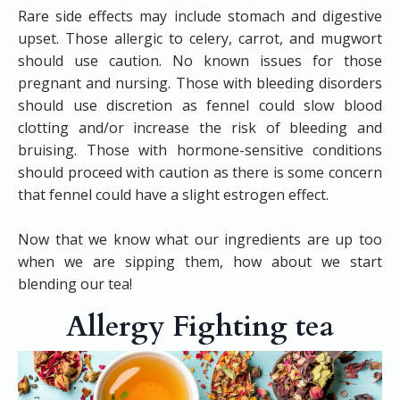
Rare side effects may include stomach and digestive
upset. Those allergic to celery, carrot, and mugwort
should use caution. No known issues for those
pregnant and nursing. Those with bleeding disorders
should use discretion as fennel could slow blood
clotting and/or increase the risk of bleeding and
bruising. Those with hormone-sensitive conditions
should proceed with caution as there is some concern
that fennel could have a slight estrogen effect.
​Now that we know what our ingredients are up too
when we are sipping them, how about we start
blending our tea!
Allergy Fighting tea