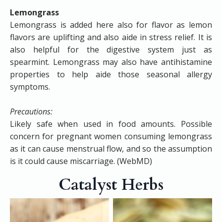
Lemongrass
​Lemongrass is added here also for flavor as lemon
flavors are uplifting and also aide in stress relief. It is
also helpful for the digestive system just as
spearmint. Lemongrass may also have antihistamine
properties to help aide those seasonal allergy
symptoms.
Precautions:
Likely safe when used in food amounts. Possible
concern for pregnant women consuming lemongrass
as it can cause menstrual flow, and so the assumption
is it could cause miscarriage. (WebMD)
Catalyst Herbs