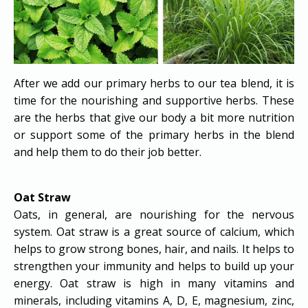
After we add our primary herbs to our tea blend, it is
time for the nourishing and supportive herbs. These
are the herbs that give our body a bit more nutrition
or support some of the primary herbs in the blend
and help them to do their job better.
Oat Straw
Oats, in general, are nourishing for the nervous
system. Oat straw is a great source of calcium, which
helps to grow strong bones, hair, and nails. It helps to
strengthen your immunity and helps to build up your
energy. Oat straw is high in many vitamins and
minerals, including vitamins A, D, E, magnesium, zinc,