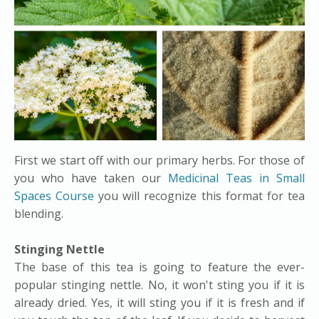
First we start off with our primary herbs. For those of
you who have taken our
Medicinal Teas in Small
Spaces Course
you will recognize this format for tea
blending.
Stinging Nettle
The base of this tea is going to feature the ever-
popular stinging nettle. No, it won't sting you if it is
already dried. Yes, it will sting you if it is fresh and if