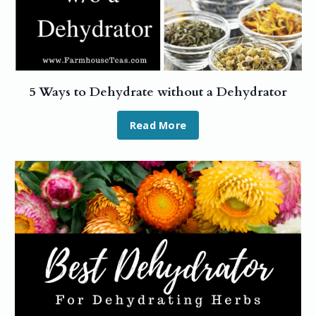
5 Ways to Dehydrate without a Dehydrator
Read More