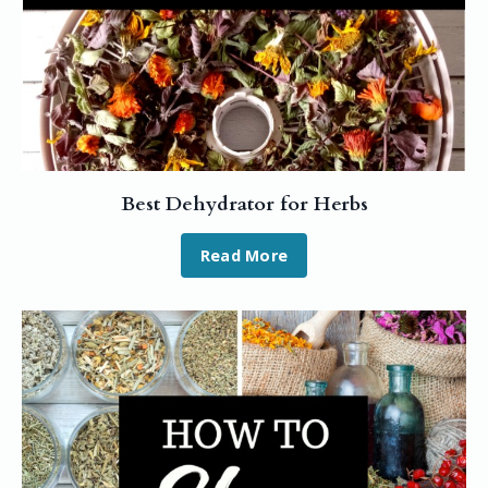
Best Dehydrator for Herbs
Read More