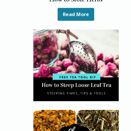
Read More