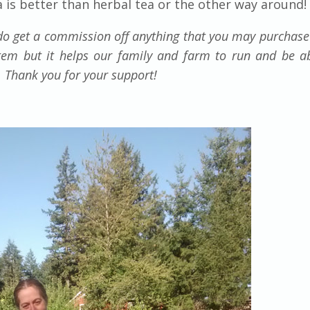
a is better than herbal tea or the other way around!
e do get a commission off anything that you may purchas
item but it helps our family and farm to run and be a
n. Thank you for your support!