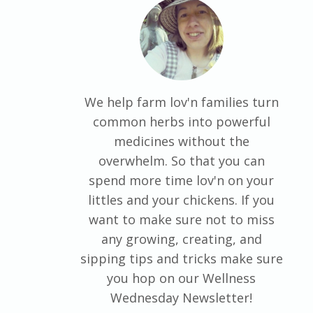
We help farm lov'n families turn
common herbs into powerful
medicines without the
overwhelm. So that you can
spend more time lov'n on your
littles and your chickens. If you
want to make sure not to miss
any growing, creating, and
sipping tips and tricks make sure
you hop on our Wellness
Wednesday Newsletter!