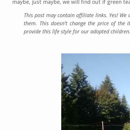
maybe, just maybe, we will find out if green te
This post may contain affiliate links. Yes! W
them. This doesn't change the price of the 
provide this life style for our adopted childre