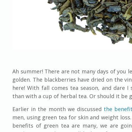
Ah summer! There are not many days of you lef
golden. The blackberries have dried on the v
here! With fall comes tea season, and dare I
than with a cup of herbal tea. Or should it be 
Earlier in the month we discussed
the benefi
men, using green tea for skin and weight loss. 
benefits of green tea are many, we are goin