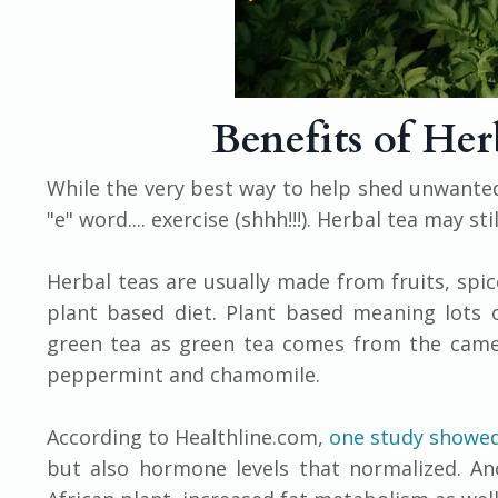
Benefits of Her
While the very best way to help shed unwanted
"e" word.... exercise (shhh!!!). Herbal tea may s
Herbal teas are usually made from fruits, spice
plant based diet. Plant based meaning lots o
green tea as green tea comes from the camell
peppermint and chamomile.
According to Healthline.com,
one study showe
but also hormone levels that normalized. An