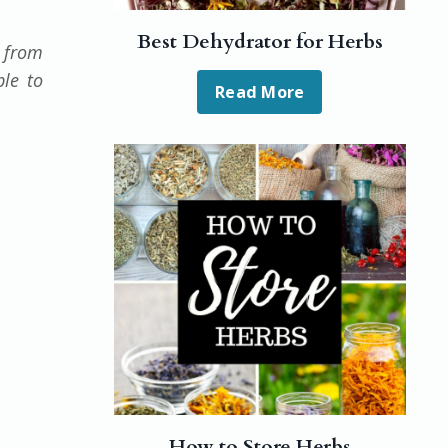
Best Dehydrator for Herbs
e from
ble to
Read More
How to Store Herbs