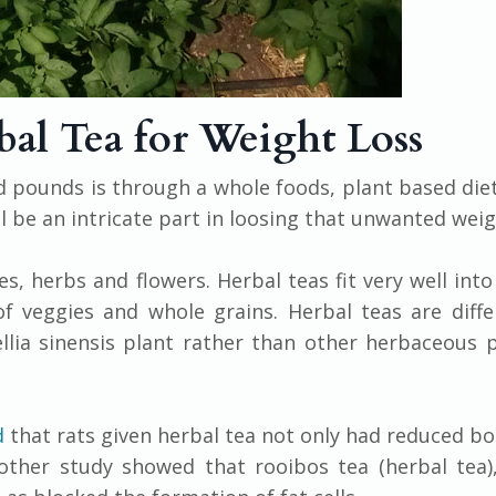
bal Tea for Weight Loss
 pounds is through a whole foods, plant based die
till be an intricate part in loosing that unwanted weig
s, herbs and flowers. Herbal teas fit very well into
f veggies and whole grains. Herbal teas are diff
ia sinensis plant rather than other herbaceous p
d
that rats given herbal tea not only had reduced b
other study showed that rooibos tea (herbal tea)