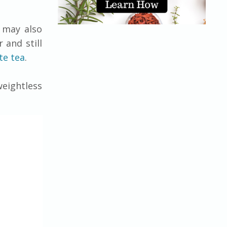
s may also
 and still
te tea
.
eightless