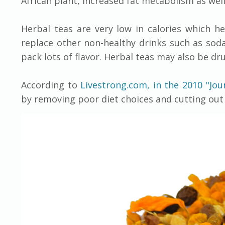
African plant, increased fat metabolism as well
Herbal teas are very low in calories which he
replace other non-healthy drinks such as soda
pack lots of flavor. Herbal teas may also be dr
According to
Livestrong.com, in the 2010 "Jou
by removing poor diet choices and cutting out 