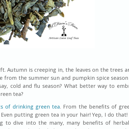
t. Autumn is creeping in, the leaves on the trees a
ine from the summer sun and pumpkin spice season
 say, cold and flu season? What better way to em
green tea?
ts of drinking green tea
. From the benefits of gre
Even putting green tea in your hair! Yep, I do that!
g to dive into the many, many benefits of herbal