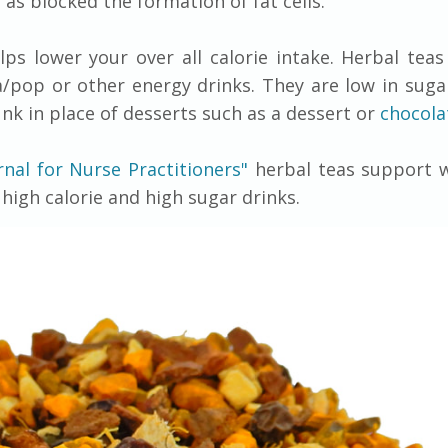
 as blocked the formation of fat cells.
lps lower your over all calorie intake. Herbal tea
/pop or other energy drinks. They are low in sugar
unk in place of desserts such as a dessert or
chocola
rnal for Nurse Practitioners"
herbal teas support w
high calorie and high sugar drinks.