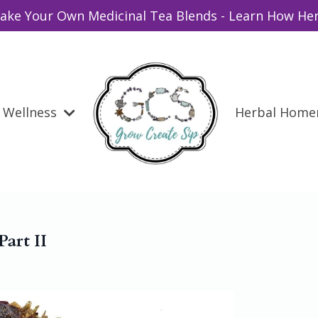
ake Your Own Medicinal Tea Blends - Learn How Her
Wellness
Herbal Hom
Part II