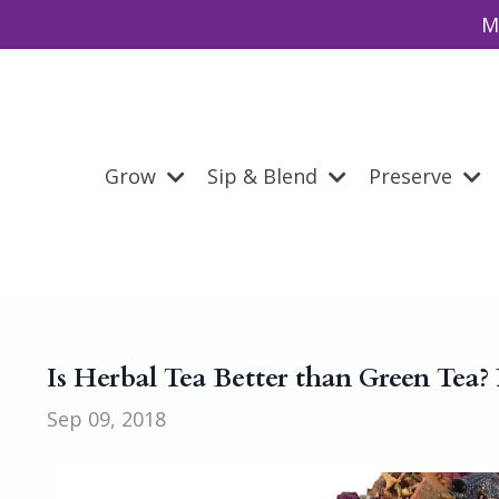
M
Grow
Sip & Blend
Preserve
Is Herbal Tea Better than Green Tea? 
Sep 09, 2018