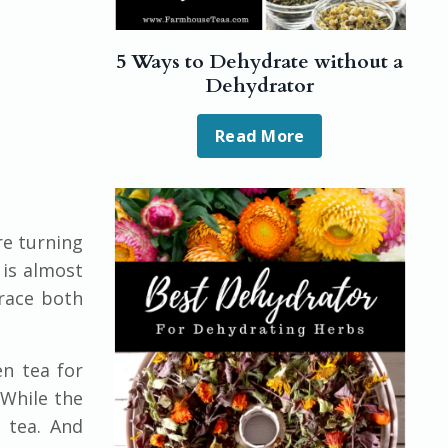
5 Ways to Dehydrate without a
Dehydrator
Read More
re turning
 is almost
brace both
en tea for
 While the
 tea. And