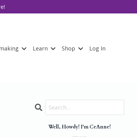
e!
emaking
Learn
Shop
Log In
Well, Howdy! I'm CeAnne!