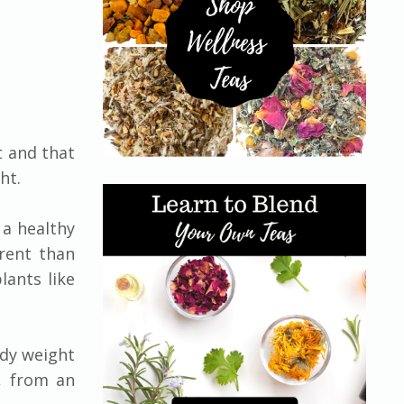
t and that
ht.
 a healthy
erent than
lants like
ody weight
, from an