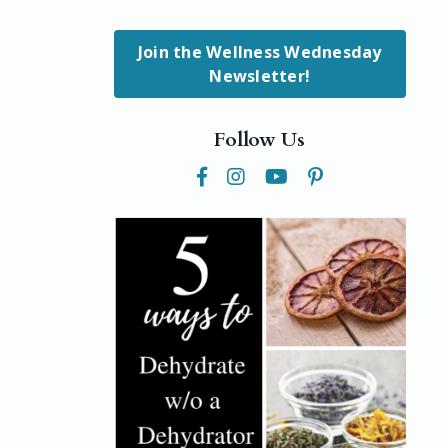
Join the Wellness Wednesday
Newsletter!
Follow Us