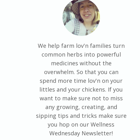
We help farm lov'n families turn
common herbs into powerful
medicines without the
overwhelm. So that you can
spend more time lov'n on your
littles and your chickens. If you
want to make sure not to miss
any growing, creating, and
sipping tips and tricks make sure
you hop on our Wellness
Wednesday Newsletter!