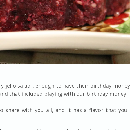
 jello salad... enough to have their birthday money
and that included playing with our birthday money.
to share with you all, and it has a flavor that you 