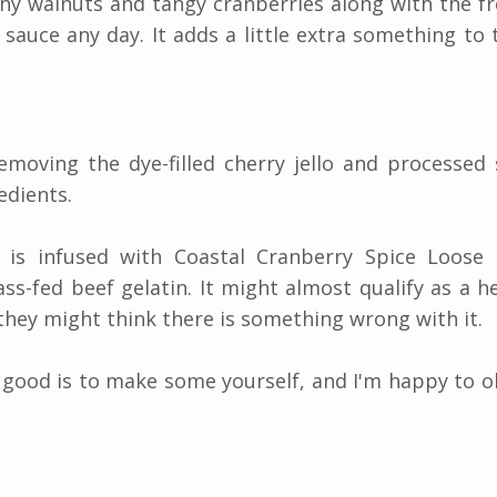
chy walnuts and tangy cranberries along with the fr
sauce any day. It adds a little extra something to 
emoving the dye-filled cherry jello and processed
edients.
ad is infused with Coastal Cranberry Spice Loose 
s-fed beef gelatin. It might almost qualify as a h
r they might think there is something wrong with it.
t good is to make some yourself, and I'm happy to o