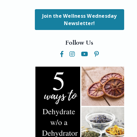
Join the Wellness Wednesday
Newsletter!
Follow Us