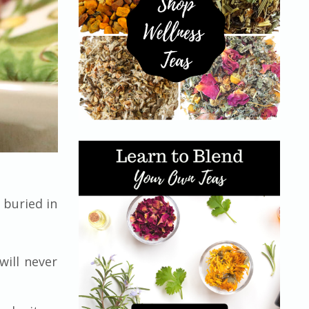
 buried in
will never