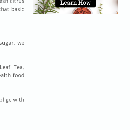
esh citrus
that basic
 sugar, we
Leaf Tea,
ealth food
blige with