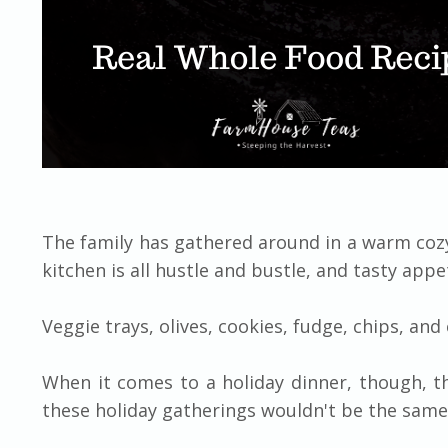
The family has gathered around in a warm cozy
kitchen is all hustle and bustle, and tasty appe
Veggie trays, olives, cookies, fudge, chips, an
When it comes to a holiday dinner, though, th
these holiday gatherings wouldn't be the same 