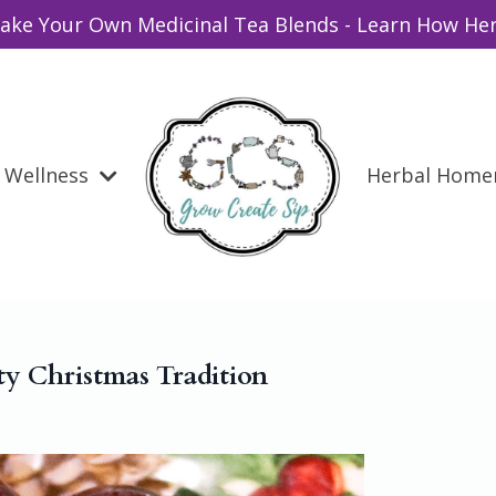
ake Your Own Medicinal Tea Blends - Learn How Her
Wellness
Herbal Hom
ty Christmas Tradition