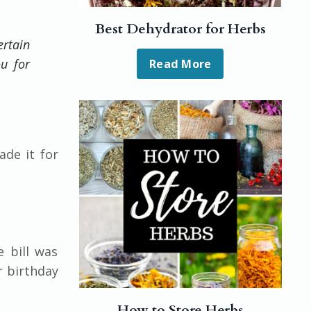
Best Dehydrator for Herbs
ertain
ou for
Read More
de it for
e bill was
r birthday
How to Store Herbs