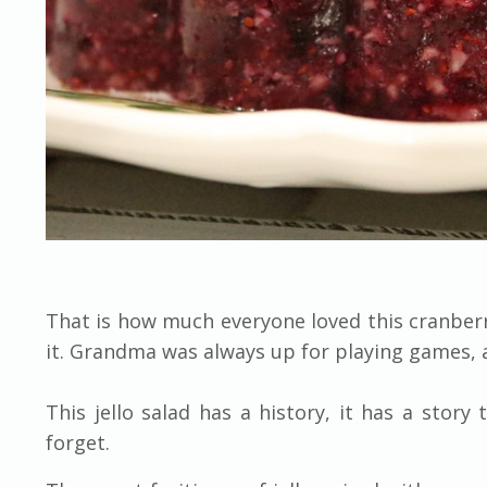
That is how much everyone loved this cranberry
it. Grandma was always up for playing games, 
This jello salad has a history, it has a story 
forget.