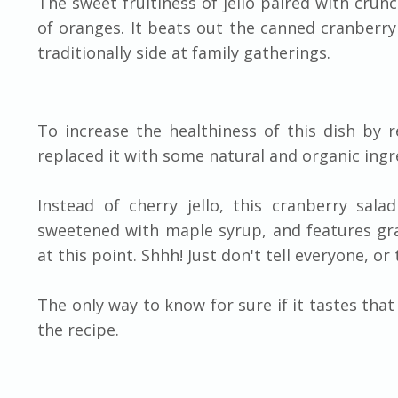
The sweet fruitiness of jello paired with crun
of oranges. It beats out the canned cranberry 
traditionally side at family gatherings.
To increase the healthiness of this dish by r
replaced it with some natural and organic ingr
Instead of cherry jello, this cranberry sal
sweetened with maple syrup, and features gras
at this point. Shhh! Just don't tell everyone, o
The only way to know for sure if it tastes tha
the recipe.