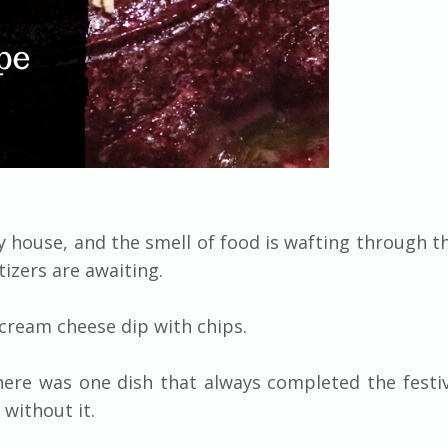
 house, and the smell of food is wafting through th
tizers are awaiting.
d cream cheese dip with chips.
ere was one dish that always completed the festiv
without it.