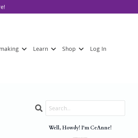
e!
emaking
Learn
Shop
Log In
Well, Howdy! I'm CeAnne!