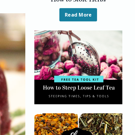
Read More