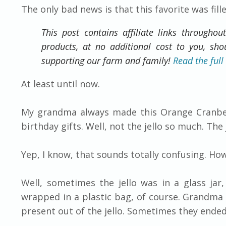
​The only bad news is that this favorite was fi
This post contains affiliate links throughou
products, at no additional cost to you, sh
supporting our farm and family!
Read the full
At least until now.
My grandma always made this Orange Cranberr
birthday gifts. Well, not the jello so much. The
Yep, I know, that sounds totally confusing. How
Well, sometimes the jello was in a glass jar,
wrapped in a plastic bag, of course. Grandma 
present out of the jello. Sometimes they ende