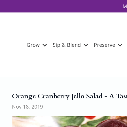
M
Grow
Sip & Blend
Preserve
Orange Cranberry Jello Salad - A Tas
Nov 18, 2019