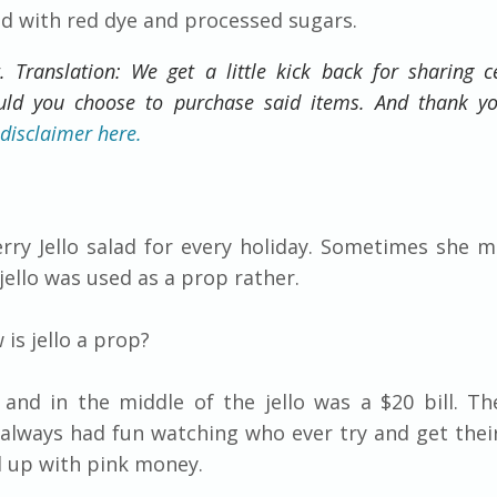
lled with red dye and processed sugars.
t. Translation: We get a little kick back for sharing c
ould you choose to purchase said items. And thank y
 disclaimer here.
y Jello salad for every holiday. Sometimes she ma
 jello was used as a prop rather.
 is jello a prop?
 and in the middle of the jello was a $20 bill. Th
always had fun watching who ever try and get thei
d up with pink money.