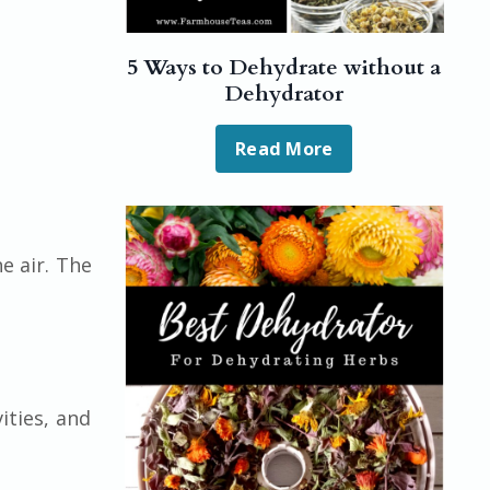
5 Ways to Dehydrate without a
Dehydrator
Read More
e air. The
ities, and