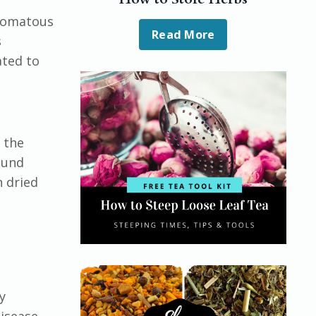
hizomatous
Read More
s
ated to
 the
ound
n dried
y
isease,