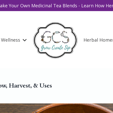
ake Your Own Medicinal Tea Blends - Learn How Her
Wellness
Herbal Hom
ow, Harvest, & Uses