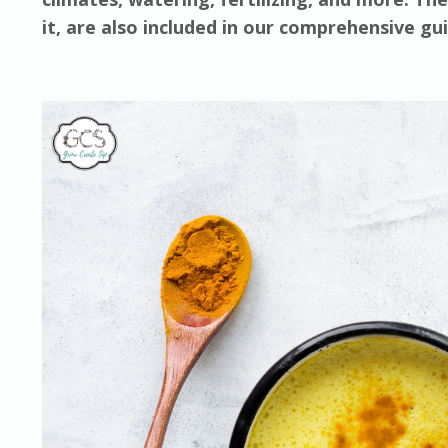
it, are also included in our comprehensive g