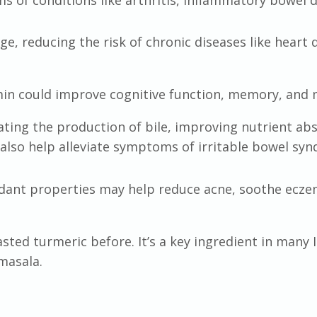
e, reducing the risk of chronic diseases like heart 
min could improve cognitive function, memory, and
ating the production of bile, improving nutrient ab
 also help alleviate symptoms of irritable bowel sy
dant properties may help reduce acne, soothe ecze
asted turmeric before. It’s a key ingredient in many 
masala.