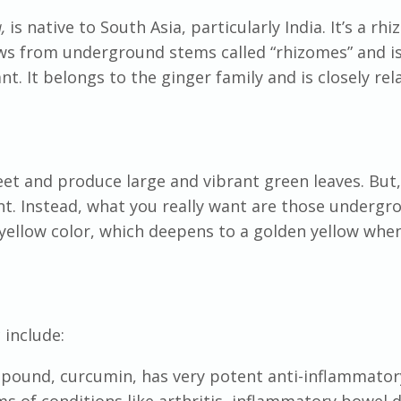
a,
is native to South Asia, particularly India. It’s a r
ws from underground stems called “rhizomes” and i
nt. It belongs to the ginger family and is closely rel
eet and produce large and vibrant green leaves. But,
ant. Instead, what you really want are those undergr
yellow color, which deepens to a golden yellow whe
c
include:
mpound, curcumin, has very potent anti-inflammator
ms of conditions like arthritis, inflammatory bowel d