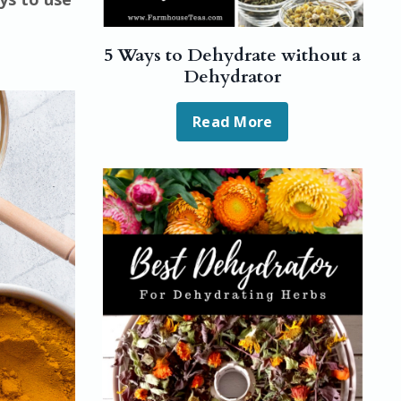
5 Ways to Dehydrate without a
Dehydrator
Read More