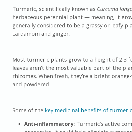
Turmeric, scientifically known as
Curcuma long
herbaceous perennial plant — meaning, it gro
generally considered to be a grassy or leafy pla
cardamom and ginger.
Most turmeric plants grow to a height of 2-3 f
leaves aren’t the most valuable part of the pl
rhizomes. When fresh, they’re a bright orange-
and powdered.
Some of the
key medicinal benefits of turmeri
Anti-inflammatory:
Turmeric’s active co
properties. It could help alleviate sympto