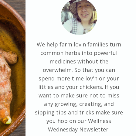
We help farm lov'n families turn
common herbs into powerful
medicines without the
overwhelm. So that you can
spend more time lov'n on your
littles and your chickens. If you
want to make sure not to miss
any growing, creating, and
sipping tips and tricks make sure
you hop on our Wellness
Wednesday Newsletter!