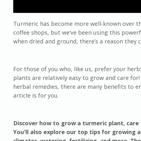
Turmeric has become more well-known over the
coffee shops, but we’ve been using this powerfu
when dried and ground, there’s a reason they ca
For those of you who, like us, prefer your he
plants are relatively easy to grow and care for
herbal remedies, there are many benefits to en
article is for you.
Discover how to grow a turmeric plant, care 
You'll also explore our top tips for growing a
climates, watering, fertilizing, and more. Th