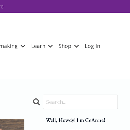
e!
emaking
Learn
Shop
Log In
Well, Howdy! I'm CeAnne!