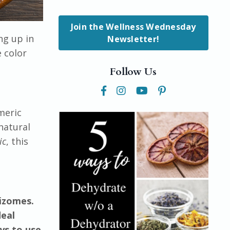
Join the Wellness Wednesday
ng up in
Newsletter!
e color
Follow Us
meric
natural
ic
, this
hizomes.
deal
ys to use