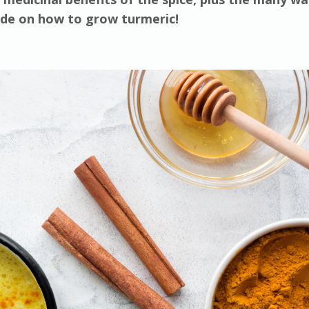
uide on how to grow turmeric!