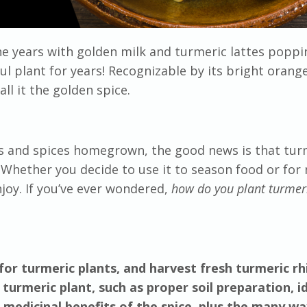
 years with golden milk and turmeric lattes poppi
l plant for years! Recognizable by its bright orang
ll it the golden spice.
rbs and spices homegrown, the good news is that tur
! Whether you decide to use it to season food or for 
joy. If you’ve ever wondered,
how do you plant turmer
for turmeric plants, and harvest fresh turmeric r
 turmeric plant, such as proper soil preparation, i
e medicinal benefits of the spice, plus the many wa