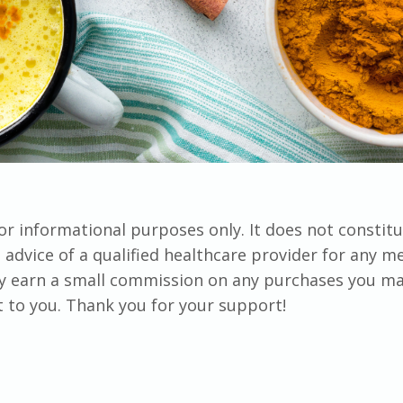
for informational purposes only. It does not constit
advice of a qualified healthcare provider for any me
ay earn a small commission on any purchases you m
st to you. Thank you for your support!