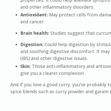
and other inflammatory disorders.
Antioxidant:
May protect cells from damag
and cancer.
Brain health:
Studies suggest that curcu
Digestion:
Could help digestion by stimul
and soothing digestive discomfort. It may
(IBS) and other digestive issues.
Skin:
Those anti-inflammatory and antioxi
give you a clearer complexion.
And if you love a good curry, you’ve probably t
spice blends such as curry powder and garam 