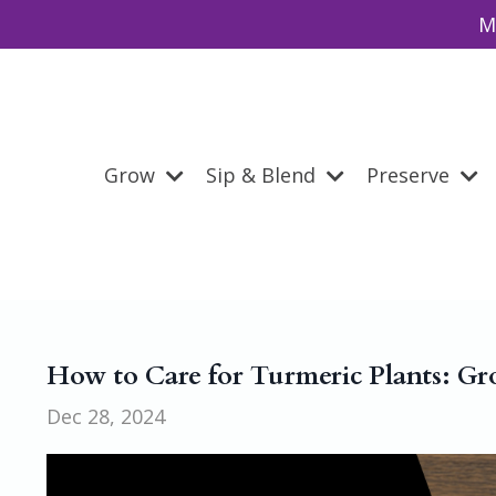
M
Grow
Sip & Blend
Preserve
How to Care for Turmeric Plants: Gr
Dec 28, 2024