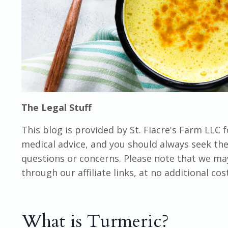
The Legal Stuff
This blog is provided by St. Fiacre's Farm LLC 
medical advice, and you should always seek the 
questions or concerns. Please note that we m
through our affiliate links, at no additional co
What is Turmeric?