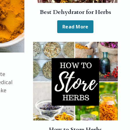
Best Dehydrator for Herbs
Read More
ute
dical
ake
How to Store Herbs