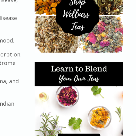
disease
 mood.
sorption,
ndrome
ma, and
Indian