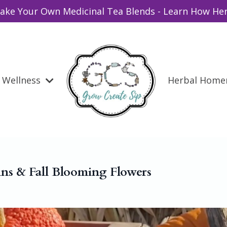
ake Your Own Medicinal Tea Blends - Learn How Her
Wellness
Herbal Hom
ns & Fall Blooming Flowers