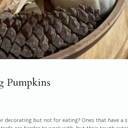
ng Pumpkins
 decorating but not for eating? Ones that have a s