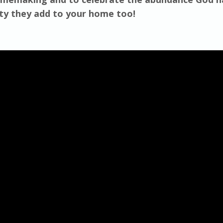
uty they add to your home too!