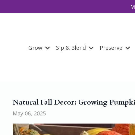
M
Grow
Sip & Blend
Preserve
Natural Fall Decor: Growing Pumpki
May 06, 2025