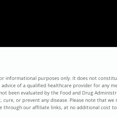
for informational purposes only. It does not constit
advice of a qualified healthcare provider for any me
not been evaluated by the Food and Drug Administr
t, cure, or prevent any disease. Please note that we
hrough our affiliate links, at no additional cost to