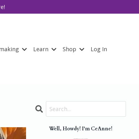
e!
emaking
Learn
Shop
Log In
Well, Howdy! I'm CeAnne!