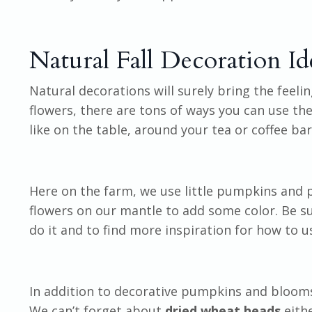
Natural Fall Decoration Id
Natural decorations will surely bring the feelin
flowers, there are tons of ways you can use th
like on the table, around your tea or coffee bar
Here on the farm, we use little pumpkins and p
flowers on our mantle to add some color. Be s
do it and to find more inspiration for how to 
In addition to decorative pumpkins and bloom
We can’t forget about
dried wheat heads
eith