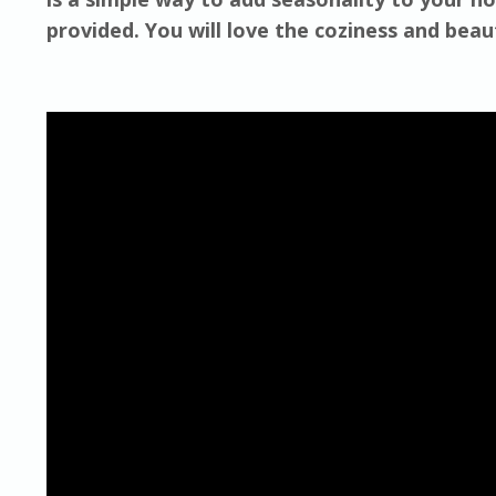
provided. You will love the coziness and bea