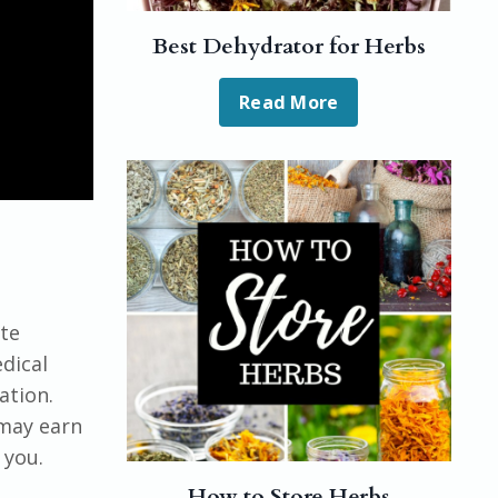
Best Dehydrator for Herbs
Read More
ute
dical
ation.
 may earn
 you.
How to Store Herbs