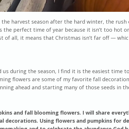
s the harvest season after the hard winter, the rush 
 the perfect time of year because it isn’t too hot or
t of all, it means that Christmas isn’t far off
—
whic
us during the season, I find it is the easiest time t
g flowers are some of my favorite fall decoration
nning ahead and starting many of those seeds in th
ins and fall blooming flowers. I will share every
l decorations. Using flowers and pumpkins for d
 homemaking and to celebrate the abundance God h