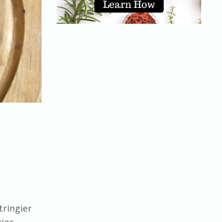
tringier