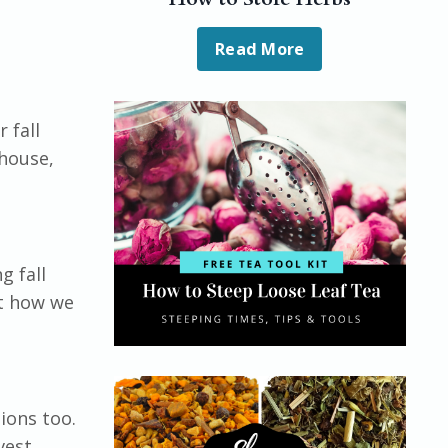
Read More
 fall
 house,
!
g fall
st how we
ions too.
vest