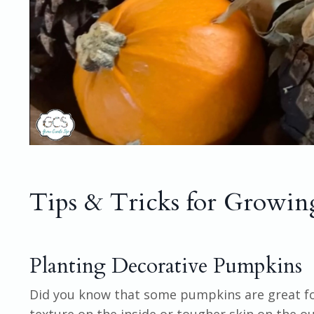
Tips & Tricks for Growi
Planting Decorative Pumpkins
Did you know that some pumpkins are great for