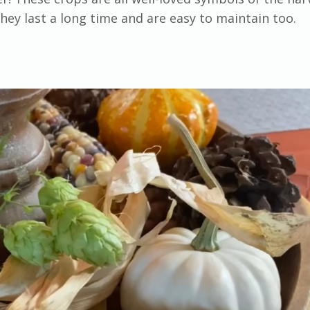
hey last a long time and are easy to maintain too.