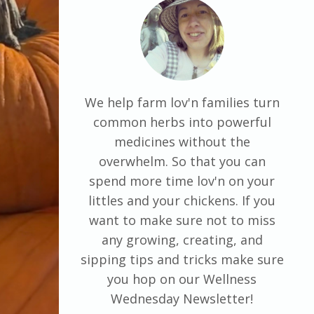
We help farm lov'n families turn
common herbs into powerful
medicines without the
overwhelm. So that you can
spend more time lov'n on your
littles and your chickens. If you
want to make sure not to miss
any growing, creating, and
sipping tips and tricks make sure
you hop on our Wellness
Wednesday Newsletter!