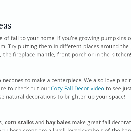
eas
g of fall to your home. If you’re growing pumpkins or
em. Try putting them in different places around the
, the fireplace mantle, front porch or in the kitchen
inecones to make a centerpiece. We also love placin
ure to check out our
Cozy Fall Decor video
to see ju
use natural decorations to brighten up your space!
s,
corn stalks
and
hay bales
make great fall decorat
er! These crops are all well-loved symbols of the har