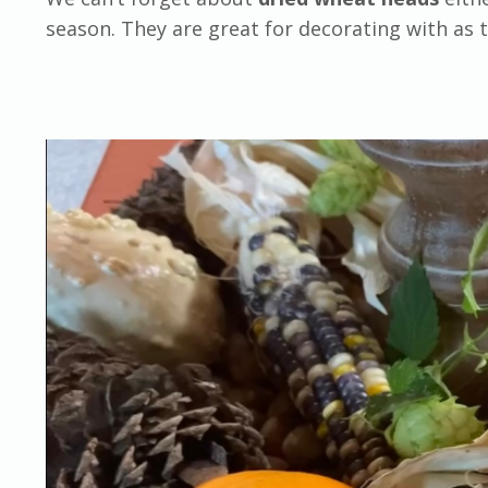
season. They are great for decorating with as t