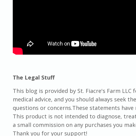
The Legal Stuff
This blog is provided by St. Fiacre's Farm LLC 
medical advice, and you should always seek the 
questions or concerns.These statements have 
This product is not intended to diagnose, trea
a small commission on any purchases you make t
Thank you for your support!