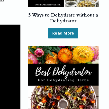
5 Ways to Dehydrate without a
Dehydrator
Read More