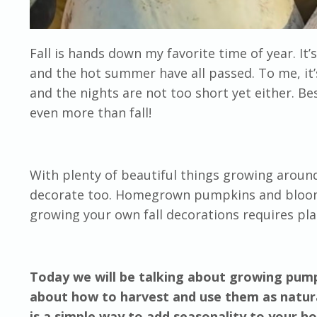
Fall is hands down my favorite time of year. It’
and the hot summer have all passed. To me, it’s
and the nights are not too short yet either. Bes
even more than fall!
With plenty of beautiful things growing around 
decorate too. Homegrown pumpkins and bloomin
growing your own fall decorations requires pla
Today we will be talking about growing pumpk
about how to harvest and use them as natura
is a simple way to add seasonality to your