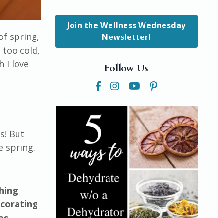
Join the Wellness Wednesday
of spring,
Newsletter!
 too cold,
h I love
Follow Us
o
s! But
e spring.
thing
ecorating
as