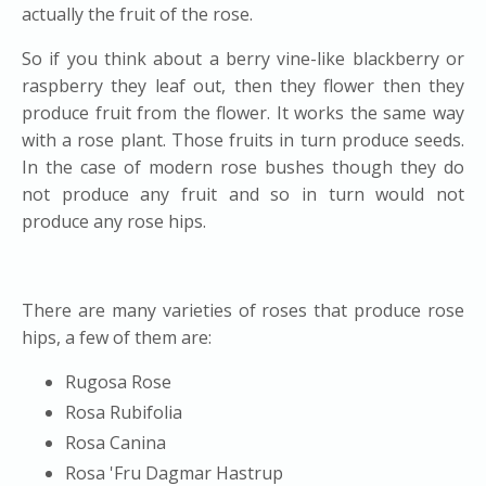
actually the fruit of the rose.
So if you think about a berry vine-like blackberry or
raspberry they leaf out, then they flower then they
produce fruit from the flower. It works the same way
with a rose plant. Those fruits in turn produce seeds.
In the case of modern rose bushes though they do
not produce any fruit and so in turn would not
produce any rose hips.
There are many varieties of roses that produce rose
hips, a few of them are:
Rugosa Rose
Rosa Rubifolia
Rosa Canina
Rosa 'Fru Dagmar Hastrup