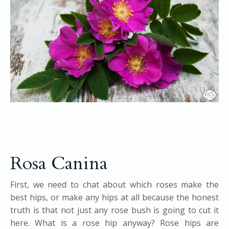
Rosa Canina
First, we need to chat about which roses make the
best hips, or make any hips at all because the honest
truth is that not just any rose bush is going to cut it
here. What is a rose hip anyway? Rose hips are