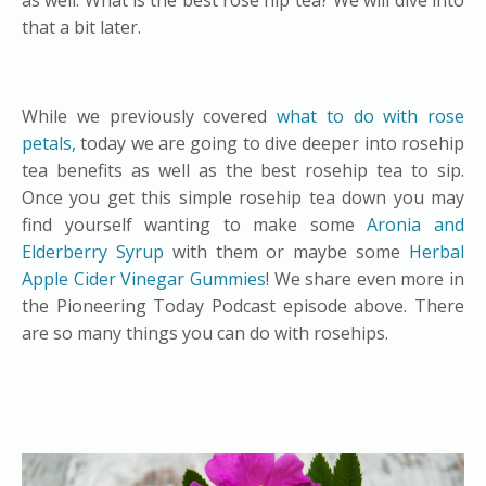
as well. What is the best rose hip tea? We will dive into
that a bit later.
While we previously covered
what to do with rose
petals,
today we are going to dive deeper into rosehip
tea benefits as well as the best rosehip tea to sip.
Once you get this simple rosehip tea down you may
find yourself wanting to make some
Aronia and
Elderberry Syrup
with them or maybe some
Herbal
Apple Cider Vinegar Gummies
! We share even more in
the Pioneering Today Podcast episode above. There
are so many things you can do with rosehips.