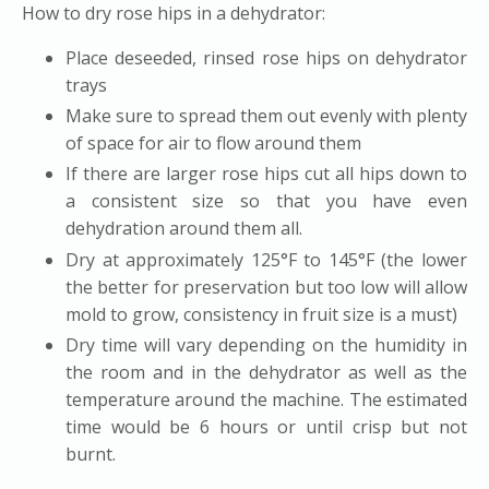
How to dry rose hips in a dehydrator:
Place deseeded, rinsed rose hips on dehydrator
trays
Make sure to spread them out evenly with plenty
of space for air to flow around them
If there are larger rose hips cut all hips down to
a consistent size so that you have even
dehydration around them all.
Dry at approximately 125
°F to 145°F (the lower
the better for preservation but too low will allow
mold to grow, consistency in fruit size is a must)
Dry time will vary depending on the humidity in
the room and in the dehydrator as well as the
temperature around the machine. The estimated
time would be 6 hours or until crisp but not
burnt.