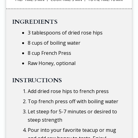
INGREDIENTS
3 tablespoons of dried rose hips
8 cups of boiling water
8 cup French Press
Raw Honey, optional
INSTRUCTIONS
Add dried rose hips to french press
Top french press off with boiling water
Let steep for 5-7 minutes or desired to
steep strength
Pour into your favorite teacup or mug