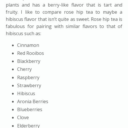
plants and has a berry-like flavor that is tart and
fruity. I like to compare rose hip tea to maybe a
hibiscus flavor that isn’t quite as sweet. Rose hip tea is
fabulous for pairing with similar flavors to that of
hibiscus such as:
Cinnamon
Red Rooibos
Blackberry
Cherry
Raspberry
Strawberry
Hibiscus
Aronia Berries
Blueberries
Clove
Elderberry