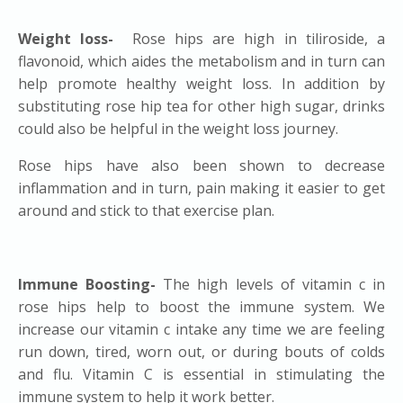
Weight loss-
Rose hips are high in tiliroside, a
flavonoid, which aides the metabolism and in turn can
help promote healthy weight loss. In addition by
substituting rose hip tea for other high sugar, drinks
could also be helpful in the weight loss journey.
Rose hips have also been shown to decrease
inflammation and in turn, pain making it easier to get
around and stick to that exercise plan.
Immune Boosting-
The high levels of vitamin c in
rose hips help to boost the immune system. We
increase our vitamin c intake any time we are feeling
run down, tired, worn out, or during bouts of colds
and flu. Vitamin C is essential in stimulating the
immune system to help it work better.