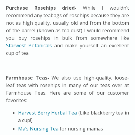
Purchase Rosehips dried-
While I wouldn’t
recommend any teabags of rosehips because they are
not as high quality, usually old and from the bottom
of the barrel (known as tea dust) I would recommend
you buy rosehips in bulk from somewhere like
Starwest Botanicals
and make yourself an excellent
cup of tea.
Farmhouse Teas-
We also use high-quality, loose-
leaf teas with rosehips in many of our teas over at
Farmhouse Teas. Here are some of our customer
favorites:
Harvest Berry Herbal Tea
(Like blackberry tea in
a cup!)
Ma’s Nursing Tea
for nursing mamas