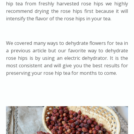
hip tea from freshly harvested rose hips we highly
recommend drying the rose hips first because it will
intensify the flavor of the rose hips in your tea.
We covered many ways to
dehydrate flowers for tea
in
a previous article but our favorite way to dehydrate
rose hips is by using an electric dehydrator. It is the
most consistent and will give you the best results for
preserving your rose hip tea for months to come.