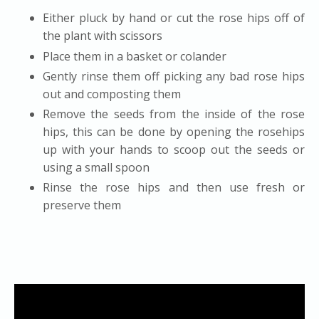
Either pluck by hand or cut the rose hips off of
the plant with scissors
Place them in a basket or colander
Gently rinse them off picking any bad rose hips
out and composting them
Remove the seeds from the inside of the rose
hips, this can be done by opening the rosehips
up with your hands to scoop out the seeds or
using a small spoon
Rinse the rose hips and then use fresh or
preserve them