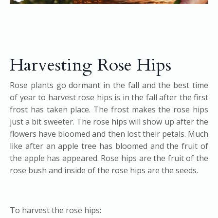
Harvesting Rose Hips
Rose plants go dormant in the fall and the best time
of year to harvest rose hips is in the fall after the first
frost has taken place. The frost makes the rose hips
just a bit sweeter. The rose hips will show up after the
flowers have bloomed and then lost their petals. Much
like after an apple tree has bloomed and the fruit of
the apple has appeared. Rose hips are the fruit of the
rose bush and inside of the rose hips are the seeds.
To harvest the rose hips: