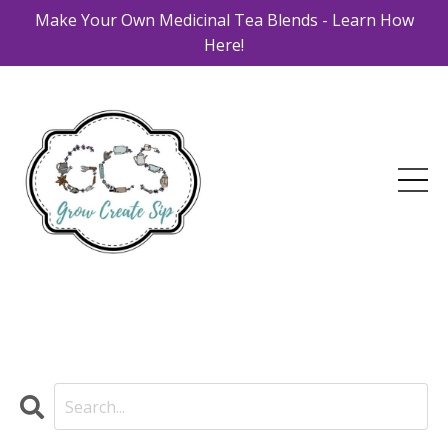
Make Your Own Medicinal Tea Blends - Learn How
Here!