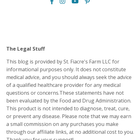
The Legal Stuff
This blog is provided by St. Fiacre's Farm LLC for
informational purposes only. It does not constitute
medical advice, and you should always seek the advice
of a qualified healthcare provider for any medical
questions or concerns.These statements have not
been evaluated by the Food and Drug Administration.
This product is not intended to diagnose, treat, cure,
or prevent any disease. Please note that we may earn
a small commission on any purchases you make
through our affiliate links, at no additional cost to you.
Thank you for your support!