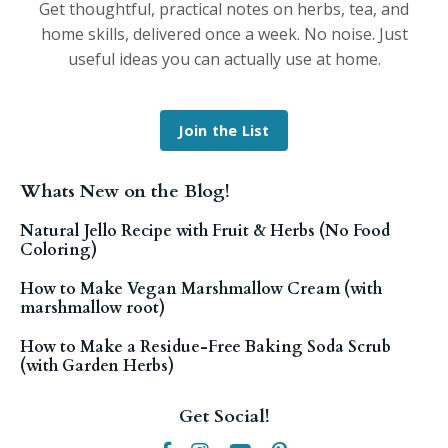
Get thoughtful, practical notes on herbs, tea, and
home skills, delivered once a week. No noise. Just
useful ideas you can actually use at home.
Join the List
Whats New on the Blog!
Natural Jello Recipe with Fruit & Herbs (No Food
Coloring)
How to Make Vegan Marshmallow Cream (with
marshmallow root)
How to Make a Residue-Free Baking Soda Scrub
(with Garden Herbs)
Get Social!