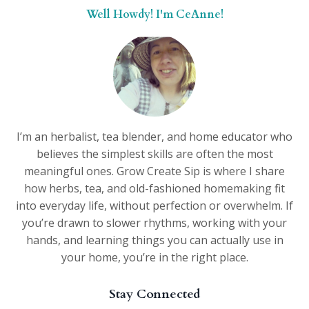
Well Howdy! I'm CeAnne!
I’m an herbalist, tea blender, and home educator who
believes the simplest skills are often the most
meaningful ones. Grow Create Sip is where I share
how herbs, tea, and old-fashioned homemaking fit
into everyday life, without perfection or overwhelm. If
you’re drawn to slower rhythms, working with your
hands, and learning things you can actually use in
your home, you’re in the right place.
Stay Connected