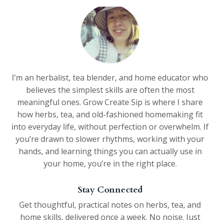
I’m an herbalist, tea blender, and home educator who
believes the simplest skills are often the most
meaningful ones. Grow Create Sip is where I share
how herbs, tea, and old-fashioned homemaking fit
into everyday life, without perfection or overwhelm. If
you’re drawn to slower rhythms, working with your
hands, and learning things you can actually use in
your home, you’re in the right place.
Stay Connected
Get thoughtful, practical notes on herbs, tea, and
home skills, delivered once a week. No noise. Just