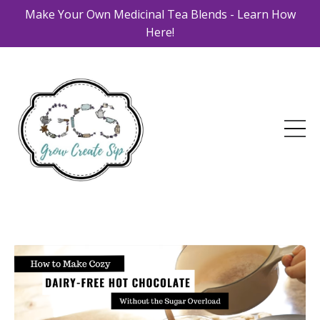
Make Your Own Medicinal Tea Blends - Learn How
Here!