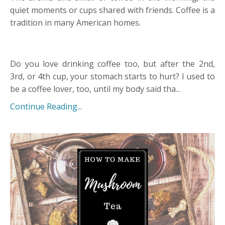
quiet moments or cups shared with friends. Coffee is a
tradition in many American homes.
Do you love drinking coffee too, but after the 2nd,
3rd, or 4th cup, your stomach starts to hurt? I used to
be a coffee lover, too, until my body said tha
...
Continue Reading...