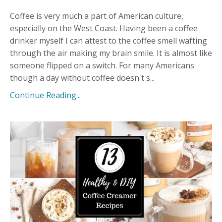
Coffee is very much a part of American culture,
especially on the West Coast. Having been a coffee
drinker myself I can attest to the coffee smell wafting
through the air making my brain smile. It is almost like
someone flipped on a switch. For many Americans
though a day without coffee doesn't s
...
Continue Reading...