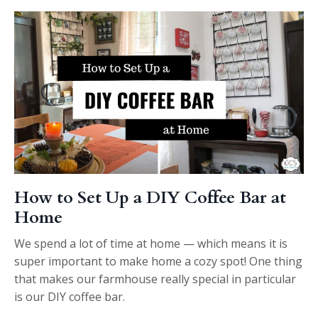
How to Set Up a DIY Coffee Bar at
Home
We spend a lot of time at home — which means it is
super important to make home a cozy spot! One thing
that makes our farmhouse really special in particular
is our DIY coffee bar.