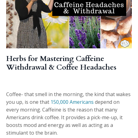
Herbs for Mastering Caffeine
Withdrawal & Coffee Headaches
Coffee- that smell in the morning, the kind that wakes
you up, is one that
150,000 Americans
depend on
every morning. Caffeine is the reason that many
Americans drink coffee. It provides a pick-me-up, it
boosts mood and energy as well as acting as a
stimulant to the brain.