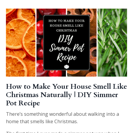
How to Make Your House Smell Like
Christmas Naturally | DIY Simmer
Pot Recipe
There’s something wonderful about walking into a
home that smells like Christmas.