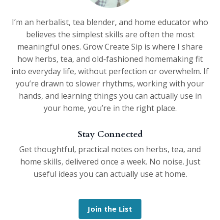
I’m an herbalist, tea blender, and home educator who
believes the simplest skills are often the most
meaningful ones. Grow Create Sip is where I share
how herbs, tea, and old-fashioned homemaking fit
into everyday life, without perfection or overwhelm. If
you’re drawn to slower rhythms, working with your
hands, and learning things you can actually use in
your home, you’re in the right place.
Stay Connected
Get thoughtful, practical notes on herbs, tea, and
home skills, delivered once a week. No noise. Just
useful ideas you can actually use at home.
Join the List