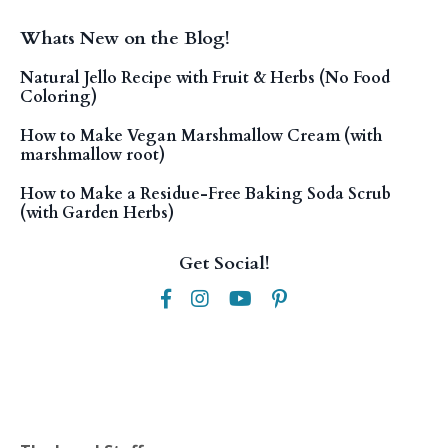
Whats New on the Blog!
Natural Jello Recipe with Fruit & Herbs (No Food
Coloring)
How to Make Vegan Marshmallow Cream (with
marshmallow root)
How to Make a Residue-Free Baking Soda Scrub
(with Garden Herbs)
Get Social!