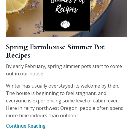
Spring Farmhouse Simmer Pot
Recipes
By early February, spring simmer pots start to come
out in our house.
Winter has usually overstayed its welcome by then.
The house is beginning to feel stagnant, and
everyone is experiencing some level of cabin fever.
Here in rainy northwest Oregon, people often spend
more time indoors than outdoor...
Continue Reading...