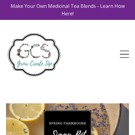
Make Your Own Medicinal Tea Blends - Learn How
Here!