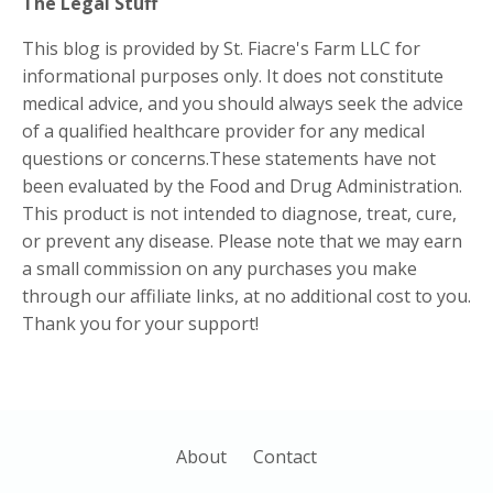
The Legal Stuff
This blog is provided by St. Fiacre's Farm LLC for
informational purposes only. It does not constitute
medical advice, and you should always seek the advice
of a qualified healthcare provider for any medical
questions or concerns.These statements have not
been evaluated by the Food and Drug Administration.
This product is not intended to diagnose, treat, cure,
or prevent any disease. Please note that we may earn
a small commission on any purchases you make
through our affiliate links, at no additional cost to you.
Thank you for your support!
About
Contact