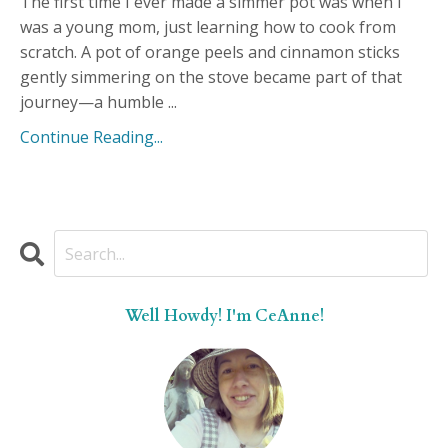
The first time I ever made a simmer pot was when I
was a young mom, just learning how to cook from
scratch. A pot of orange peels and cinnamon sticks
gently simmering on the stove became part of that
journey—a humble ...
Continue Reading...
Well Howdy! I'm CeAnne!