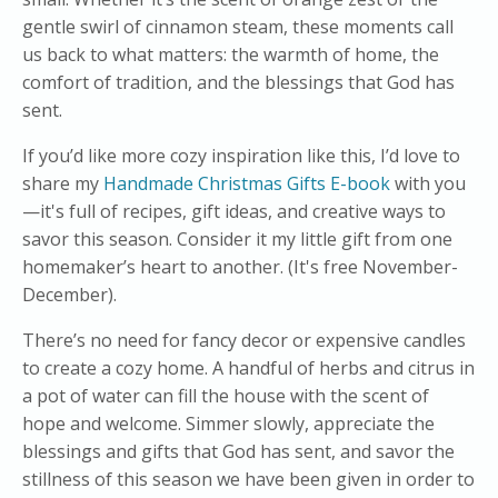
gentle swirl of cinnamon steam, these moments call
us back to what matters: the warmth of home, the
comfort of tradition, and the blessings that God has
sent.
If you’d like more cozy inspiration like this, I’d love to
share my
Handmade Christmas Gifts E-book
with you
—it's full of recipes, gift ideas, and creative ways to
savor this season. Consider it my little gift from one
homemaker’s heart to another. (It's free November-
December).
There’s no need for fancy decor or expensive candles
to create a cozy home. A handful of herbs and citrus in
a pot of water can fill the house with the scent of
hope and welcome. Simmer slowly, appreciate the
blessings and gifts that God has sent, and savor the
stillness of this season we have been given in order to