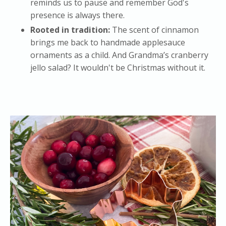
reminds us to pause and remember God's
presence is always there.
Rooted in tradition:
The scent of cinnamon
brings me back to handmade applesauce
ornaments as a child. And Grandma’s cranberry
jello salad? It wouldn't be Christmas without it.