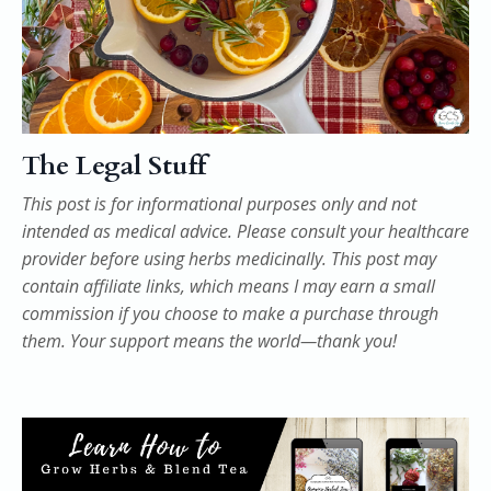
The Legal Stuff
This post is for informational purposes only and not
intended as medical advice. Please consult your healthcare
provider before using herbs medicinally. This post may
contain affiliate links, which means I may earn a small
commission if you choose to make a purchase through
them. Your support means the world—thank you!