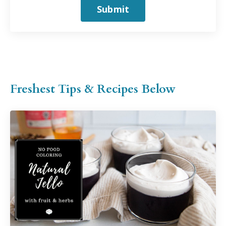
Submit
Freshest Tips & Recipes Below