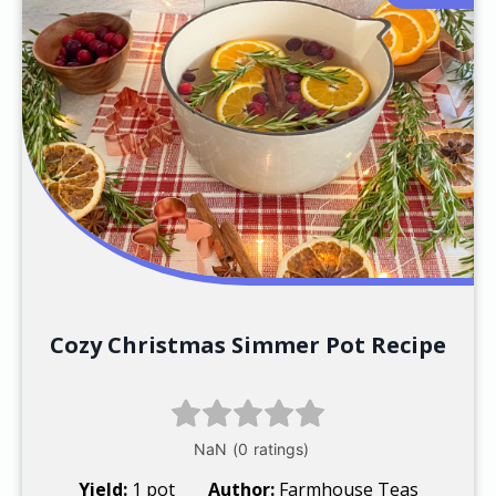
Cozy Christmas Simmer Pot Recipe
Yield:
1 pot
Author:
Farmhouse Teas