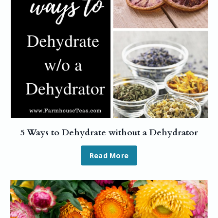
5 Ways to Dehydrate without a Dehydrator
Read More