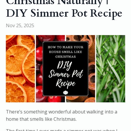
Christmas Naturally |
DIY Simmer Pot Recipe
Nov 25, 2025
There’s something wonderful about walking into a
home that smells like Christmas.
The first time I ever made a simmer pot was when I