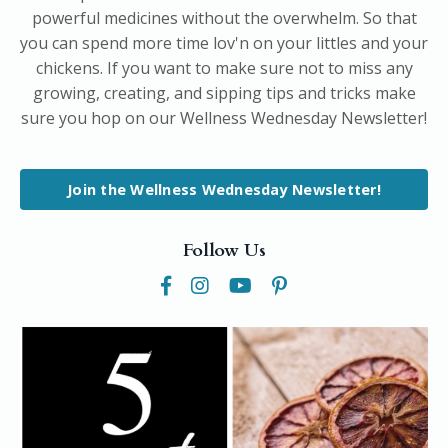
powerful medicines without the overwhelm. So that
you can spend more time lov'n on your littles and your
chickens. If you want to make sure not to miss any
growing, creating, and sipping tips and tricks make
sure you hop on our Wellness Wednesday Newsletter!
Join the Wellness Wednesday Newsletter!
Follow Us