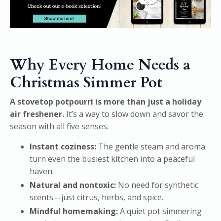
Why Every Home Needs a
Christmas Simmer Pot
A stovetop potpourri is more than just a holiday
air freshener.
It’s a way to slow down and savor the
season with all five senses.
Instant coziness:
The gentle steam and aroma
turn even the busiest kitchen into a peaceful
haven.
Natural and nontoxic:
No need for synthetic
scents—just citrus, herbs, and spice.
Mindful homemaking:
A quiet pot simmering