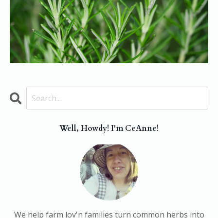
Well, Howdy! I'm CeAnne!
We help farm lov'n families turn common herbs into