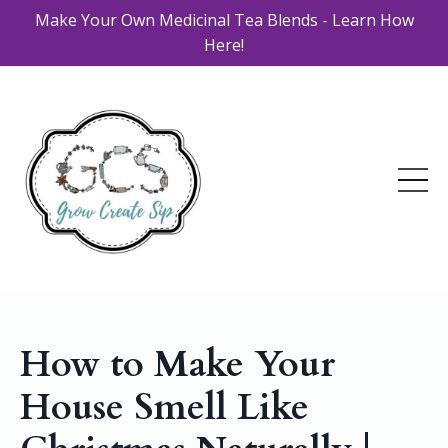
Make Your Own Medicinal Tea Blends - Learn How
Here!
How to Make Your
House Smell Like