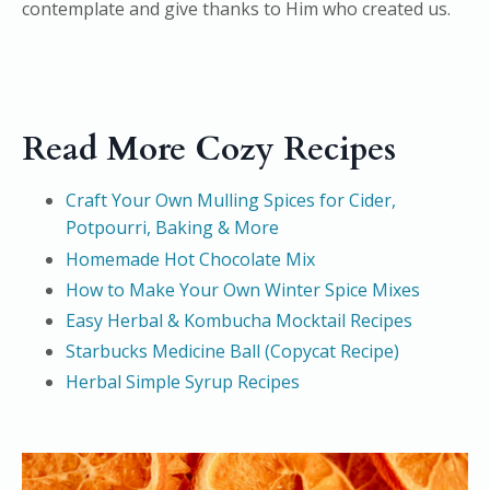
contemplate and give thanks to Him who created us.
Read More Cozy Recipes
Craft Your Own Mulling Spices for Cider,
Potpourri, Baking & More
Homemade Hot Chocolate Mix
How to Make Your Own Winter Spice Mixes
Easy Herbal & Kombucha Mocktail Recipes
Starbucks Medicine Ball (Copycat Recipe)
Herbal Simple Syrup Recipes