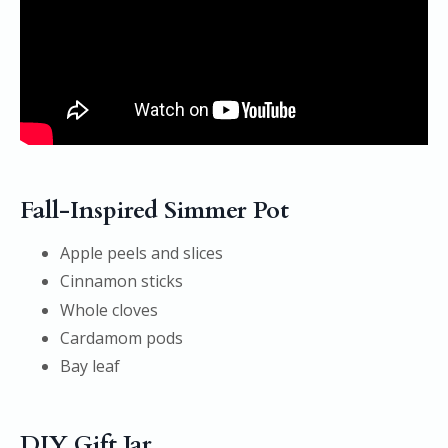
Fall-Inspired Simmer Pot
Apple peels and slices
Cinnamon sticks
Whole cloves
Cardamom pods
Bay leaf
DIY Gift Jar