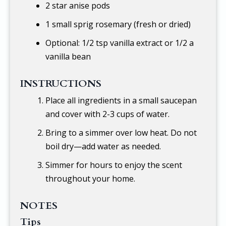
2 star anise pods
1 small sprig rosemary (fresh or dried)
Optional:
1/2 tsp
vanilla extract or 1/2 a
vanilla bean
INSTRUCTIONS
Place all ingredients in a small saucepan
and cover with 2-3 cups of water.
Bring to a simmer over low heat. Do not
boil dry—add water as needed.
Simmer for hours to enjoy the scent
throughout your home.
NOTES
Tips