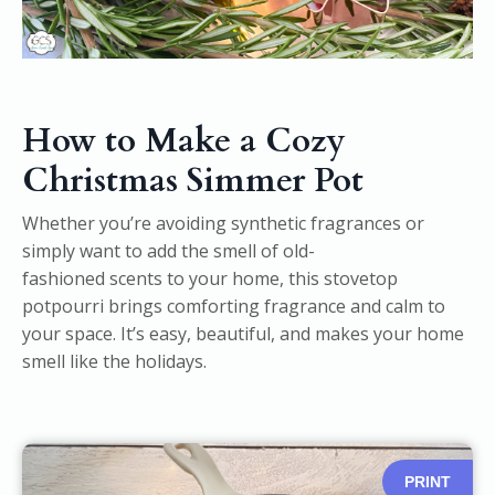
How to Make a Cozy
Christmas Simmer Pot
Whether you’re avoiding synthetic fragrances or
simply want to add the smell of old-
fashioned scents to your home, this stovetop
potpourri brings comforting fragrance and calm to
your space. It’s easy, beautiful, and makes your home
smell like the holidays.
PRINT