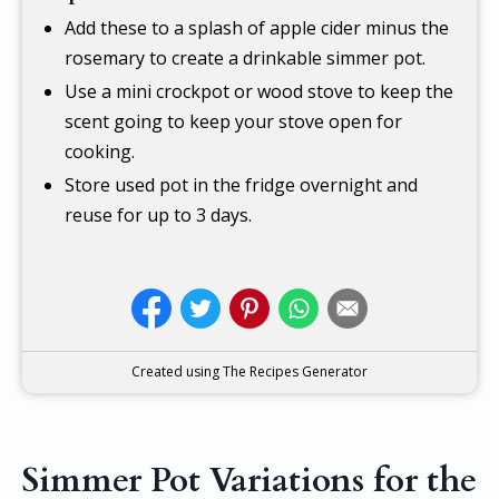
Add these to a splash of apple cider minus the
rosemary to create a drinkable simmer pot.
Use a mini crockpot or wood stove to keep the
scent going to keep your stove open for
cooking.
Store used pot in the fridge overnight and
reuse for up to 3 days.
Created using The Recipes Generator
Simmer Pot Variations for the