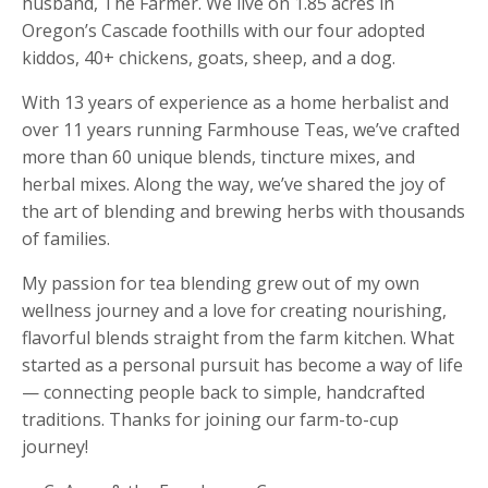
husband, The Farmer. We live on 1.85 acres in
Oregon’s Cascade foothills with our four adopted
kiddos, 40+ chickens, goats, sheep, and a dog.
With 13 years of experience as a home herbalist and
over 11 years running Farmhouse Teas, we’ve crafted
more than 60 unique blends, tincture mixes, and
herbal mixes. Along the way, we’ve shared the joy of
the art of blending and brewing herbs with thousands
of families.
My passion for tea blending grew out of my own
wellness journey and a love for creating nourishing,
flavorful blends straight from the farm kitchen. What
started as a personal pursuit has become a way of life
— connecting people back to simple, handcrafted
traditions. Thanks for joining our farm-to-cup
journey!