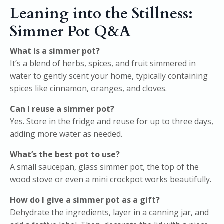
Leaning into the Stillness:
Simmer Pot Q&A
What is a simmer pot?
It’s a blend of herbs, spices, and fruit simmered in
water to gently scent your home, typically containing
spices like cinnamon, oranges, and cloves.
Can I reuse a simmer pot?
Yes. Store in the fridge and reuse for up to three days,
adding more water as needed.
What’s the best pot to use?
A small saucepan, glass simmer pot, the top of the
wood stove or even a mini crockpot works beautifully.
How do I give a simmer pot as a gift?
Dehydrate the ingredients, layer in a canning jar, and