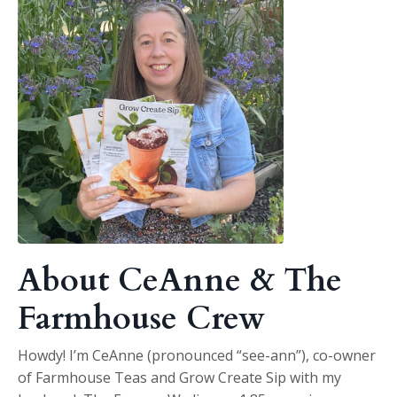
About CeAnne & The
Farmhouse Crew
Howdy! I’m CeAnne (pronounced “see-ann”), co-owner
of Farmhouse Teas and Grow Create Sip with my