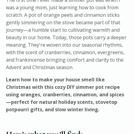
was a young mom, just learning how to cook from
scratch. A pot of orange peels and cinnamon sticks
gently simmering on the stove became part of that
journey—a humble start to cultivating warmth and
beauty in our home. Today, those pots carry a deeper
meaning. They're woven into our seasonal rhythms,
with the scent of cranberries, cinnamon, evergreens,
and frankincense bringing comfort and clarity to the
Advent and Christmas season.
Learn how to make your house smell like
Christmas with this cozy DIY simmer pot recipe
using oranges, cranberries, cinnamon, and spices
—perfect for natural holiday scents, stovetop
potpourri gifts, and slow winter living.