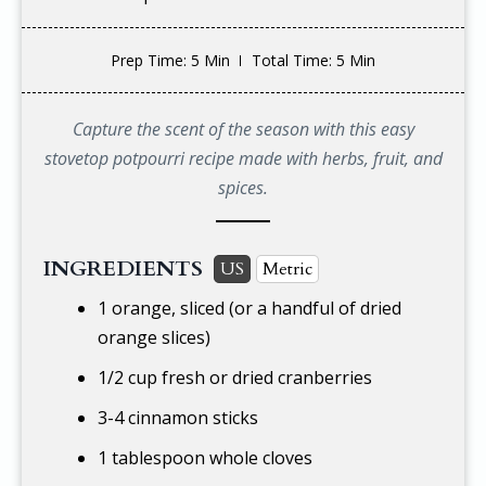
Prep Time
: 5 Min
Total Time
: 5 Min
Capture the scent of the season with this easy
stovetop potpourri recipe made with herbs, fruit, and
spices.
INGREDIENTS
US
Metric
1 orange, sliced (or a handful of dried
orange slices)
1/2 cup
fresh or dried cranberries
3-4 cinnamon sticks
1 tablespoon whole cloves