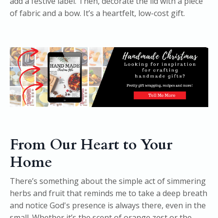
add a festive label. Then, decorate the lid with a piece
of fabric and a bow. It’s a heartfelt, low-cost gift.
From Our Heart to Your
Home
There’s something about the simple act of simmering
herbs and fruit that reminds me to take a deep breath
and notice God's presence is always there, even in the
small. Whether it’s the scent of orange zest or the