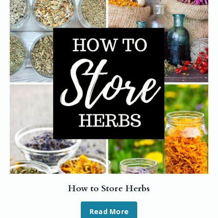
How to Store Herbs
Read More