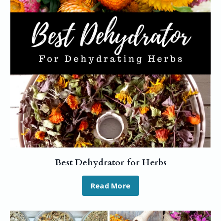
Best Dehydrator for Herbs
Read More