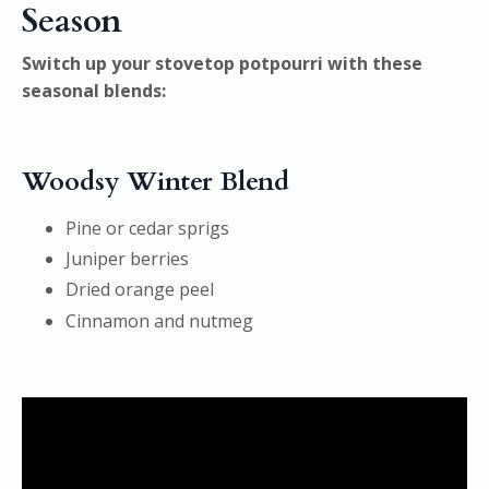
Season
Switch up your stovetop potpourri with these
seasonal blends:
Woodsy Winter Blend
Pine or cedar sprigs
Juniper berries
Dried orange peel
Cinnamon and nutmeg