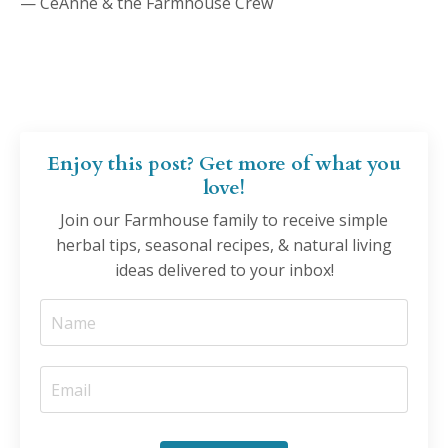
— CeAnne & the Farmhouse Crew
Enjoy this post? Get more of what you
love!
Join our Farmhouse family to receive simple
herbal tips, seasonal recipes, & natural living
ideas delivered to your inbox!