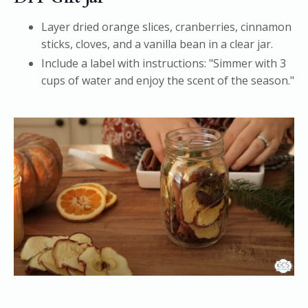
Layer dried orange slices, cranberries, cinnamon
sticks, cloves, and a vanilla bean in a clear jar.
Include a label with instructions: "Simmer with 3
cups of water and enjoy the scent of the season."