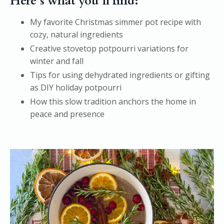
Here’s what you’ll find:
My favorite Christmas simmer pot recipe with
cozy, natural ingredients
Creative stovetop potpourri variations for
winter and fall
Tips for using dehydrated ingredients or gifting
as DIY holiday potpourri
How this slow tradition anchors the home in
peace and presence