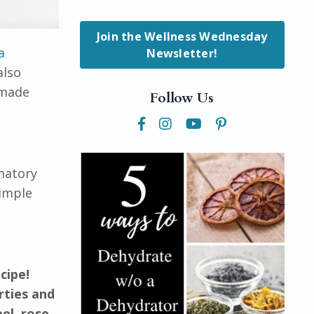
Join the Wellness Wednesday
a
Newsletter!
also
emade
Follow Us
matory
simple
cipe!
rties and
el, rose