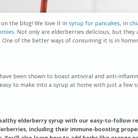
on the blog! We love it in
syrup for pancakes
, in
chi
mmies
. Not only are elderberries delicious, but they 
. One of the better ways of consuming it is in hom
 have been shown to boast antiviral and anti-inflam
y easy to make into a syrup at home with just a few 
althy elderberry syrup with our easy-to-follow re
derberries, including their immune-boosting prope
. You’ll also learn how to add herbs like orange pe