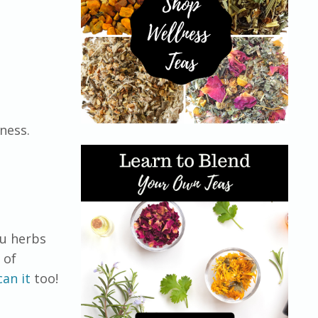
ness.
ou herbs
 of
can it
too!