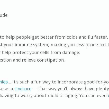
lude:
to help people get better from colds and flu faster.
t your immune system, making you less prone to ill
 help protect your cells from damage.
stion and relieve constipation.
ies
… it’s such a fun way to incorporate good-for-y
use as a
tincture
— that way you’ll always have plenty
having to worry about mold or aging. You can even