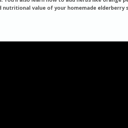
d nutritional value of your homemade elderberry 