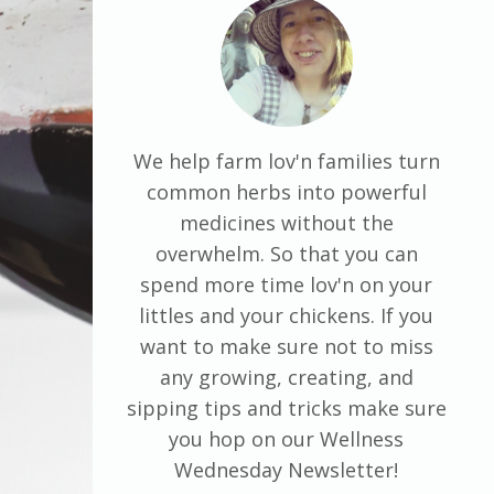
We help farm lov'n families turn
common herbs into powerful
medicines without the
overwhelm. So that you can
spend more time lov'n on your
littles and your chickens. If you
want to make sure not to miss
any growing, creating, and
sipping tips and tricks make sure
you hop on our Wellness
Wednesday Newsletter!