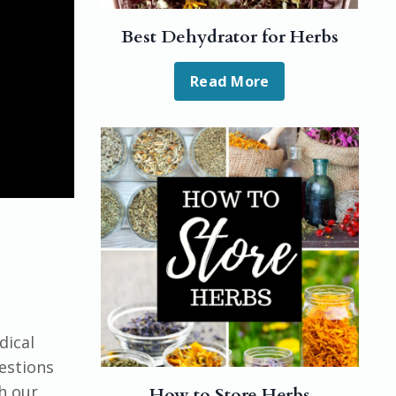
Best Dehydrator for Herbs
Read More
dical
uestions
h our
How to Store Herbs