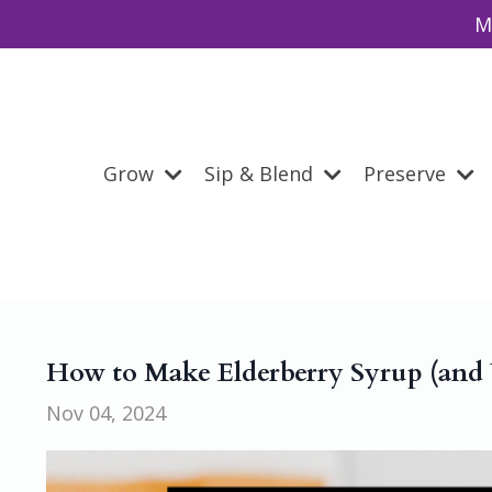
M
Grow
Sip & Blend
Preserve
How to Make Elderberry Syrup (and W
Nov 04, 2024