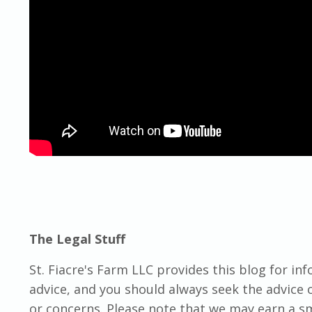
The Legal Stuff
St. Fiacre's Farm LLC provides this blog for in
advice, and you should always seek the advice o
or concerns. Please note that we may earn a 