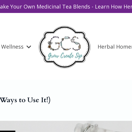
ake Your Own Medicinal Tea Blends - Learn How Her
Wellness
Herbal Hom
ays to Use It!)