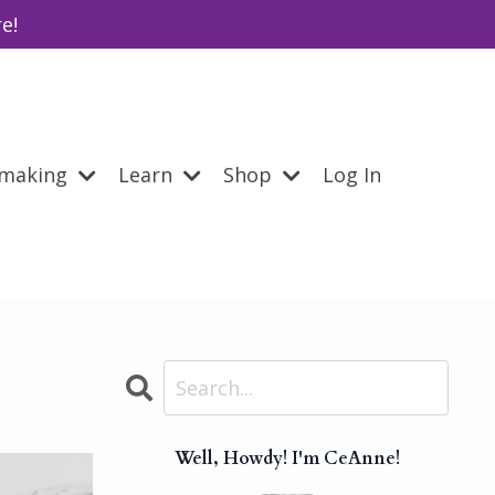
e!
emaking
Learn
Shop
Log In
Well, Howdy! I'm CeAnne!