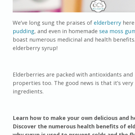
We’ve long sung the praises of
elderberry
here 
pudding
, and even in homemade
sea moss gu
boast numerous medicinal and health benefits
elderberry syrup!
Elderberries are packed with antioxidants and
properties too. The good news is that it’s ver
ingredients.
Learn how to make your own delicious and he
Discover the numerous health benefits of el
why syrup is used to prevent colds and the flu