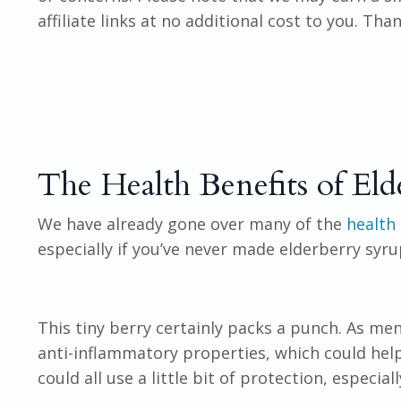
affiliate links at no additional cost to you. Th
The Health Benefits of Eld
We have already gone over many of the
health 
especially if you’ve never made elderberry syru
This tiny berry certainly packs a punch. As ment
anti-inflammatory properties, which could help
could all use a little bit of protection, especial