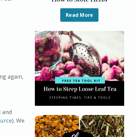
Read More
ng again,
l and
urce
). We