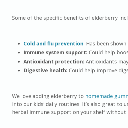
Some of the specific benefits of elderberry inc
Cold and flu prevention
: Has been shown 
Immune system support:
Could help boos
Antioxidant protection:
Antioxidants may
Digestive health:
Could help improve dige
We love adding elderberry to
homemade gumm
into our kids’ daily routines. It’s also great to 
herbal immune support on your shelf without 