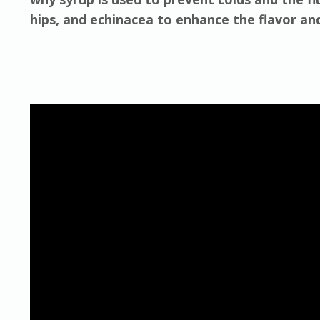
hips, and echinacea to enhance the flavor an