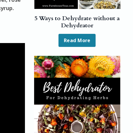
syrup.
5 Ways to Dehydrate without a
Dehydrator
Read More