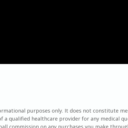
formational purposes only. It does not constitute me
f a qualified healthcare provider for any medical q
small commission on any purchases you make throug