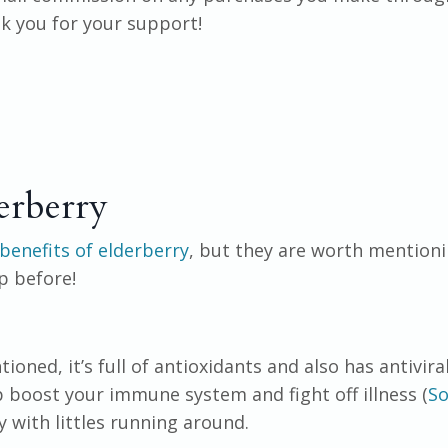
ank you for your support!
erberry
benefits of elderberry
, but they are worth mentioni
p before!
ioned, it’s full of antioxidants and also has antivira
 boost your immune system and fight off illness (
So
ly with littles running around.