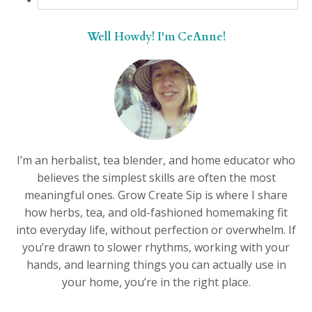
Well Howdy! I'm CeAnne!
I’m an herbalist, tea blender, and home educator who
believes the simplest skills are often the most
meaningful ones. Grow Create Sip is where I share
how herbs, tea, and old-fashioned homemaking fit
into everyday life, without perfection or overwhelm. If
you’re drawn to slower rhythms, working with your
hands, and learning things you can actually use in
your home, you’re in the right place.