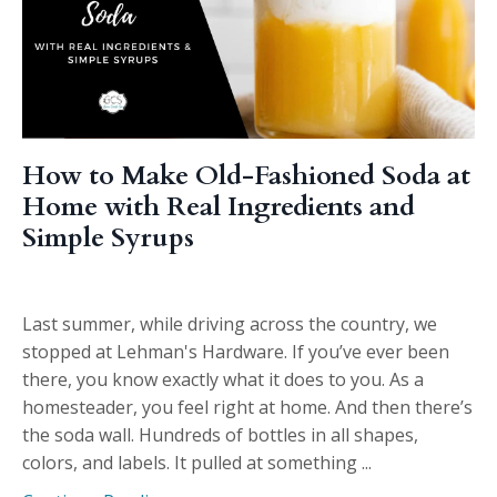
How to Make Old-Fashioned Soda at
Home with Real Ingredients and
Simple Syrups
Last summer, while driving across the country, we
stopped at Lehman's Hardware. If you’ve ever been
there, you know exactly what it does to you. As a
homesteader, you feel right at home. And then there’s
the soda wall. Hundreds of bottles in all shapes,
colors, and labels. It pulled at something ...