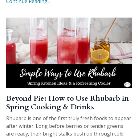
Continue Reading...
Beyond Pie: How to Use Rhubarb in
Spring Cooking & Drinks
Rhubarb is one of the first truly fresh foods to appear
after winter. Long before berries or tender greens
are ready, their bright stalks push up through cold