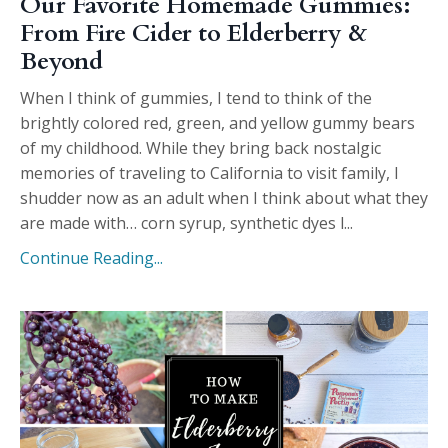
Our Favorite Homemade Gummies:
From Fire Cider to Elderberry &
Beyond
When I think of gummies, I tend to think of the
brightly colored red, green, and yellow gummy bears
of my childhood. While they bring back nostalgic
memories of traveling to California to visit family, I
shudder now as an adult when I think about what they
are made with… corn syrup, synthetic dyes l
...
Continue Reading...