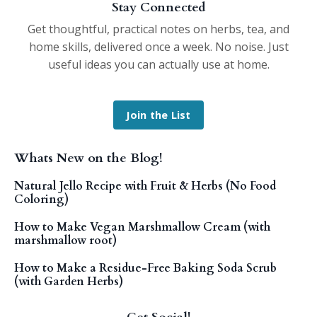
Stay Connected
Get thoughtful, practical notes on herbs, tea, and
home skills, delivered once a week. No noise. Just
useful ideas you can actually use at home.
Join the List
Whats New on the Blog!
Natural Jello Recipe with Fruit & Herbs (No Food
Coloring)
How to Make Vegan Marshmallow Cream (with
marshmallow root)
How to Make a Residue-Free Baking Soda Scrub
(with Garden Herbs)