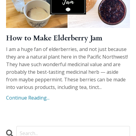
How to Make Elderberry Jam
I am a huge fan of elderberries, and not just because
they are a natural plant here in the Pacific Northwest!
They have such wonderful medicinal value and are
probably the best-tasting medicinal herb — aside
from maybe peppermint. These berries can be made
into various products, including tea, tinct
...
Continue Reading...