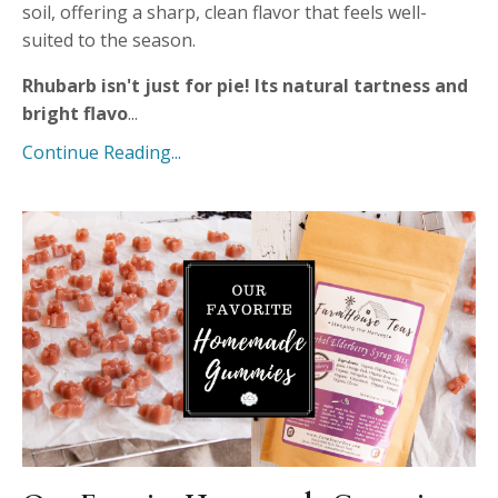
soil, offering a sharp, clean flavor that feels well-
suited to the season.
Rhubarb isn't just for pie! Its natural tartness and
bright flavo
...
Continue Reading...