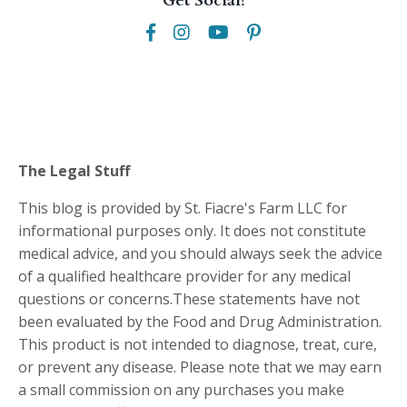
Get Social!
The Legal Stuff
This blog is provided by St. Fiacre's Farm LLC for
informational purposes only. It does not constitute
medical advice, and you should always seek the advice
of a qualified healthcare provider for any medical
questions or concerns.These statements have not
been evaluated by the Food and Drug Administration.
This product is not intended to diagnose, treat, cure,
or prevent any disease. Please note that we may earn
a small commission on any purchases you make