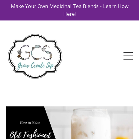
Make Your Own Medicinal Tea Blends - Learn How
Here!