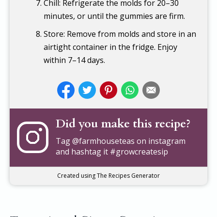
Chill: Refrigerate the molds for 20–30
minutes, or until the gummies are firm.
Store: Remove from molds and store in an
airtight container in the fridge. Enjoy
within 7–14 days.
Did you make this recipe?
Tag
@farmhouseteas
on instagram
and hashtag it #growcreatesip
Created using The Recipes Generator