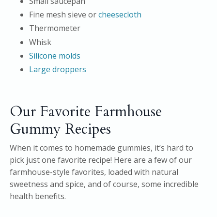
Small saucepan
Fine mesh sieve or
cheesecloth
Thermometer
Whisk
Silicone molds
Large droppers
Our Favorite Farmhouse
Gummy Recipes
When it comes to homemade gummies, it’s hard to
pick just one favorite recipe! Here are a few of our
farmhouse-style favorites, loaded with natural
sweetness and spice, and of course, some incredible
health benefits.