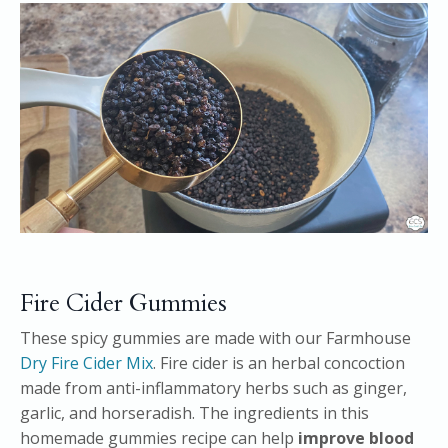
Fire Cider Gummies
These spicy gummies are made with our Farmhouse
Dry Fire Cider Mix
. Fire cider is an herbal concoction
made from anti-inflammatory herbs such as ginger,
garlic, and horseradish. The ingredients in this
homemade gummies recipe can help
improve blood