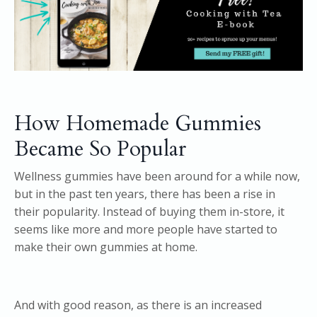
How Homemade Gummies
Became So Popular
Wellness gummies have been around for a while now,
but in the past ten years, there has been a rise in
their popularity. Instead of buying them in-store, it
seems like more and more people have started to
make their own gummies at home.
And with good reason, as there is an increased