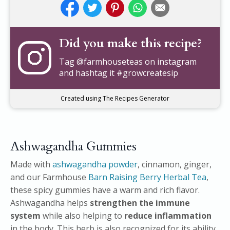
Did you make this recipe?
Tag
@farmhouseteas
on instagram
and hashtag it #growcreatesip
Created using The Recipes Generator
Ashwagandha Gummies
Made with
ashwagandha powder
, cinnamon, ginger,
and our Farmhouse
Barn Raising Berry Herbal Tea
,
these spicy gummies have a warm and rich flavor.
Ashwagandha helps
strengthen the immune
system
while also helping to
reduce inflammation
in the body. This herb is also recognized for its ability