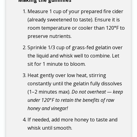
Measure 1 cup of your prepared fire cider
(already sweetened to taste). Ensure it is
room temperature or cooler than 120°F to
preserve nutrients.
Sprinkle 1/3 cup of grass-fed gelatin over
the liquid and whisk well to combine. Let
sit for 1 minute to bloom.
Heat gently over low heat, stirring
constantly until the gelatin fully dissolves
(1–2 minutes max).
Do not overheat — keep
under 120°F to retain the benefits of raw
honey and vinegar!
If needed, add more honey to taste and
whisk until smooth.