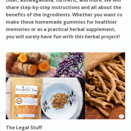
share step-by-step instructions and all about the
benefits of the ingredients. Whether you want to
make these homemade gummies for healthier
memories or as a practical herbal supplement,
you will surely have fun with this herbal project!
The Legal Stuff