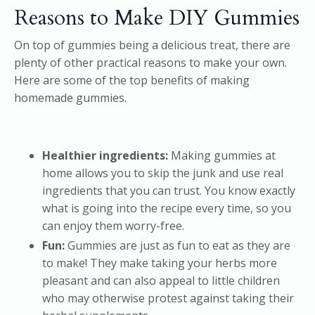
Reasons to Make DIY Gummies
On top of gummies being a delicious treat, there are
plenty of other practical reasons to make your own.
Here are some of the top benefits of making
homemade gummies.
Healthier ingredients:
Making gummies at
home allows you to skip the junk and use real
ingredients that you can trust. You know exactly
what is going into the recipe every time, so you
can enjoy them worry-free.
Fun:
Gummies are just as fun to eat as they are
to make! They make taking your herbs more
pleasant and can also appeal to little children
who may otherwise protest against taking their