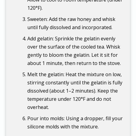
120°F).
Sweeten: Add the raw honey and whisk
until fully dissolved and incorporated.
Add gelatin: Sprinkle the gelatin evenly
over the surface of the cooled tea. Whisk
gently to bloom the gelatin. Let it sit for
about 1 minute, then return to the stove.
Melt the gelatin: Heat the mixture on low,
stirring constantly until the gelatin is fully
dissolved (about 1–2 minutes). Keep the
temperature under 120°F and do not
overheat.
Pour into molds: Using a dropper, fill your
silicone molds with the mixture.