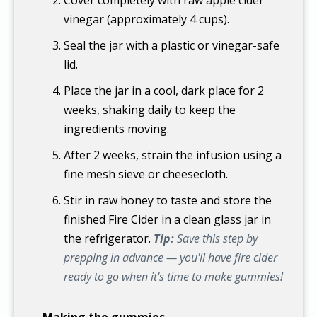
vinegar (approximately 4 cups).
Seal the jar with a plastic or vinegar-safe
lid.
Place the jar in a cool, dark place for 2
weeks, shaking daily to keep the
ingredients moving.
After 2 weeks, strain the infusion using a
fine mesh sieve or cheesecloth.
Stir in raw honey to taste and store the
finished Fire Cider in a clean glass jar in
the refrigerator.
Tip:
Save this step by
prepping in advance — you'll have fire cider
ready to go when it's time to make gummies!
Making the gummies