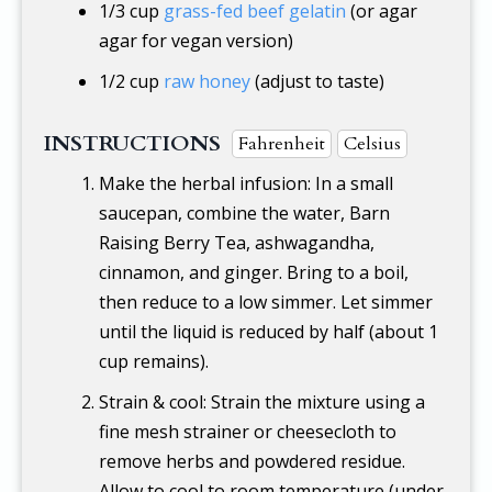
1/3 cup
grass-fed beef gelatin
(or agar
agar for vegan version)
1/2 cup
raw honey
(adjust to taste)
INSTRUCTIONS
Fahrenheit
Celsius
Make the herbal infusion: In a small
saucepan, combine the water, Barn
Raising Berry Tea, ashwagandha,
cinnamon, and ginger. Bring to a boil,
then reduce to a low simmer. Let simmer
until the liquid is reduced by half (about 1
cup remains).
Strain & cool: Strain the mixture using a
fine mesh strainer or cheesecloth to
remove herbs and powdered residue.
Allow to cool to room temperature (under