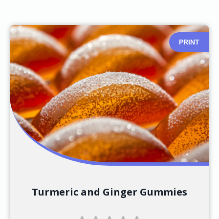
PRINT
Turmeric and Ginger Gummies