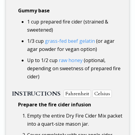
Gummy base
1 cup
prepared fire cider (strained &
sweetened)
1/3 cup
grass-fed beef gelatin
(or agar
agar powder for vegan option)
Up to
1/2 cup
raw honey
(optional,
depending on sweetness of prepared fire
cider)
INSTRUCTIONS
Fahrenheit
Celsius
Prepare the fire cider infusion
Empty the entire Dry Fire Cider Mix packet
into a quart-size mason jar.
Cover completely with raw apple cider