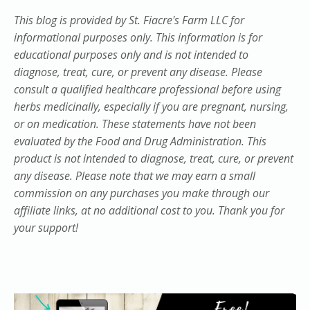
This blog is provided by St. Fiacre's Farm LLC for
informational purposes only. This information is for
educational purposes only and is not intended to
diagnose, treat, cure, or prevent any disease. Please
consult a qualified healthcare professional before using
herbs medicinally, especially if you are pregnant, nursing,
or on medication. These statements have not been
evaluated by the Food and Drug Administration. This
product is not intended to diagnose, treat, cure, or prevent
any disease. Please note that we may earn a small
commission on any purchases you make through our
affiliate links, at no additional cost to you. Thank you for
your support!