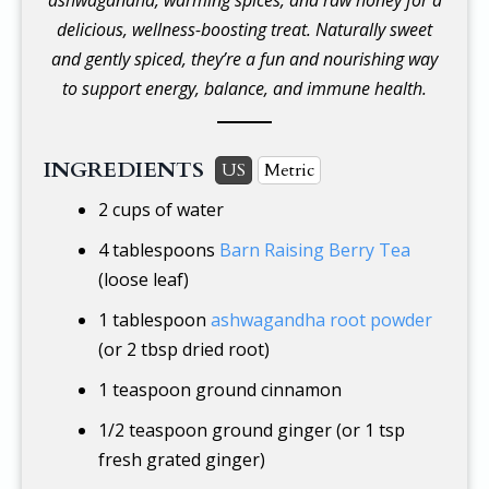
delicious, wellness-boosting treat. Naturally sweet
and gently spiced, they’re a fun and nourishing way
to support energy, balance, and immune health.
INGREDIENTS
US
Metric
2 cups
of water
4 tablespoons
Barn Raising Berry Tea
(loose leaf)
1 tablespoon
ashwagandha root powder
(or 2 tbsp dried root)
1 teaspoon
ground cinnamon
1/2 teaspoon
ground ginger (or 1 tsp
fresh grated ginger)