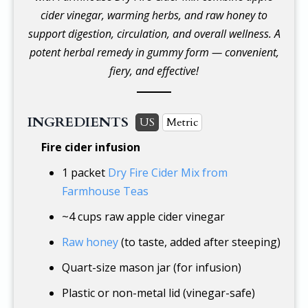
cider vinegar, warming herbs, and raw honey to
support digestion, circulation, and overall wellness. A
potent herbal remedy in gummy form — convenient,
fiery, and effective!
INGREDIENTS
US
Metric
Fire cider infusion
1 packet
Dry Fire Cider Mix from
Farmhouse Teas
~
4 cups
raw apple cider vinegar
Raw honey
(to taste, added after steeping)
Quart-size mason jar (for infusion)
Plastic or non-metal lid (vinegar-safe)