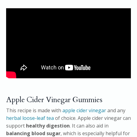
Apple Cider Vinegar Gummies
This recipe is made with
apple cider vinegar
and any
herbal loose-leaf tea
of choice. Apple cider vinegar can
support
healthy digestion
. It can also aid in
balancing blood sugar
, which is especially helpful for