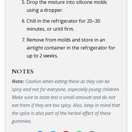
Drop the mixture into silicone molds
using a dropper.
Chill in the refrigerator for 20–30
minutes, or until firm.
Remove from molds and store in an
airtight container in the refrigerator for
up to 2 weeks.
NOTES
Note:
Caution when eating these as they can be
spicy and not for everyone, especially young children.
Make sure to taste test a small amount and do not
eat them if they are too spicy. Also, keep in mind that
the spice is also part of the herbal effect of these
gummies.