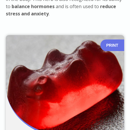
to
balance hormones
and is often used to
reduce
stress and anxiety
.
PRINT