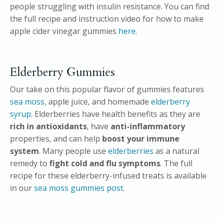
people struggling with insulin resistance. You can find
the full recipe and instruction video for how to make
apple cider vinegar gummies
here
.
Elderberry Gummies
Our take on this popular flavor of gummies features
sea moss
, apple juice, and homemade
elderberry
syrup
. Elderberries have health benefits as they are
rich in antioxidants
, have
anti-inflammatory
properties, and can help
boost your immune
system
. Many people use
elderberries
as a natural
remedy to
fight cold and flu symptoms
. The full
recipe for these elderberry-infused treats is available
in our
sea moss gummies post
.