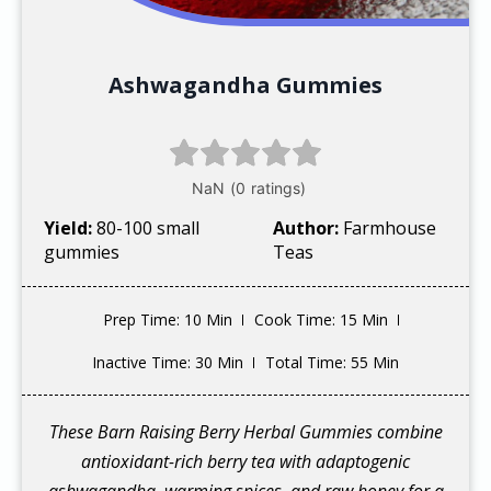
Ashwagandha Gummies
Yield:
80-100 small
Author:
Farmhouse
gummies
Teas
Prep Time
: 10 Min
Cook Time
: 15 Min
Inactive Time
: 30 Min
Total Time
: 55 Min
These Barn Raising Berry Herbal Gummies combine
antioxidant-rich berry tea with adaptogenic
ashwagandha, warming spices, and raw honey for a