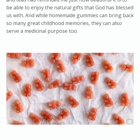
be able to enjoy the natural gifts that God has blessed
us with. And while homemade gummies can bring back
so many great childhood memories, they can also
serve a medicinal purpose too.