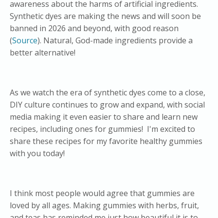
awareness about the harms of artificial ingredients.
Synthetic dyes are making the news and will soon be
banned in 2026 and beyond, with good reason
(
Source
). Natural, God-made ingredients provide a
better alternative!
As we watch the era of synthetic dyes come to a close,
DIY culture continues to grow and expand, with social
media making it even easier to share and learn new
recipes, including ones for gummies! I'm excited to
share these recipes for my favorite healthy gummies
with you today!
I think most people would agree that gummies are
loved by all ages. Making gummies with herbs, fruit,
and teas has reminded me just how beautiful it is to