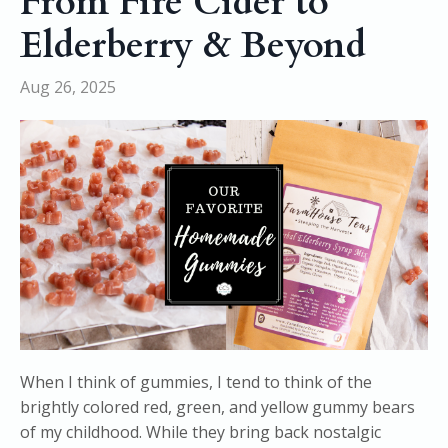
From Fire Cider to
Elderberry & Beyond
Aug 26, 2025
When I think of gummies, I tend to think of the
brightly colored red, green, and yellow gummy bears
of my childhood. While they bring back nostalgic