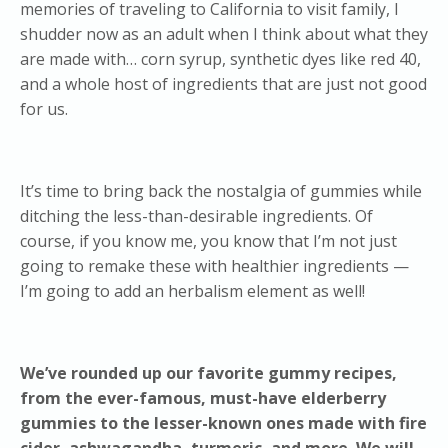
memories of traveling to California to visit family, I
shudder now as an adult when I think about what they
are made with… corn syrup, synthetic dyes like red 40,
and a whole host of ingredients that are just not good
for us.
It’s time to bring back the nostalgia of gummies while
ditching the less-than-desirable ingredients. Of
course, if you know me, you know that I’m not just
going to remake these with healthier ingredients —
I’m going to add an herbalism element as well!
We’ve rounded up our favorite gummy recipes,
from the ever-famous, must-have elderberry
gummies to the lesser-known ones made with fire
cider, ashwagandha, turmeric, and more. We will