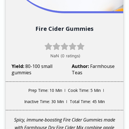
Fire Cider Gummies
Yield:
80-100 small
Author:
Farmhouse
gummies
Teas
Prep Time
: 10 Min
Cook Time
: 5 Min
Inactive Time
: 30 Min
Total Time
: 45 Min
Spicy, immune-boosting Fire Cider Gummies made
with Farmhouse Dry Fire Cider Mix combine apple