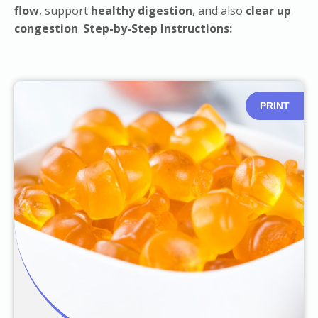
flow
, support
healthy digestion
, and also
clear up
congestion
.
Step-by-Step Instructions:
PRINT