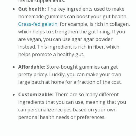
herbal supplements.
Gut health:
The key ingredients used to make
homemade gummies can boost your gut health.
Grass-fed gelatin
, for example, is rich in collagen,
which helps to strengthen the gut lining. If you
are vegan, you can use agar agar powder
instead. This ingredient is rich in fiber, which
helps promote a healthy gut.
Affordable:
Store-bought gummies can get
pretty pricey. Luckily, you can make your own
large batch at home for a fraction of the cost.
Customizable:
There are so many different
ingredients that you can use, meaning that you
can personalize recipes based on your own
personal health needs or preferences.