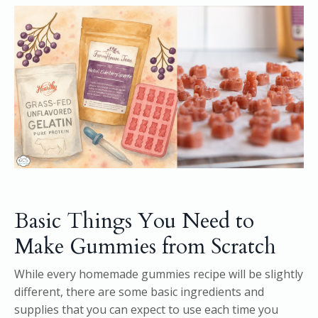
Basic Things You Need to
Make Gummies from Scratch
While every homemade gummies recipe will be slightly
different, there are some basic ingredients and
supplies that you can expect to use each time you