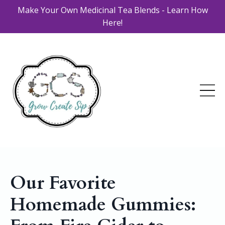
Make Your Own Medicinal Tea Blends - Learn How
Here!
Our Favorite
Homemade Gummies: