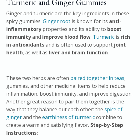
Turmeric and Ginger Gummies
Ginger and turmeric are the key ingredients in these
spicy gummies.
Ginger root
is known for its
anti-
inflammatory
properties and its ability to
boost
immunity
and
improve blood flow
.
Turmeric
is
rich
in antioxidants
and is often used to support
joint
health
, as well as
liver and brain function
.
These two herbs are often
paired together in teas
,
gummies, and other medicinal items to help reduce
inflammation, boost immunity, and improve digestion.
Another great reason to pair them together is the
way that they balance out each other: the
spice of
ginger
and the
earthiness of turmeric
combine to
create a warm and satisfying flavor.
Step-by-Step
Instructions: