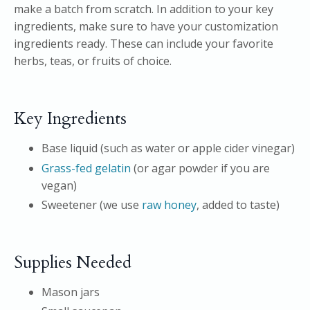
make a batch from scratch. In addition to your key
ingredients, make sure to have your customization
ingredients ready. These can include your favorite
herbs, teas, or fruits of choice.
Key Ingredients
Base liquid (such as water or apple cider vinegar)
Grass-fed gelatin
(or agar powder if you are
vegan)
Sweetener (we use
raw honey
, added to taste)
Supplies Needed
Mason jars