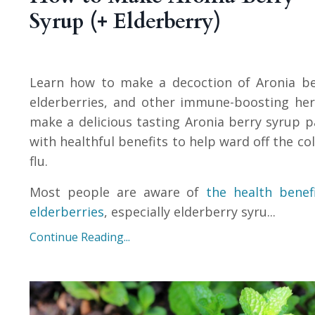
Syrup (+ Elderberry)
Learn how to make a decoction of Aronia be
elderberries, and other immune-boosting he
make a delicious tasting Aronia berry syrup 
with healthful benefits to help ward off the co
flu.
Most people are aware of
the health benef
elderberries
, especially elderberry syru
...
Continue Reading...