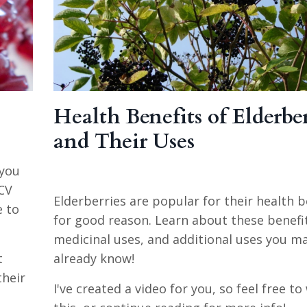
Health Benefits of Elderber
and Their Uses
 you
CV
Elderberries are popular for their health b
e to
for good reason. Learn about these benefi
medicinal uses, and additional uses you m
t
already know!
their
I've created a video for you, so feel free t