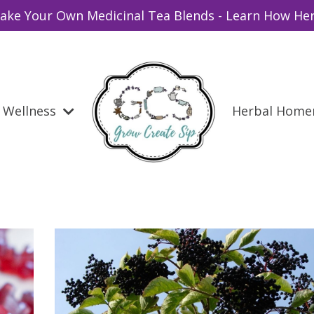
ake Your Own Medicinal Tea Blends - Learn How Her
Wellness
Herbal Hom