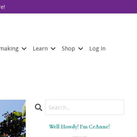
e!
emaking
Learn
Shop
Log In
Well Howdy! I'm CeAnne!