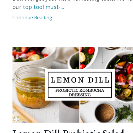
our
top tool must-
...
Continue Reading...