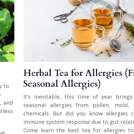
Herbal Tea for Allergies (F
Seasonal Allergies)
y to
n
It’s inevitable, this time of year brin
, and
seasonal allergies from pollen, mold,
tless
chemicals. But did you know allergies 
immune system response due to gut-relat
Come learn the best tea for allergies t
ve