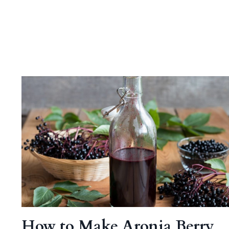
How to Make Aronia Berry