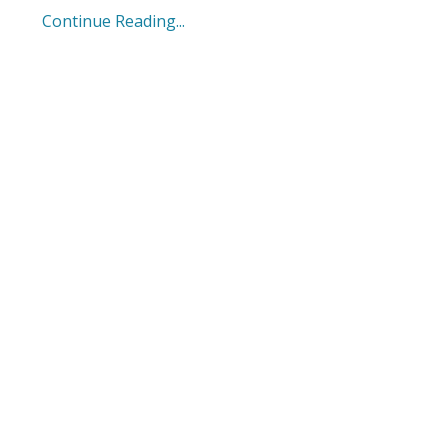
Continue Reading...