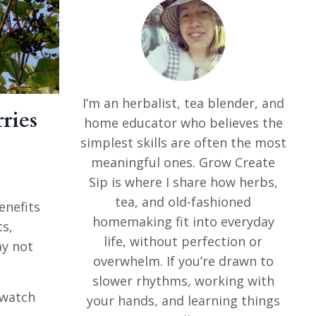
I’m an herbalist, tea blender, and
ries
home educator who believes the
simplest skills are often the most
meaningful ones. Grow Create
Sip is where I share how herbs,
tea, and old-fashioned
enefits
homemaking fit into everyday
ts,
life, without perfection or
ay not
overwhelm. If you’re drawn to
slower rhythms, working with
o watch
your hands, and learning things