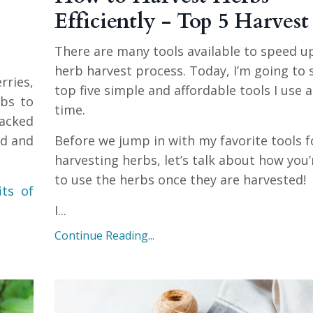
Efficiently - Top 5 Harvest
There are many tools available to speed u
herb harvest process. Today, I’m going to
rries,
top five simple and affordable tools I use 
rbs to
time.
packed
ld and
Before we jump in with my favorite tools f
harvesting herbs, let’s talk about how you’
to use the herbs once they are harvested!
its of
I
...
Continue Reading...