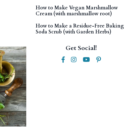
How to Make Vegan Marshmallow
Cream (with marshmallow root)
How to Make a Residue-Free Baking
Soda Scrub (with Garden Herbs)
Get Social!