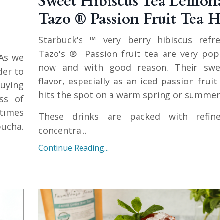
Sweet Hibiscus Tea Lemona
Tazo ® Passion Fruit Tea 
Starbuck's ™ very berry hibiscus refr
Tazo's ® Passion fruit tea are very pop
As we
now and with good reason. Their swee
er to
flavor, especially as an iced passion fruit 
buying
hits the spot on a warm spring or summer
ss of
times
These drinks are packed with refine
ucha.
concentra...
Continue Reading...