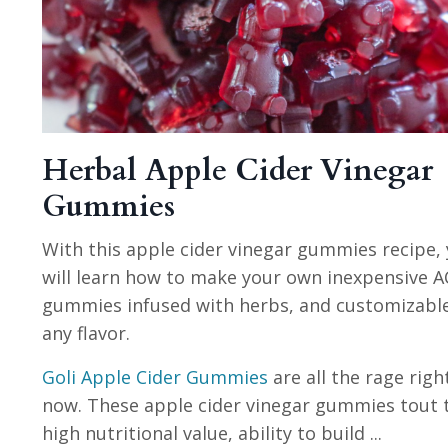
Herbal Apple Cider Vinegar
Gummies
With this apple cider vinegar gummies recipe,
will learn how to make your own inexpensive A
gummies infused with herbs, and customizabl
any flavor.
Goli Apple Cider Gummies
are all the rage righ
now. These apple cider vinegar gummies tout 
high nutritional value, ability to build
...