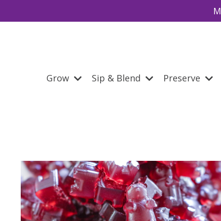
M
Grow
Sip & Blend
Preserve