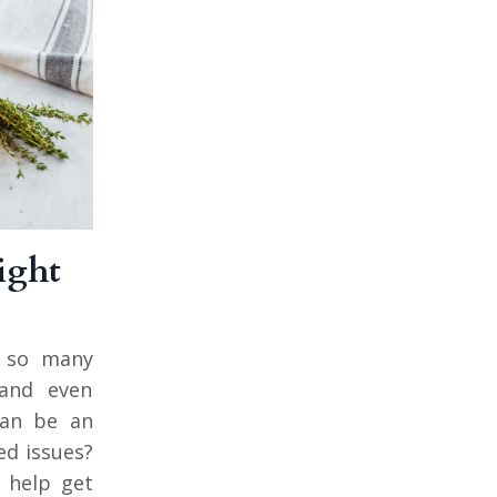
ight
gs so many
 and even
can be an
ed issues?
o help get