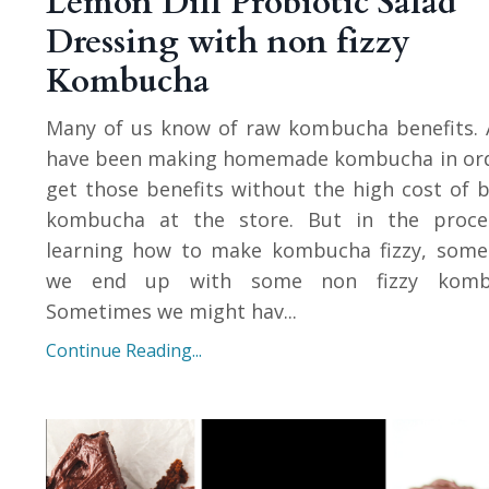
Lemon Dill Probiotic Salad
Dressing with non fizzy
Kombucha
Many of us know of raw kombucha benefits. 
have been making homemade kombucha in ord
get those benefits without the high cost of 
kombucha at the store. But in the proce
learning how to make kombucha fizzy, some
we end up with some non fizzy komb
Sometimes we might hav...
Continue Reading...