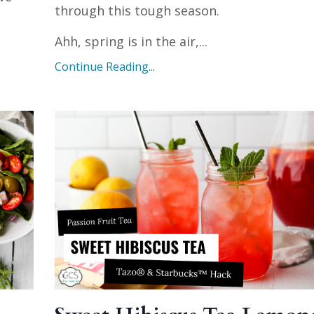
through this tough season.
Ahh, spring is in the air,
...
Continue Reading...