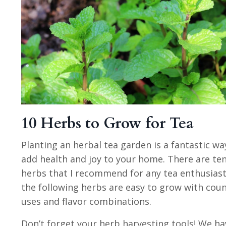
10 Herbs to Grow for Tea
Planting an herbal tea garden is a fantastic wa
add health and joy to your home. There are te
herbs that I recommend for any tea enthusiast
the following herbs are easy to grow with coun
uses and flavor combinations.
Don’t forget your herb harvesting tools! We ha