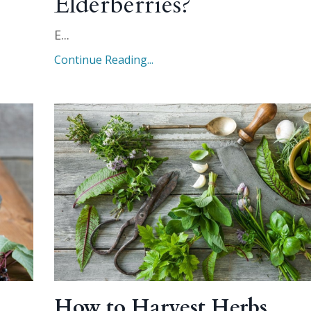
Elderberries?
E
...
Continue Reading...
How to Harvest Herbs