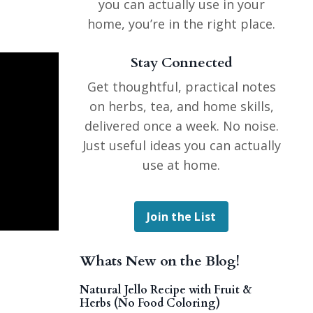
you can actually use in your
home, you’re in the right place.
Stay Connected
Get thoughtful, practical notes
on herbs, tea, and home skills,
delivered once a week. No noise.
Just useful ideas you can actually
use at home.
Join the List
Whats New on the Blog!
Natural Jello Recipe with Fruit &
Herbs (No Food Coloring)