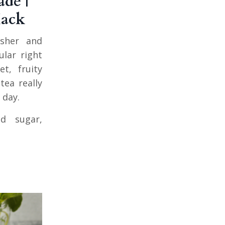
de |
Hack
esher and
ular right
t, fruity
tea really
 day.
d sugar,