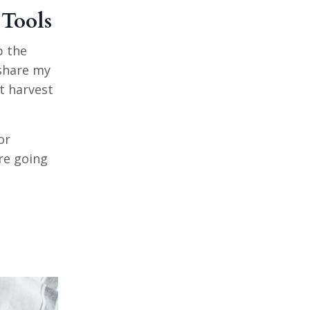
 Tools
p the
 share my
at harvest
or
re going