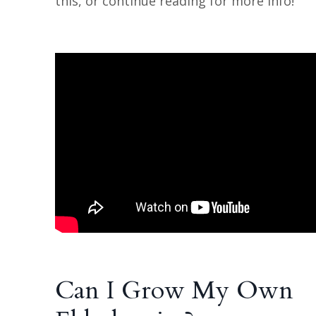
this, or continue reading for more info!
Can I Grow My Own